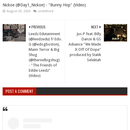
Nickoe (@Day1_Nickoe) - "Bunny Hop" (Video)
August 03, 2026
undefined
PREVIOUS
NEXT
Leedz Edutainment
Jus-P feat. Billy
(@leedzedu) f/ Edo.
Danze & GS
G (@edogboston),
Advance "We Made
Mann Terror & Big
It Off Of Dope"
Shug
produced by Statik
(@thereelbigshug)
Selektah
- "The Friends of
Eddie Leedz"
(Video)
POST A COMMENT