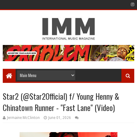
Star2 (@Star2Official) f/ Young Henny &
Chinatown Runner - "Fast Lane" (Video)
Jermaine McClinton
June 01, 2026