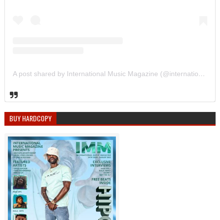
A post shared by International Music Magazine (@internationalmusicmagazine)
BUY HARDCOPY