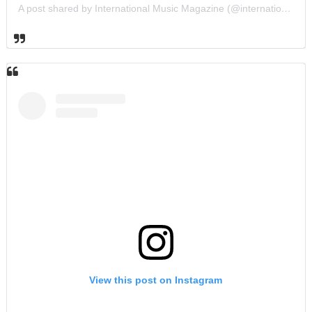
A post shared by International Music Magazine (@internationalmusicmagazine)
View this post on Instagram