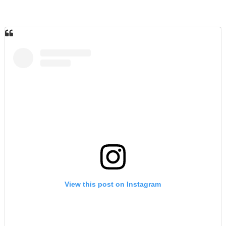
View this post on Instagram