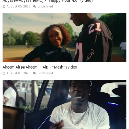
Abyss (@AbyssTheMC) - "Happy Hour 4.0" (Video)
August 05, 2026
undefined
Akeem Ali (@Akeem___Ali) - "Mesh" (Video)
August 03, 2026
undefined