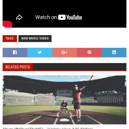
TAGS:
NEW MUSIC VIDEO
RELATED POSTS