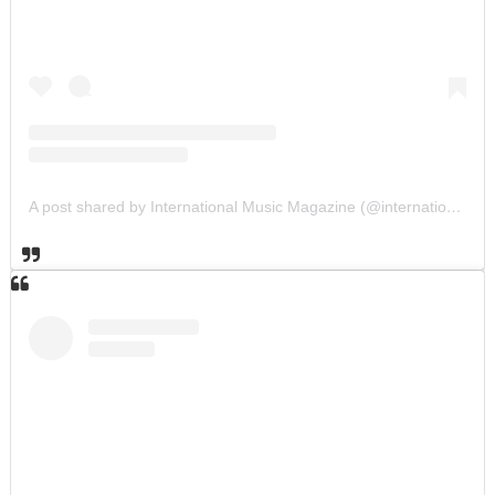
A post shared by International Music Magazine (@internationalmusicmagazine)