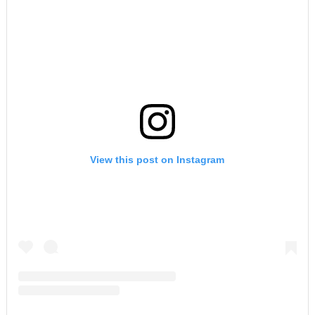
View this post on Instagram