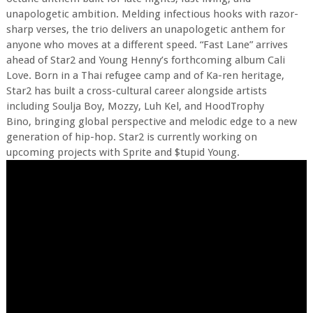
unapologetic ambition. Melding infectious hooks with razor-
sharp verses, the trio delivers an unapologetic anthem for
anyone who moves at a different speed. “Fast Lane” arrives
ahead of Star2 and Young Henny’s forthcoming album Cali
Love. Born in a Thai refugee camp and of Ka-ren heritage,
Star2 has built a cross-cultural career alongside artists
including Soulja Boy, Mozzy, Luh Kel, and HoodTrophy
Bino, bringing global perspective and melodic edge to a new
generation of hip-hop. Star2 is currently working on
upcoming projects with Sprite and $tupid Young.