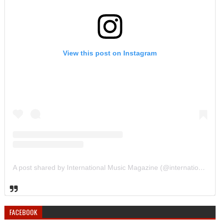
View this post on Instagram
A post shared by International Music Magazine (@internationalmusicmagazine)
FACEBOOK