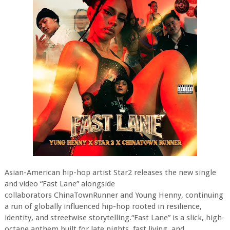
Asian-American hip-hop artist Star2 releases the new single
and video “Fast Lane” alongside
collaborators ChinaTownRunner and Young Henny, continuing
a run of globally influenced hip-hop rooted in resilience,
identity, and streetwise storytelling.“Fast Lane” is a slick, high-
octane anthem built for late nights, fast living, and