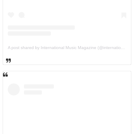
A post shared by International Music Magazine (@internationalmusicmagazine)