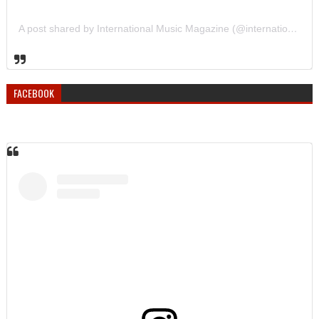
A post shared by International Music Magazine (@internationalmusicmagazine)
FACEBOOK