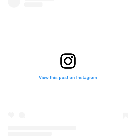
View this post on Instagram