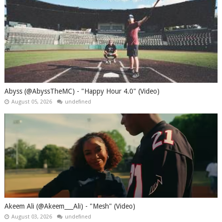
Abyss (@AbyssTheMC) - "Happy Hour 4.0" (Video)
August 05, 2026
undefined
Akeem Ali (@Akeem___Ali) - "Mesh" (Video)
August 03, 2026
undefined