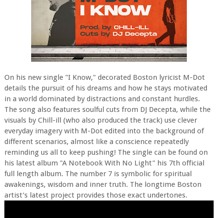
On his new single "I Know," decorated Boston lyricist M-Dot
details the pursuit of his dreams and how he stays motivated
in a world dominated by distractions and constant hurdles.
The song also features soulful cuts from DJ Decepta, while the
visuals by Chill-ill (who also produced the track) use clever
everyday imagery with M-Dot edited into the background of
different scenarios, almost like a conscience repeatedly
reminding us all to keep pushing! The single can be found on
his latest album "A Notebook With No Light" his 7th official
full length album. The number 7 is symbolic for spiritual
awakenings, wisdom and inner truth. The longtime Boston
artist’s latest project provides those exact undertones.