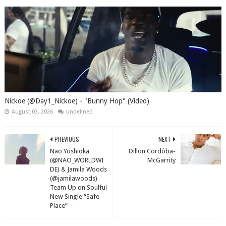
Nickoe (@Day1_Nickoe) - "Bunny Hop" (Video)
August 03, 2026
undefined
PREVIOUS
NEXT
Nao Yoshioka
Dillon Cordóba-
(@NAO_WORLDWI
McGarrity
DE) & Jamila Woods
(@jamilawoods)
Team Up on Soulful
New Single “Safe
Place”