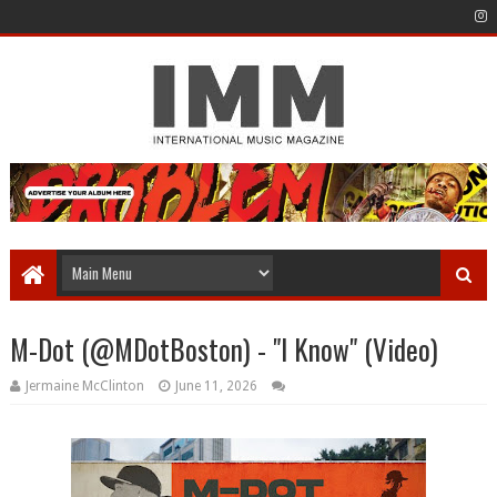
M-Dot (@MDotBoston) - "I Know" (Video)
Jermaine McClinton
June 11, 2026