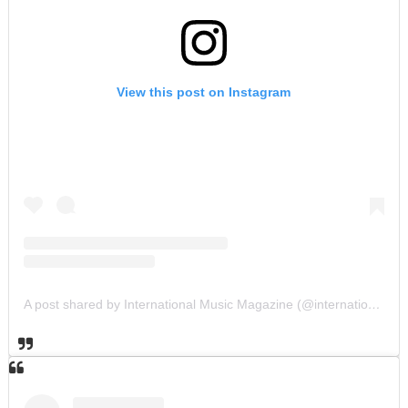
View this post on Instagram
A post shared by International Music Magazine (@internationalmusicmagazine)