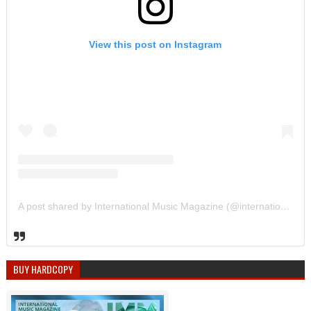
View this post on Instagram
A post shared by International Music Magazine (@internationalmusicmagazine)
BUY HARDCOPY