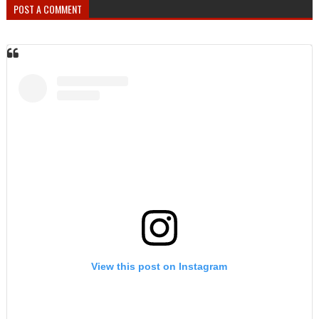
POST A COMMENT
View this post on Instagram