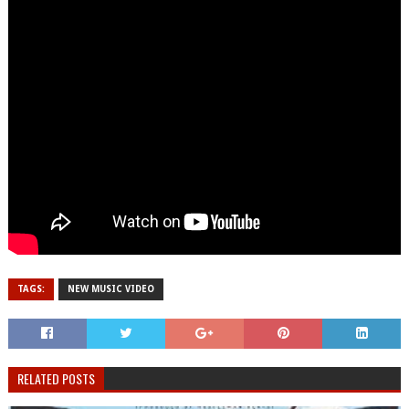
TAGS:
NEW MUSIC VIDEO
RELATED POSTS