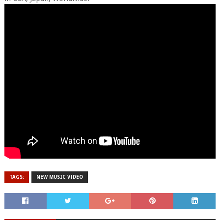
TAGS:
NEW MUSIC VIDEO