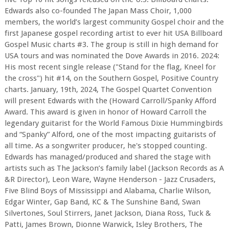
Edwards also co-founded The Japan Mass Choir, 1,000
members, the world’s largest community Gospel choir and the
first Japanese gospel recording artist to ever hit USA Billboard
Gospel Music charts #3. The group is still in high demand for
USA tours and was nominated the Dove Awards in 2016. 2024:
His most recent single release ("Stand for the flag, Kneel for
the cross") hit #14, on the Southern Gospel, Positive Country
charts. January, 19th, 2024, The Gospel Quartet Convention
will present Edwards with the (Howard Carroll/Spanky Afford
Award. This award is given in honor of Howard Carroll the
legendary guitarist for the World Famous Dixie Hummingbirds
and “Spanky” Alford, one of the most impacting guitarists of
all time. As a songwriter producer, he's stopped counting.
Edwards has managed/produced and shared the stage with
artists such as The Jackson’s family label (Jackson Records as A
&R Director), Leon Ware, Wayne Henderson - Jazz Crusaders,
Five Blind Boys of Mississippi and Alabama, Charlie Wilson,
Edgar Winter, Gap Band, KC & The Sunshine Band, Swan
Silvertones, Soul Stirrers, Janet Jackson, Diana Ross, Tuck &
Patti, James Brown, Dionne Warwick, Isley Brothers, The