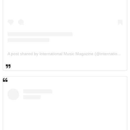
A post shared by International Music Magazine (@internationalmusicmagazine)