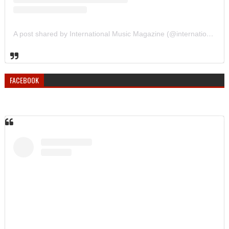
A post shared by International Music Magazine (@internationalmusicmagazine)
FACEBOOK