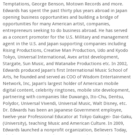
Temptations, George Benson, Motown Records and more.
Edwards has spent the past thirty plus years abroad in Japan
opening business opportunities and building a bridge of
opportunities for many American artist, companies,
entrepreneurs seeking to do business abroad. He has served
as a concert promoter for the U.S. Military and management
agent in the U.S. and Japan supporting companies including
Rising Productions, Creative Man Production, Udo and Kyodo
Tokyo, Universal International, Avex artist development,
Stargate, Sun Music, and Watanabe Productions etc. In 2002,
Edwards produced Japan’s first International Music School of
Arts, he founded and served as COO of Wisdom Entertainment
Network, Inc, Japan’s largest holder of American mobile
digital content, celebrity ringtones, mobile site development,
partnering with companies like Duwango, Ito-Chu, Dentsu,
Polydor, Universal Vivendi, Universal Music, Walt Disney, etc.
Dr. Edwards has been an Japanese Government employee,
twelve-year Professional Educator at Tokyo Gakugei- Dai-Gaku,
(University), teaching Music and American Culture. In 2009,
Edwards launched a nonprofit organization, Believers Today,