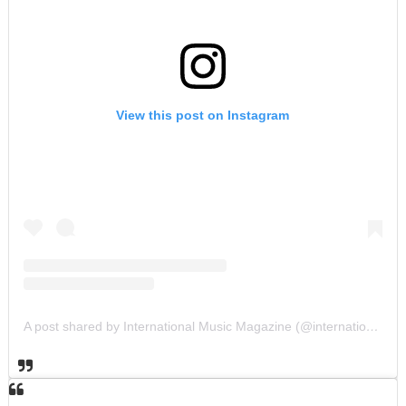
View this post on Instagram
A post shared by International Music Magazine (@internationalmusicmagazine)