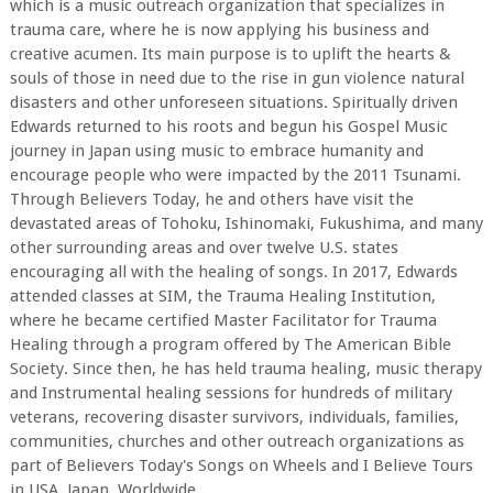
which is a music outreach organization that specializes in
trauma care, where he is now applying his business and
creative acumen. Its main purpose is to uplift the hearts &
souls of those in need due to the rise in gun violence natural
disasters and other unforeseen situations. Spiritually driven
Edwards returned to his roots and begun his Gospel Music
journey in Japan using music to embrace humanity and
encourage people who were impacted by the 2011 Tsunami.
Through Believers Today, he and others have visit the
devastated areas of Tohoku, Ishinomaki, Fukushima, and many
other surrounding areas and over twelve U.S. states
encouraging all with the healing of songs. In 2017, Edwards
attended classes at SIM, the Trauma Healing Institution,
where he became certified Master Facilitator for Trauma
Healing through a program offered by The American Bible
Society. Since then, he has held trauma healing, music therapy
and Instrumental healing sessions for hundreds of military
veterans, recovering disaster survivors, individuals, families,
communities, churches and other outreach organizations as
part of Believers Today's Songs on Wheels and I Believe Tours
in USA, Japan, Worldwide.