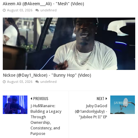
Akeem Ali (@Akeem___Ali) - "Mesh" (Video)
August 03, 2026
undefined
Nickoe (@Day1_Nickoe) - "Bunny Hop" (Video)
August 03, 2026
undefined
PREVIOUS
NEXT
J-Hu$$lanaire:
Juby DaGod
Building a Legacy
(@1andonlyjuby) -
Through
"Jubilee Pt II" EP
Ownership,
Consistency, and
Purpose