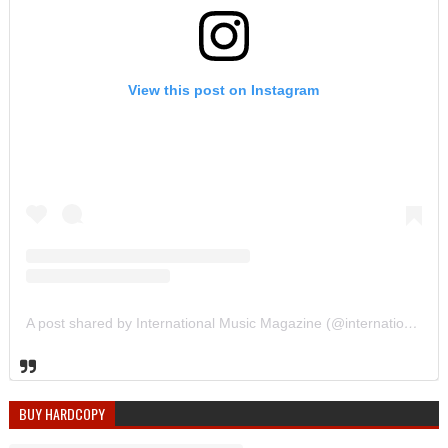
View this post on Instagram
A post shared by International Music Magazine (@internationalmusicmagazine)
BUY HARDCOPY