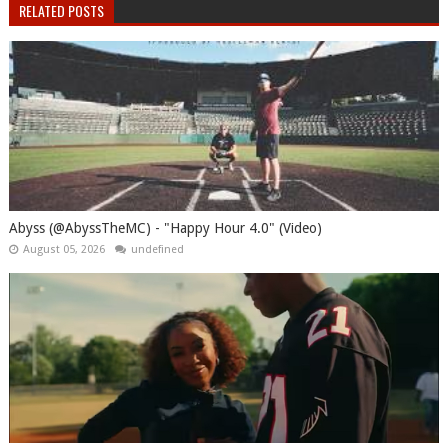
RELATED POSTS
Abyss (@AbyssTheMC) - "Happy Hour 4.0" (Video)
August 05, 2026
undefined