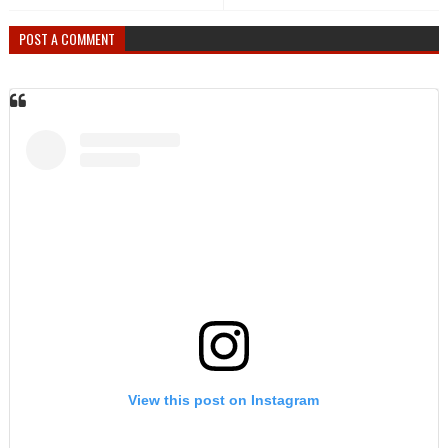
POST A COMMENT
View this post on Instagram