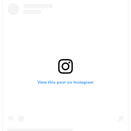
View this post on Instagram