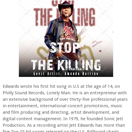
Edwards wrote his first hit song in U.S at the age of 14, on
Philly Sound Records, Lonely Man. He is an entrepreneur with
an extensive background of over thirty-five professional years
in entertainment, international concert promotions, music
and film producing and directing, artist development, and
digital content management. In 1979, he founded Sonic Jett
Production. As a recording artist Jett Edwards has more than
five Top 10 hit songs released on the U.S. Billboard charts.