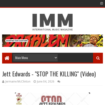
Jett Edwards - "STOP THE KILLING" (Video)
Jermaine McClinton
June 04, 2026