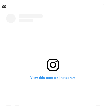
View this post on Instagram