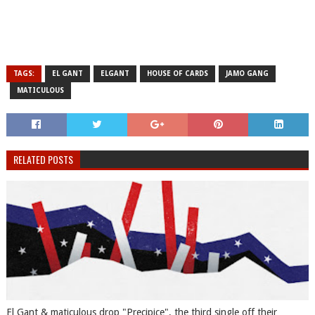
TAGS:
EL GANT
ELGANT
HOUSE OF CARDS
JAMO GANG
MATICULOUS
RELATED POSTS
El Gant & maticulous drop "Precipice", the third single off their