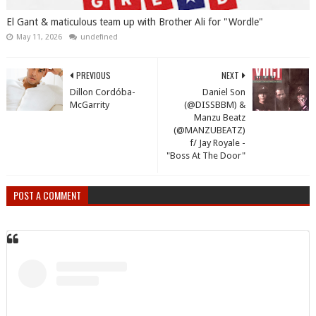
El Gant & maticulous team up with Brother Ali for "Wordle"
May 11, 2026
undefined
PREVIOUS
NEXT
Dillon Cordóba-
Daniel Son
McGarrity
(@DISSBBM) &
Manzu Beatz
(@MANZUBEATZ)
f/ Jay Royale -
"Boss At The Door"
POST A COMMENT