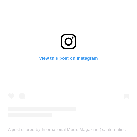
View this post on Instagram
A post shared by International Music Magazine (@internationalmusicmagazine)