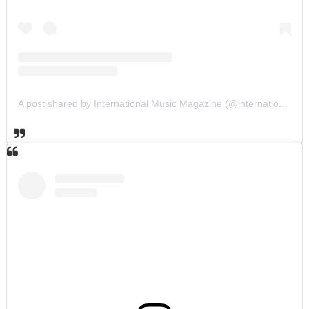
A post shared by International Music Magazine (@internationalmusicmagazine)