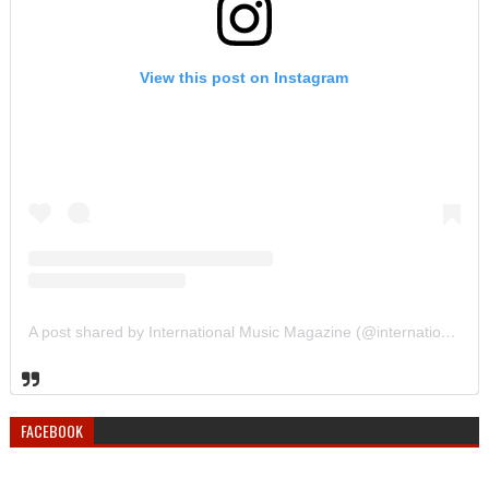
View this post on Instagram
A post shared by International Music Magazine (@internationalmusicmagazine)
FACEBOOK