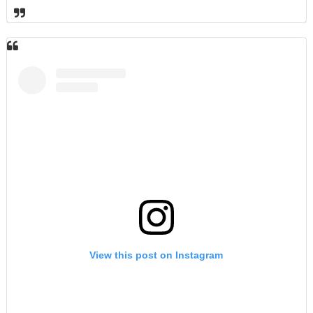
View this post on Instagram