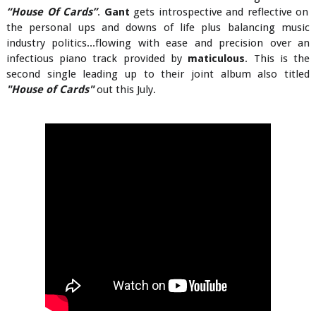
“House Of Cards”
.
Gant
gets introspective and reflective on
the personal ups and downs of life plus balancing music
industry politics...flowing with ease and precision over an
infectious piano track provided by
maticulous
. This is the
second single leading up to their joint album also titled
"House of Cards"
out this July.