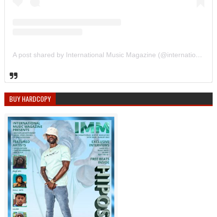
A post shared by International Music Magazine (@internationalmusicmagazine)
BUY HARDCOPY