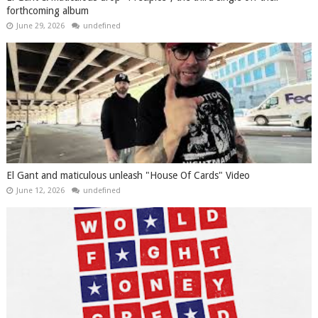
forthcoming album
June 29, 2026
undefined
El Gant and maticulous unleash "House Of Cards" Video
June 12, 2026
undefined