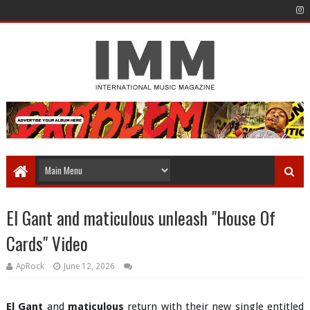
El Gant and maticulous unleash "House Of
Cards" Video
ApRock
June 12, 2026
El Gant
and
maticulous
return with their new single entitled