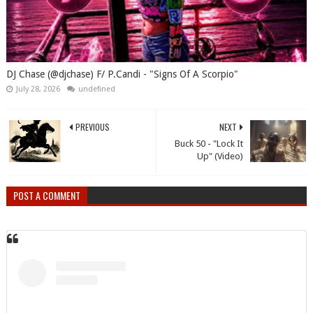
DJ Chase (@djchase) F/ P.Candi - "Signs Of A Scorpio"
July 28, 2026
undefined
PREVIOUS
NEXT
Buck 50 - "Lock It
Up" (Video)
POST A COMMENT