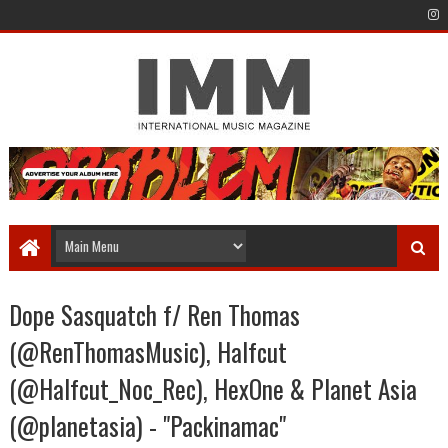
Dope Sasquatch f/ Ren Thomas
(@RenThomasMusic), Halfcut
(@Halfcut_Noc_Rec), HexOne & Planet Asia
(@planetasia) - "Packinamac"