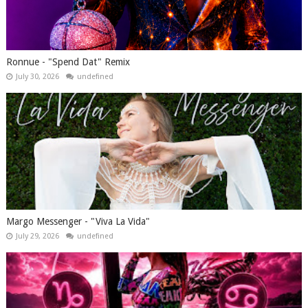
Ronnue - "Spend Dat" Remix
July 30, 2026
undefined
Margo Messenger - "Viva La Vida"
July 29, 2026
undefined