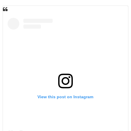
View this post on Instagram