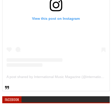
View this post on Instagram
A post shared by International Music Magazine (@internationalmusicmagazine)
FACEBOOK