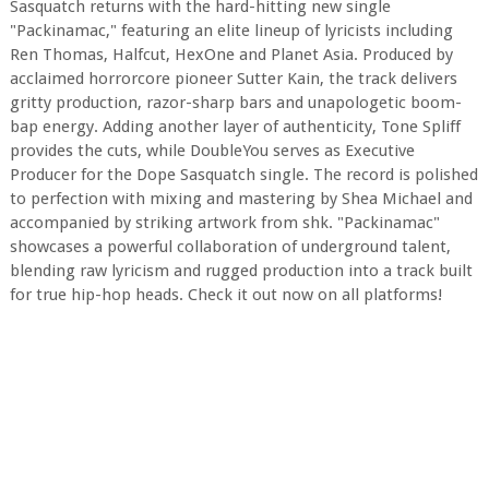
Sasquatch returns with the hard-hitting new single
"Packinamac," featuring an elite lineup of lyricists including
Ren Thomas, Halfcut, HexOne and Planet Asia. Produced by
acclaimed horrorcore pioneer Sutter Kain, the track delivers
gritty production, razor-sharp bars and unapologetic boom-
bap energy. Adding another layer of authenticity, Tone Spliff
provides the cuts, while DoubleYou serves as Executive
Producer for the Dope Sasquatch single. The record is polished
to perfection with mixing and mastering by Shea Michael and
accompanied by striking artwork from shk. "Packinamac"
showcases a powerful collaboration of underground talent,
blending raw lyricism and rugged production into a track built
for true hip-hop heads. Check it out now on all platforms!