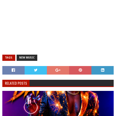
TAGS:
NEW MUSIC
RELATED POSTS