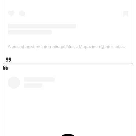
A post shared by International Music Magazine (@internationalmusicmagazine)