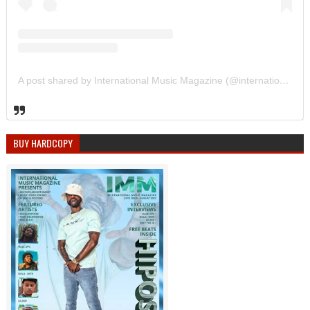
A post shared by International Music Magazine (@internationalmusicmagazine)
BUY HARDCOPY