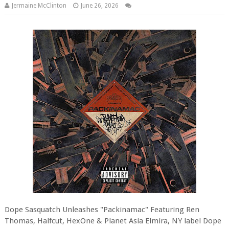
Jermaine McClinton
June 26, 2026
Dope Sasquatch Unleashes "Packinamac" Featuring Ren
Thomas, Halfcut, HexOne & Planet Asia Elmira, NY label Dope