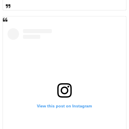
View this post on Instagram