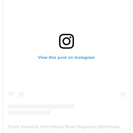
View this post on Instagram
A post shared by International Music Magazine (@internationalmusicmagazine)