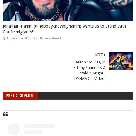
Jonathan Hamm (@nobodyknowbighamm) wants us to Stand With
Our Immigrants!!!!
November 20, 2025
undefined
NEXT
Belton Mouras, Jr.
f/ Tony Saunders &
Gerald Albright -
"DYNAMO" (Video)
POST A COMMENT