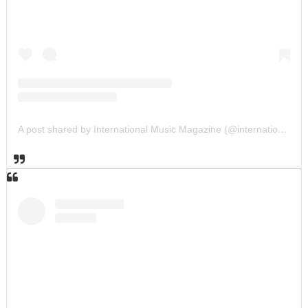
A post shared by International Music Magazine (@internationalmusicmagazine)