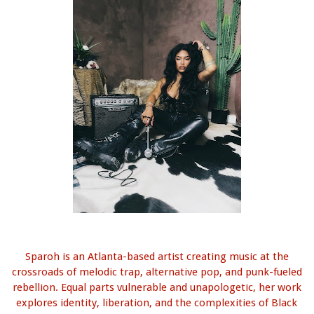
Sparoh is an Atlanta-based artist creating music at the
crossroads of melodic trap, alternative pop, and punk-fueled
rebellion. Equal parts vulnerable and unapologetic, her work
explores identity, liberation, and the complexities of Black