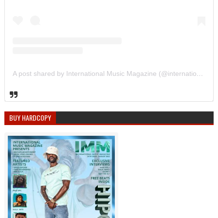
A post shared by International Music Magazine (@internationalmusicmagazine)
BUY HARDCOPY