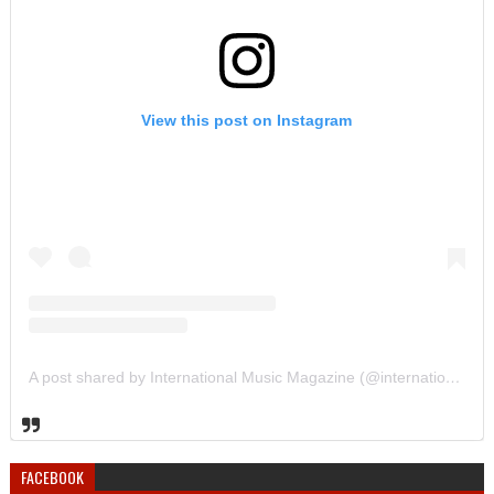
View this post on Instagram
A post shared by International Music Magazine (@internationalmusicmagazine)
FACEBOOK