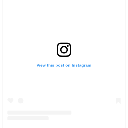
View this post on Instagram