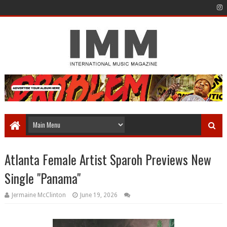
Atlanta Female Artist Sparoh Previews New
Single "Panama"
Jermaine McClinton
June 19, 2026