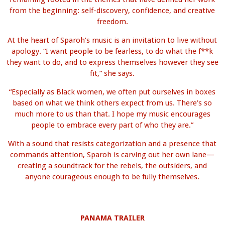
from the beginning: self-discovery, confidence, and creative
freedom.
At the heart of Sparoh’s music is an invitation to live without
apology. “I want people to be fearless, to do what the f**k
they want to do, and to express themselves however they see
fit,” she says.
“Especially as Black women, we often put ourselves in boxes
based on what we think others expect from us. There’s so
much more to us than that. I hope my music encourages
people to embrace every part of who they are.”
With a sound that resists categorization and a presence that
commands attention, Sparoh is carving out her own lane—
creating a soundtrack for the rebels, the outsiders, and
anyone courageous enough to be fully themselves.
PANAMA TRAILER