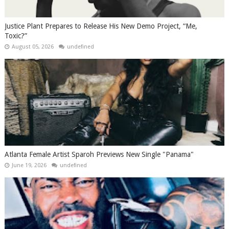
Justice Plant Prepares to Release His New Demo Project, “Me,
Toxic?”
August 05, 2026
undefined
Atlanta Female Artist Sparoh Previews New Single "Panama"
June 19, 2026
undefined