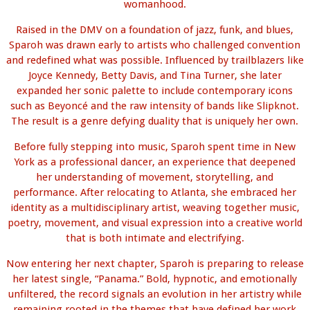
womanhood.
Raised in the DMV on a foundation of jazz, funk, and blues,
Sparoh was drawn early to artists who challenged convention
and redefined what was possible. Influenced by trailblazers like
Joyce Kennedy, Betty Davis, and Tina Turner, she later
expanded her sonic palette to include contemporary icons
such as Beyoncé and the raw intensity of bands like Slipknot.
The result is a genre defying duality that is uniquely her own.
Before fully stepping into music, Sparoh spent time in New
York as a professional dancer, an experience that deepened
her understanding of movement, storytelling, and
performance. After relocating to Atlanta, she embraced her
identity as a multidisciplinary artist, weaving together music,
poetry, movement, and visual expression into a creative world
that is both intimate and electrifying.
Now entering her next chapter, Sparoh is preparing to release
her latest single, “Panama.” Bold, hypnotic, and emotionally
unfiltered, the record signals an evolution in her artistry while
remaining rooted in the themes that have defined her work