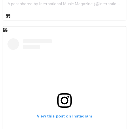
A post shared by International Music Magazine (@internationalmusicmagazine)
View this post on Instagram