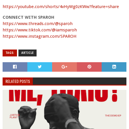
https://youtube.com/shorts/4vHyWg0zKWw?feature=share
CONNECT WITH SPAROH
https://www.threads.com/@sparoh
https://www.tiktok.com/@iamsparoh
https://www.instagram.com/SPAROH
TAGS:
ARTICLE
RELATED POSTS