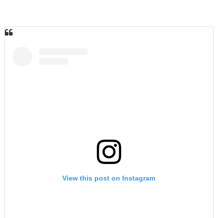
View this post on Instagram