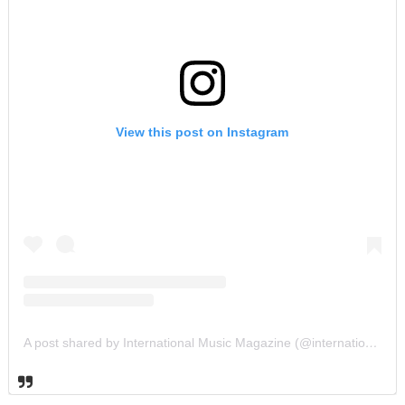
View this post on Instagram
A post shared by International Music Magazine (@internationalmusicmagazine)