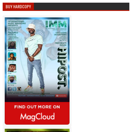
BUY HARDCOPY