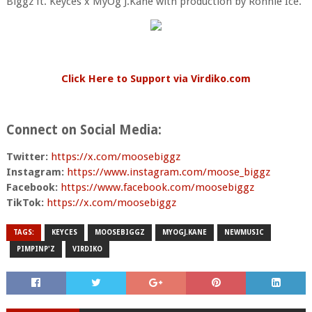
Biggz ft. Keyces x MyOg J.Kane with production by Ronnie Ice.
Click Here to Support via Virdiko.com
Connect on Social Media:
Twitter:
https://x.com/
moosebiggz
Instagram:
https://www.
instagram.com/moose_biggz
Facebook:
https://www.
facebook.com/moosebiggz
TikTok:
https://x.com/
moosebiggz
TAGS:
KEYCES
MOOSEBIGGZ
MYOGJ.KANE
NEWMUSIC
PIMPINP'Z
VIRDIKO