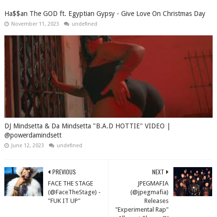
Ha$$an The GOD ft. Egyptian Gypsy - Give Love On Christmas Day
November 11, 2023
undefined
DJ Mindsetta & Da Mindsetta "B.A.D HOTTIE" VIDEO |
@powerdamindsett
June 12, 2023
undefined
PREVIOUS
NEXT
FACE THE STAGE
JPEGMAFIA
(@FaceTheStage) -
(@jpegmafia)
"FUK IT UP"
Releases
"Experimental Rap"