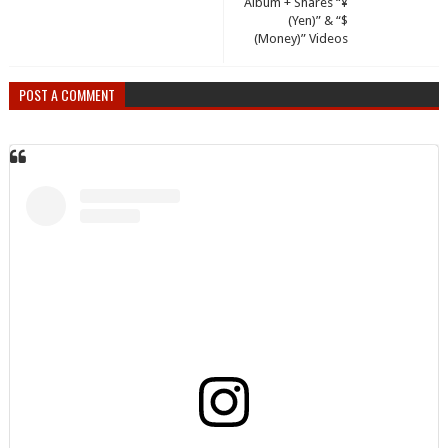
Album + Shares “¥
(Yen)” & “$
(Money)” Videos
POST A COMMENT