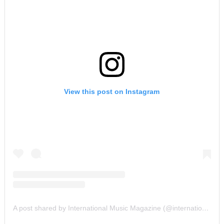
View this post on Instagram
A post shared by International Music Magazine (@internationalmusicmagazine)