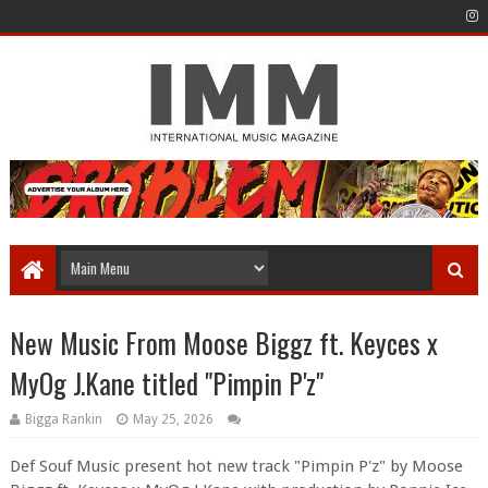
New Music From Moose Biggz ft. Keyces x
MyOg J.Kane titled "Pimpin P'z"
Bigga Rankin
May 25, 2026
Def Souf Music present hot new track "Pimpin P'z" by Moose