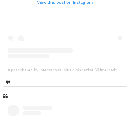
View this post on Instagram
A post shared by International Music Magazine (@internationalmusicmagazine)