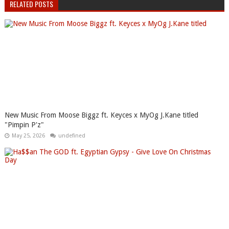
RELATED POSTS
New Music From Moose Biggz ft. Keyces x MyOg J.Kane titled
"Pimpin P'z"
May 25, 2026
undefined