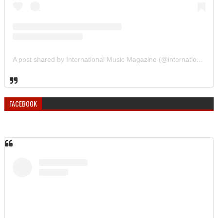
A post shared by International Music Magazine (@internationalmusicmagazine)
FACEBOOK