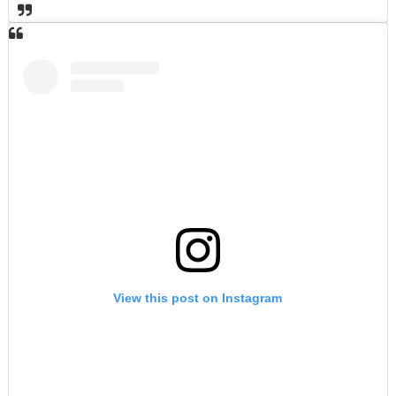
View this post on Instagram