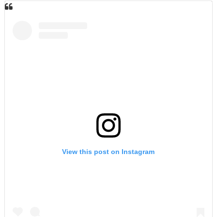
View this post on Instagram