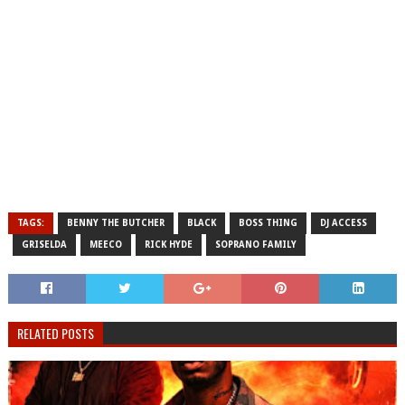
TAGS:
BENNY THE BUTCHER
BLACK
BOSS THING
DJ ACCESS
GRISELDA
MEECO
RICK HYDE
SOPRANO FAMILY
RELATED POSTS