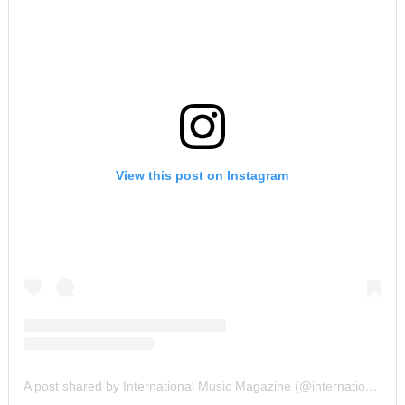
View this post on Instagram
A post shared by International Music Magazine (@internationalmusicmagazine)