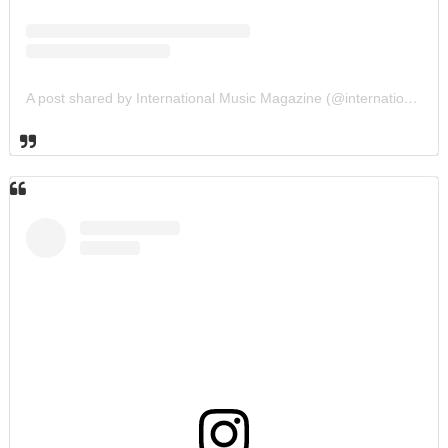
A post shared by International Music Magazine (@internationalmusicmagazine)