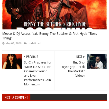
Meeco & DJ Access feat. Benny The Butcher & Rick Hyde "Boss
Thing"
May 08, 2026
undefined
PREVIOUS
NEXT
Su-Chi Prepares for
Big Grip
“MERCEDES” as Her
(@ynpgrip) - "Fck
Cinematic Sound
The Market"
and Live
(Video)
Performances Gain
Momentum
POST A COMMENT