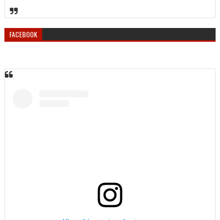
FACEBOOK