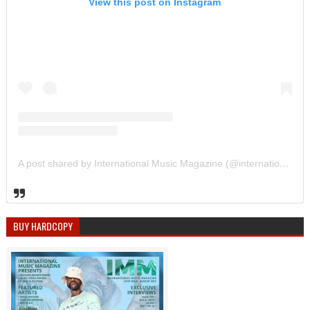
View this post on Instagram
A post shared by International Music Magazine (@internationalmusicmagazine)
BUY HARDCOPY