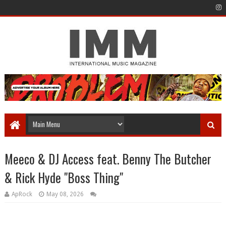
Meeco & DJ Access feat. Benny The Butcher
& Rick Hyde "Boss Thing"
ApRock
May 08, 2026