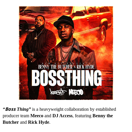
Boss
“
Thing”
is a heavyweight collaboration by established
producer team
Meeco
and
DJ Access
, featuring
Benny the
Butcher
and
Rick Hyde
.