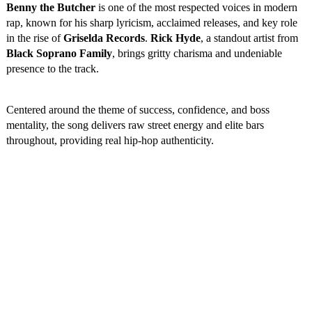
Benny the Butcher
is one of the most respected voices in modern
rap, known for his sharp lyricism, acclaimed releases, and key role
in the rise of
Griselda Records
.
Rick Hyde
, a standout artist from
Black Soprano Family
, brings gritty charisma and undeniable
presence to the track.
Centered around the theme of success, confidence, and boss
mentality, the song delivers raw street energy and elite bars
throughout, providing real hip-hop authenticity.