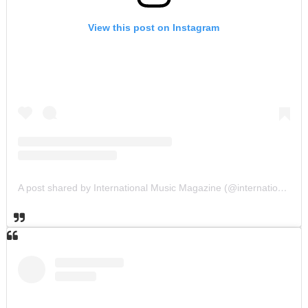
View this post on Instagram
A post shared by International Music Magazine (@internationalmusicmagazine)