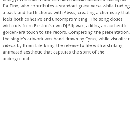
Da Zine, who contributes a standout guest verse while trading
a back-and-forth chorus with Abyss, creating a chemistry that
feels both cohesive and uncompromising. The song closes
with cuts from Boston’s own DJ Slipwax, adding an authentic
golden-era touch to the record. Completing the presentation,
the single’s artwork was hand-drawn by Cyrus, while visualizer
videos by Brian Life bring the release to life with a striking
animated aesthetic that captures the spirit of the
underground.