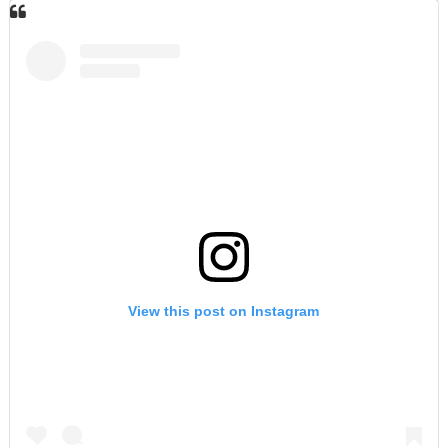
View this post on Instagram