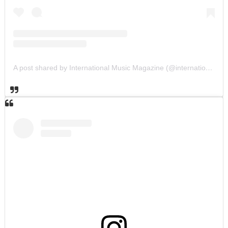
A post shared by International Music Magazine (@internationalmusicmagazine)