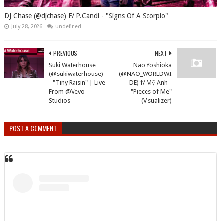
DJ Chase (@djchase) F/ P.Candi - "Signs Of A Scorpio"
July 28, 2026
undefined
PREVIOUS
NEXT
Suki Waterhouse
Nao Yoshioka
(@sukiwaterhouse)
(@NAO_WORLDWI
- "Tiny Raisin" | Live
DE) f/ Mỹ Anh -
From @Vevo
"Pieces of Me"
Studios
(Visualizer)
POST A COMMENT