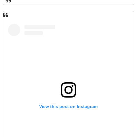
View this post on Instagram