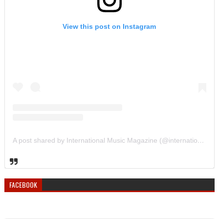
View this post on Instagram
A post shared by International Music Magazine (@internationalmusicmagazine)
FACEBOOK