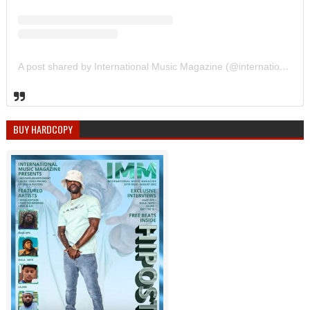
A post shared by International Music Magazine (@internationalmusicmagazine)
BUY HARDCOPY