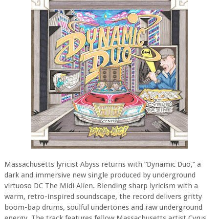
Massachusetts lyricist Abyss returns with “Dynamic Duo,” a
dark and immersive new single produced by underground
virtuoso DC The Midi Alien. Blending sharp lyricism with a
warm, retro-inspired soundscape, the record delivers gritty
boom-bap drums, soulful undertones and raw underground
energy. The track features fellow Massachusetts artist Cyrus