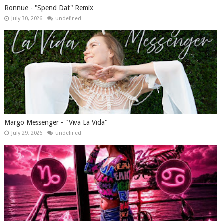
Ronnue - "Spend Dat" Remix
July 30, 2026
undefined
Margo Messenger - "Viva La Vida"
July 29, 2026
undefined