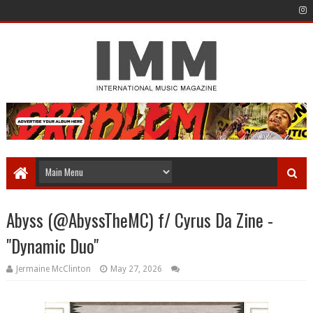
Abyss (@AbyssTheMC) f/ Cyrus Da Zine -
"Dynamic Duo"
Jermaine McClinton
May 27, 2026