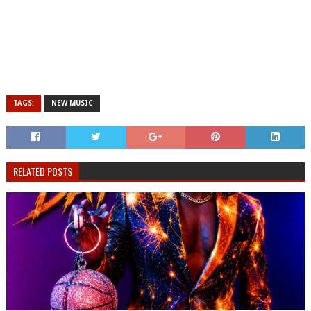
TAGS:
NEW MUSIC
RELATED POSTS