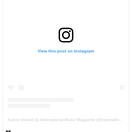
View this post on Instagram
A post shared by International Music Magazine (@internationalmusicmagazine)