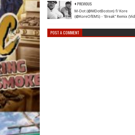
PREVIOUS
M-Dot (@MDotBoston) f/ Kore
(@KoreOfEMS) - 'Break" Remix (Vi
POST A COMMENT