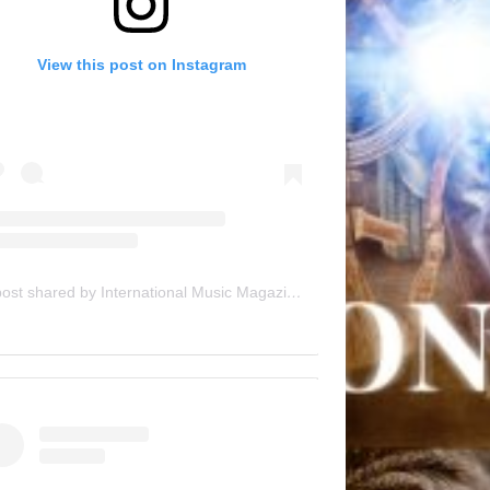
View this post on Instagram
A post shared by International Music Magazine (@internationalmusicmagazine)