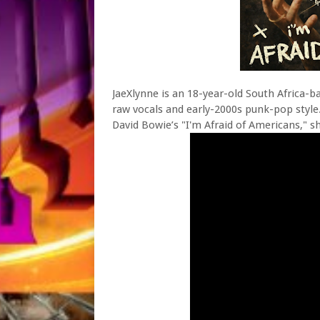
JaeXlynne is an 18-year-old South Africa-b
raw vocals and early-2000s punk-pop style.
David Bowie’s "I'm Afraid of Americans," s