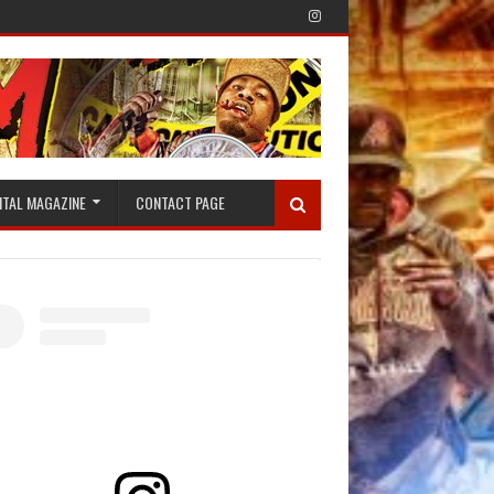
ITAL MAGAZINE
CONTACT PAGE