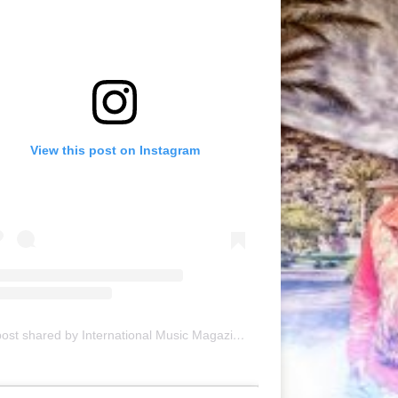
View this post on Instagram
A post shared by International Music Magazine (@internationalmusicmagazine)