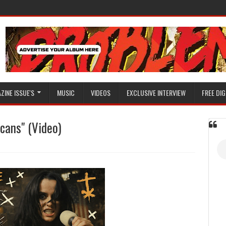
ZINE ISSUE'S
MUSIC
VIDEOS
EXCLUSIVE INTERVIEW
FREE DIG
icans" (Video)