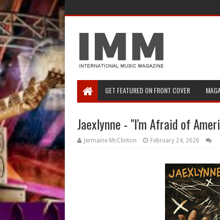
GET FEATURED ON FRONT COVER
MAGA
Jaexlynne - "I'm Afraid of Amer
Jermaine McClinton
February 24, 2026