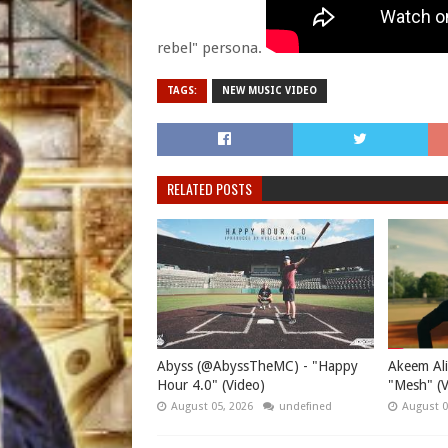
rebel" persona.
TAGS:
NEW MUSIC VIDEO
RELATED POSTS
Abyss (@AbyssTheMC) - "Happy
Akeem Ali
Hour 4.0" (Video)
"Mesh" (V
August 05, 2026
undefined
August 0