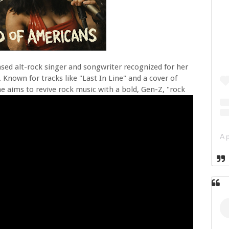
ased alt-rock singer and songwriter recognized for her
 Known for tracks like "Last In Line" and a cover of
he aims to revive rock music with a bold, Gen-Z, "rock