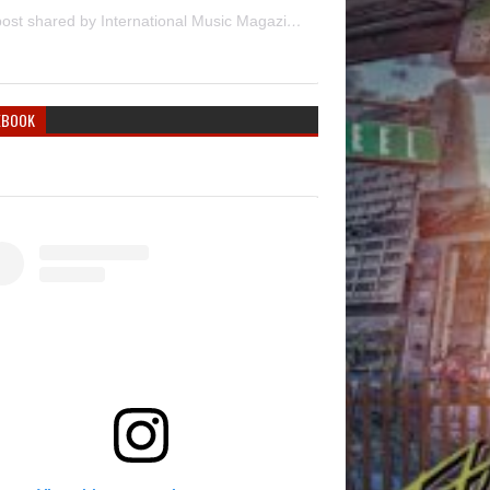
A post shared by International Music Magazine (@internationalmusicmagazine)
EBOOK