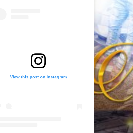
View this post on Instagram