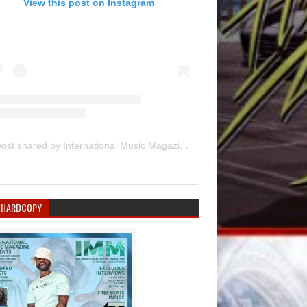
View this post on Instagram
A post shared by International Music Magazine (@internationalmusicmagazine)
 HARDCOPY