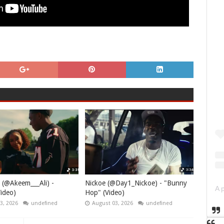
 (@Akeem___Ali) -
Nickoe (@Day1_Nickoe) - "Bunny
ideo)
Hop" (Video)
3, 2026
undefined
August 03, 2026
undefined