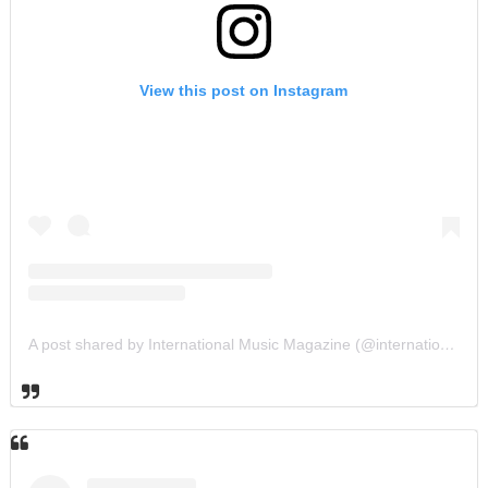
View this post on Instagram
A post shared by International Music Magazine (@internationalmusicmagazine)