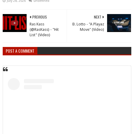
July 28, 2026
undefined
PREVIOUS
NEXT
Ras Kass
B. Lotto - "A Playaz
(@RasKass) - "Hit
Move" (Video)
List" (Video)
POST A COMMENT