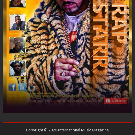
Copyright ©
2026
International Music Magazine