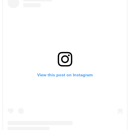
View this post on Instagram