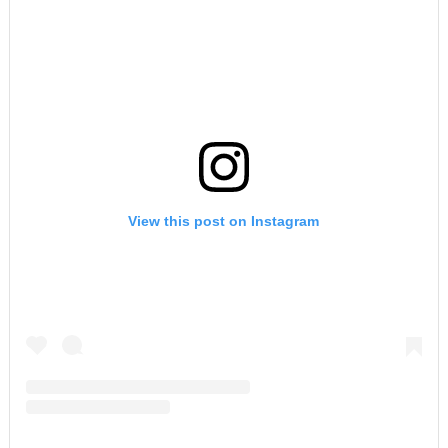
View this post on Instagram