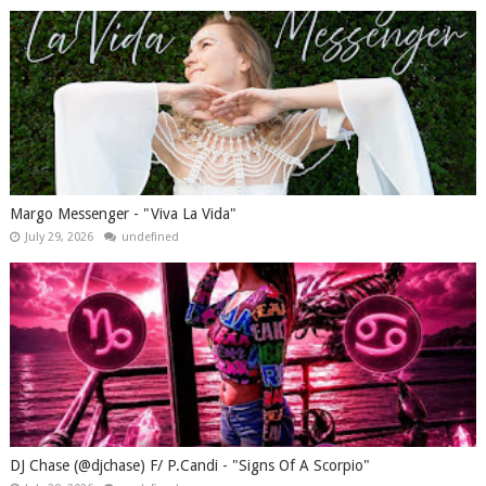
Margo Messenger - "Viva La Vida"
July 29, 2026
undefined
DJ Chase (@djchase) F/ P.Candi - "Signs Of A Scorpio"