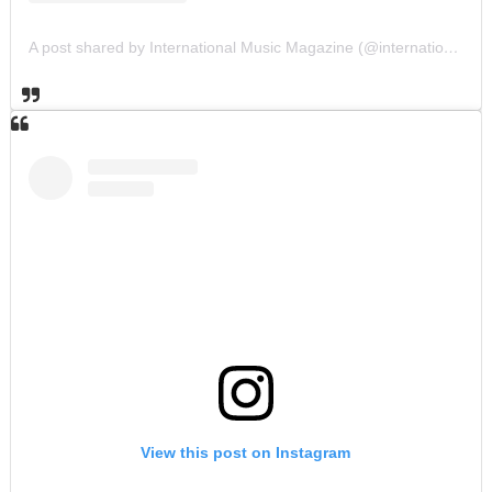
A post shared by International Music Magazine (@internationalmusicmagazine)
View this post on Instagram