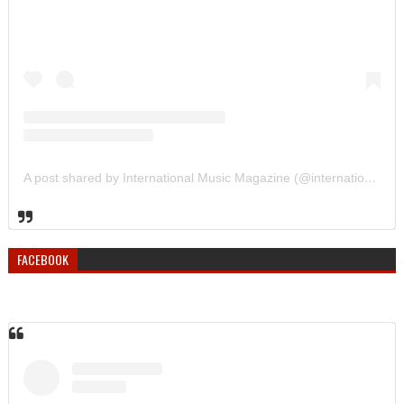
A post shared by International Music Magazine (@internationalmusicmagazine)
FACEBOOK