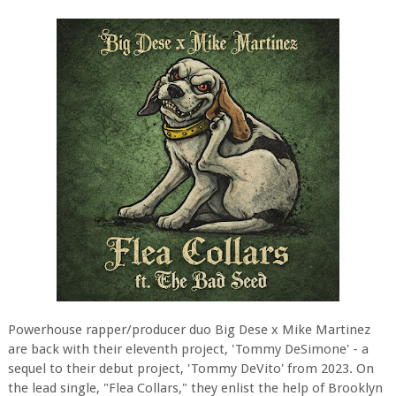
Powerhouse rapper/producer duo Big Dese x Mike Martinez
are back with their eleventh project, 'Tommy DeSimone' - a
sequel to their debut project, 'Tommy DeVito' from 2023. On
the lead single, "Flea Collars," they enlist the help of Brooklyn