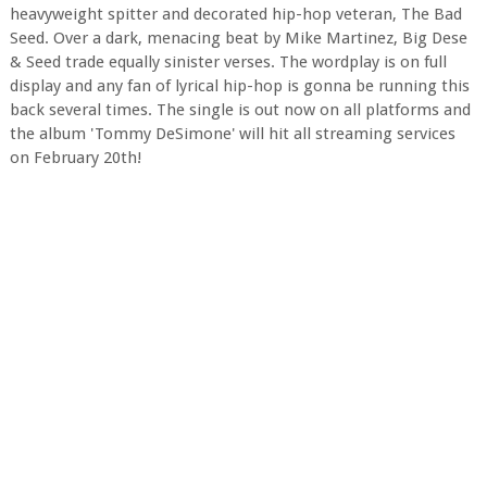
heavyweight spitter and decorated hip-hop veteran, The Bad
Seed. Over a dark, menacing beat by Mike Martinez, Big Dese
& Seed trade equally sinister verses. The wordplay is on full
display and any fan of lyrical hip-hop is gonna be running this
back several times. The single is out now on all platforms and
the album 'Tommy DeSimone' will hit all streaming services
on February 20th!