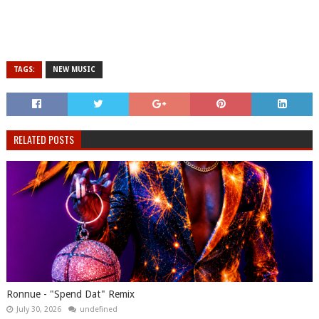
TAGS:
NEW MUSIC
RELATED POSTS
Ronnue - "Spend Dat" Remix
July 30, 2026
undefined