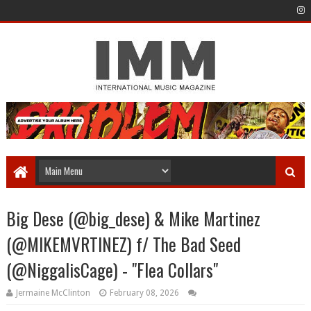
Big Dese (@big_dese) & Mike Martinez
(@MIKEMVRTINEZ) f/ The Bad Seed
(@NiggalisCage) - "Flea Collars"
Jermaine McClinton
February 08, 2026