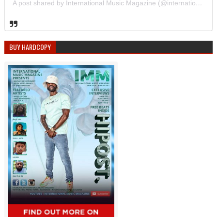
A post shared by International Music Magazine (@internationalmusicmagazine)
BUY HARDCOPY