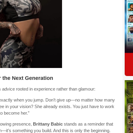
 the Next Generation
s advice rooted in experience rather than glamour:
’s exactly when you jump. Don’t give up—no matter how many
see in your vision? She already exists. You just have to work
to become her.”
 growing presence,
Brittany Babic
stands as a reminder that
h—it’s something you build. And this is only the beginning.