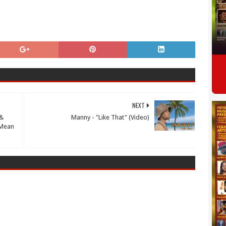
NEXT
 &
Manny - "Like That" (Video)
"Mean