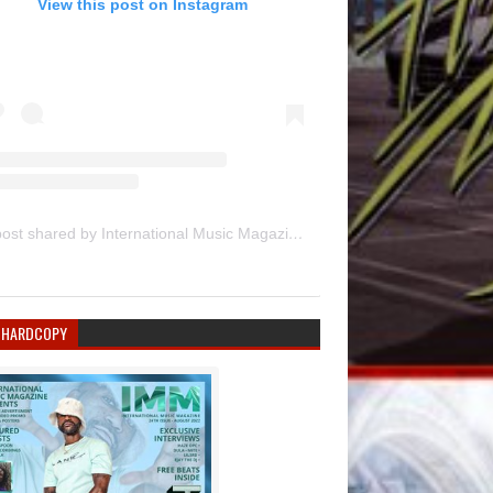
View this post on Instagram
A post shared by International Music Magazine (@internationalmusicmagazine)
 HARDCOPY