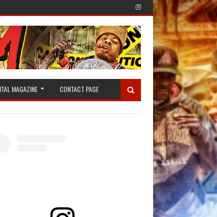
ITAL MAGAZINE
CONTACT PAGE