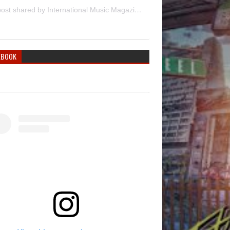
A post shared by International Music Magazine (@internationalmusicmagazine)
EBOOK