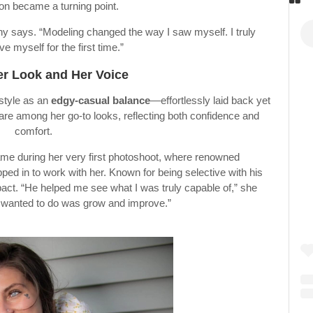
on became a turning point.
ittany says. “Modeling changed the way I saw myself. I truly
ve myself for the first time.”
er Look and Her Voice
 style as an
edgy-casual balance
—effortlessly laid back yet
 are among her go-to looks, reflecting both confidence and
comfort.
me during her very first photoshoot, where renowned
ed in to work with her. Known for being selective with his
mpact. “He helped me see what I was truly capable of,” she
ll I wanted to do was grow and improve.”