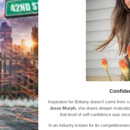
Confiden
Inspiration for Brittany doesn’t come from 
Jesse Murph
, she draws deeper motivati
that level of self-confidence was on
In an industry known for its competitivenes