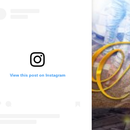
View this post on Instagram