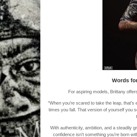
Words for
For aspiring models, Brittany offer
“When you’re scared to take the leap, that
times you fall. That version of yourself you 
With authenticity, ambition, and a steadily
confidence isn’t something you’re born wit