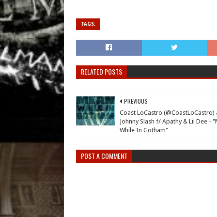
TAGS:
RELATED POSTS
PREVIOUS
Coast LoCastro (@CoastLoCastro)
Johnny Slash f/ Apathy & Lil Dee - 
While In Gotham"
POST A COMMENT