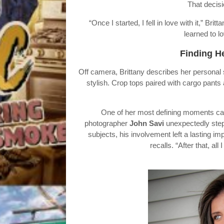
That decisi
“Once I started, I fell in love with it,” Br
learned to lo
Finding H
Off camera, Brittany describes her personal
stylish. Crop tops paired with cargo pants
One of her most defining moments ca
photographer
John Savi
unexpectedly stepp
subjects, his involvement left a lasting i
recalls. “After that, a