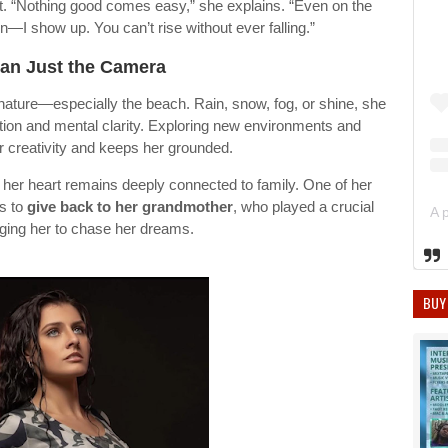
rt. “Nothing good comes easy,” she explains. “Even on the
I show up. You can’t rise without ever falling.”
an Just the Camera
 nature—especially the beach. Rain, snow, fog, or shine, she
ection and mental clarity. Exploring new environments and
r creativity and keeps her grounded.
 her heart remains deeply connected to family. One of her
is to
give back to her grandmother
, who played a crucial
aging her to chase her dreams.
BUY