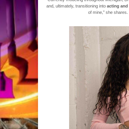
and, ultimately, transitioning into
acting and 
of mine,” she shares. 