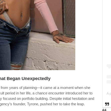
hat Began Unexpectedly
ome from years of planning—it came at a moment when she
ult period in her life, a chance encounter introduced her to
focused on portfolio building. Despite initial hesitation and
ency’s founder, Tyrone, pushed her to take the leap.