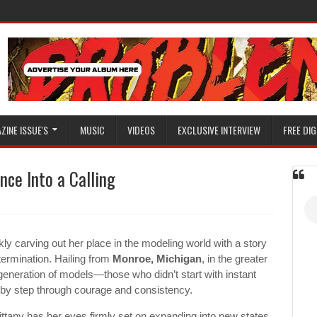
ZINE ISSUE'S
MUSIC
VIDEOS
EXCLUSIVE INTERVIEW
FREE DIG
nce Into a Calling
kly carving out her place in the modeling world with a story
etermination. Hailing from
Monroe, Michigan
, in the greater
generation of models—those who didn’t start with instant
ep by step through courage and consistency.
ttany has her eyes firmly set on expanding into new states