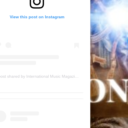
View this post on Instagram
A post shared by International Music Magazine (@internationalmusicmagazine)