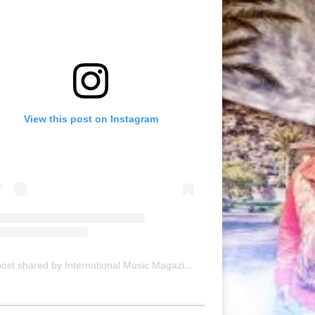
View this post on Instagram
A post shared by International Music Magazine (@internationalmusicmagazine)