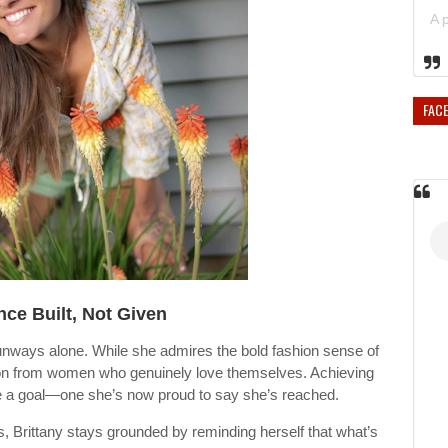
FAC
ce Built, Not Given
runways alone. While she admires the bold fashion sense of
on from women who genuinely love themselves. Achieving
ce a goal—one she’s now proud to say she’s reached.
s, Brittany stays grounded by reminding herself that what’s