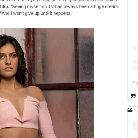
film
. “Seeing myself on TV has always been a huge dream
“And I won’t give up until it happens.”