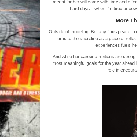
meant for her will come with time and effo
hard days—when I’m tired or down—
More Th
Outside of modeling, Brittany finds peace in
turns to the shoreline as a place of refl
experiences fuels he
And while her career ambitions are strong,
most meaningful goals for the year ahead 
role in encour