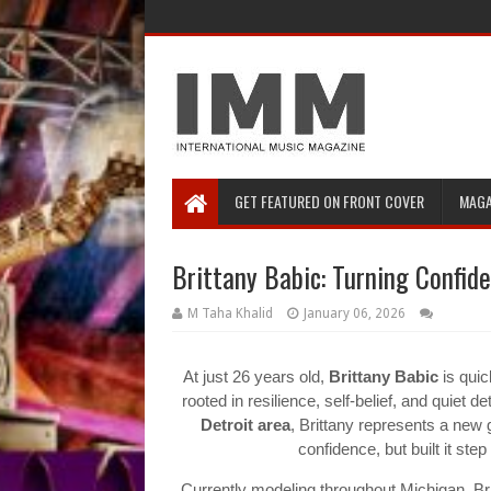
GET FEATURED ON FRONT COVER
MAGA
Brittany Babic: Turning Confide
M Taha Khalid
January 06, 2026
At just 26 years old,
Brittany Babic
is quic
rooted in resilience, self-belief, and quiet d
Detroit area
, Brittany represents a new 
confidence, but built it st
Currently modeling throughout Michigan, Bri