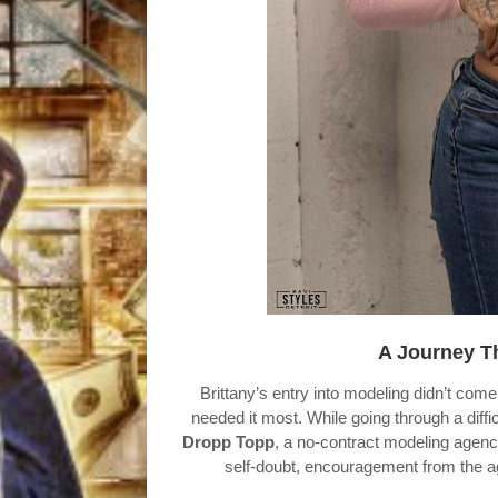
A Journey T
Brittany’s entry into modeling didn’t c
needed it most. While going through a diffic
Dropp Topp
, a no-contract modeling agency 
self-doubt, encouragement from the ag