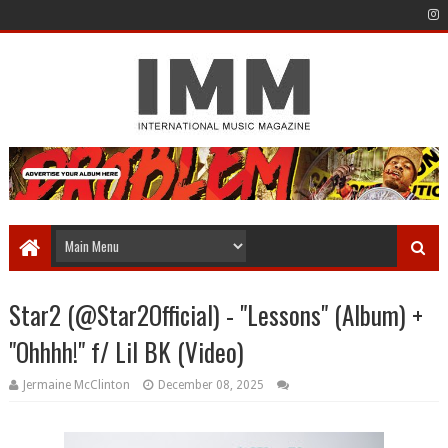
Star2 (@Star2Official) - "Lessons" (Album) +
"Ohhhh!" f/ Lil BK (Video)
Jermaine McClinton
December 08, 2025