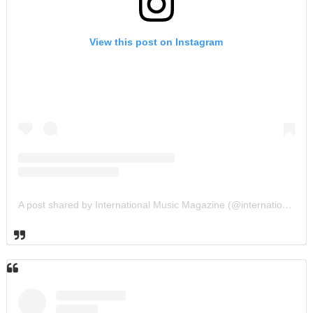
View this post on Instagram
A post shared by International Music Magazine (@internationalmusicmagazine)