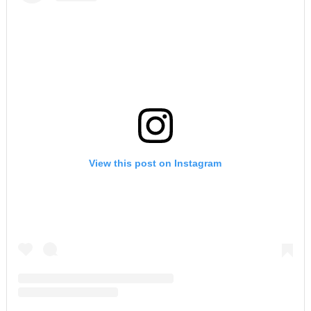
View this post on Instagram