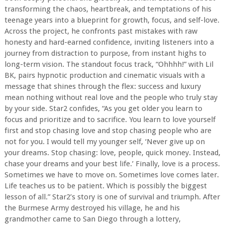
transforming the chaos, heartbreak, and temptations of his
teenage years into a blueprint for growth, focus, and self-love.
Across the project, he confronts past mistakes with raw
honesty and hard-earned confidence, inviting listeners into a
journey from distraction to purpose, from instant highs to
long-term vision. The standout focus track, “Ohhhh!” with Lil
BK, pairs hypnotic production and cinematic visuals with a
message that shines through the flex: success and luxury
mean nothing without real love and the people who truly stay
by your side. Star2 confides, “As you get older you learn to
focus and prioritize and to sacrifice. You learn to love yourself
first and stop chasing love and stop chasing people who are
not for you. I would tell my younger self, ‘Never give up on
your dreams. Stop chasing: love, people, quick money. Instead,
chase your dreams and your best life.’ Finally, love is a process.
Sometimes we have to move on. Sometimes love comes later.
Life teaches us to be patient. Which is possibly the biggest
lesson of all.” Star2’s story is one of survival and triumph. After
the Burmese Army destroyed his village, he and his
grandmother came to San Diego through a lottery,