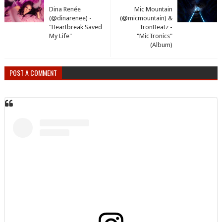
Dina Renée
Mic Mountain
(@dinarenee) -
(@micmountain) &
"Heartbreak Saved
TronBeatz -
My Life"
"MicTronics"
(Album)
POST A COMMENT