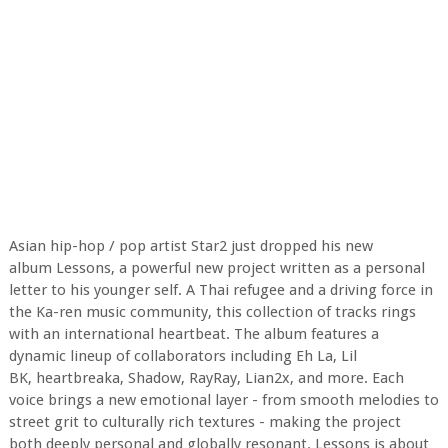
Asian hip-hop / pop artist Star2 just dropped his new
album Lessons, a powerful new project written as a personal
letter to his younger self. A Thai refugee and a driving force in
the Ka-ren music community, this collection of tracks rings
with an international heartbeat. The album features a
dynamic lineup of collaborators including Eh La, Lil
BK, heartbreaka, Shadow, RayRay, Lian2x, and more. Each
voice brings a new emotional layer - from smooth melodies to
street grit to culturally rich textures - making the project
both deeply personal and globally resonant. Lessons is about