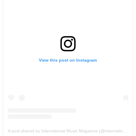
View this post on Instagram
A post shared by International Music Magazine (@internationalmusicmagazine)