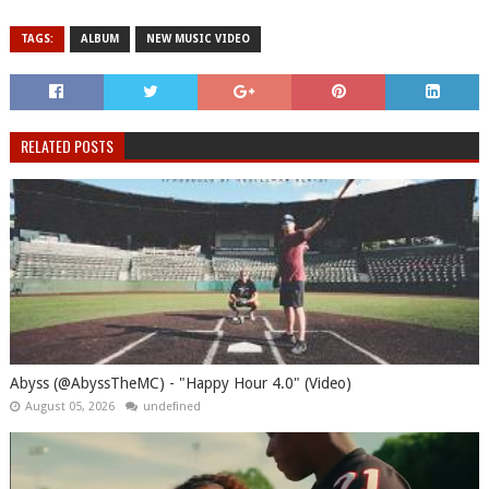
TAGS:
ALBUM
NEW MUSIC VIDEO
RELATED POSTS
Abyss (@AbyssTheMC) - "Happy Hour 4.0" (Video)
August 05, 2026
undefined