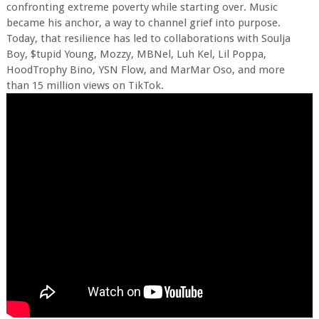
confronting extreme poverty while starting over. Music
became his anchor, a way to channel grief into purpose.
Today, that resilience has led to collaborations with Soulja
Boy, $tupid Young, Mozzy, MBNel, Luh Kel, Lil Poppa,
HoodTrophy Bino, YSN Flow, and MarMar Oso, and more
than 15 million views on TikTok.