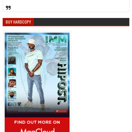
BUY HARDCOPY