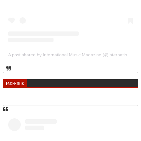
A post shared by International Music Magazine (@internationalmusicmagazine)
FACEBOOK