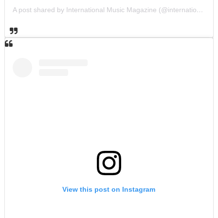
A post shared by International Music Magazine (@internationalmusicmagazine)
View this post on Instagram