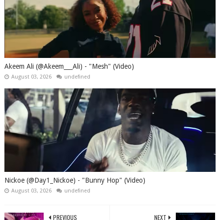
Akeem Ali (@Akeem___Ali) - "Mesh" (Video)
August 03, 2026
undefined
Nickoe (@Day1_Nickoe) - "Bunny Hop" (Video)
August 03, 2026
undefined
PREVIOUS
NEXT