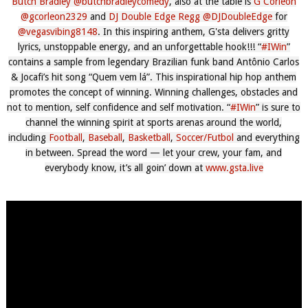
Butch Bradley
‪@butchbradleycomedy‬
, also at the table is
G Corleon
‪@gcorleon2329‬
and
DJ Double Edge Regg
‪@DJDoubleEdge‬
for
‪@vegasvibing8148‬
. In this inspiring anthem, G'sta delivers gritty
lyrics, unstoppable energy, and an unforgettable hook!!! “
#IWin
”
contains a sample from legendary Brazilian funk band Antônio Carlos
& Jocafi’s hit song “Quem vem lá”. This inspirational hip hop anthem
promotes the concept of winning. Winning challenges, obstacles and
not to mention, self confidence and self motivation. “
#IWin
” is sure to
channel the winning spirit at sports arenas around the world,
including
Football
,
Baseball
,
Basketball
,
Soccer/Futbol
and everything
in between. Spread the word — let your crew, your fam, and
everybody know, it’s all goin’ down at
www.gsta.live