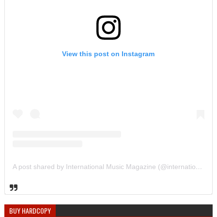
View this post on Instagram
A post shared by International Music Magazine (@internationalmusicmagazine)
BUY HARDCOPY