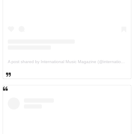
A post shared by International Music Magazine (@internationalmusicmagazine)