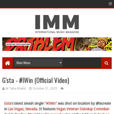
G'sta - #IWin (Official Video)
M Taha Khalid
October 21, 2025
Gsta
's latest smash single "
#IWin
" was shot on location by @lacreate⁩
in
Las Vegas, Nevada
. It features
Vegas Veteran Standup Comedian