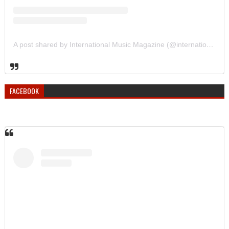
A post shared by International Music Magazine (@internationalmusicmagazine)
FACEBOOK