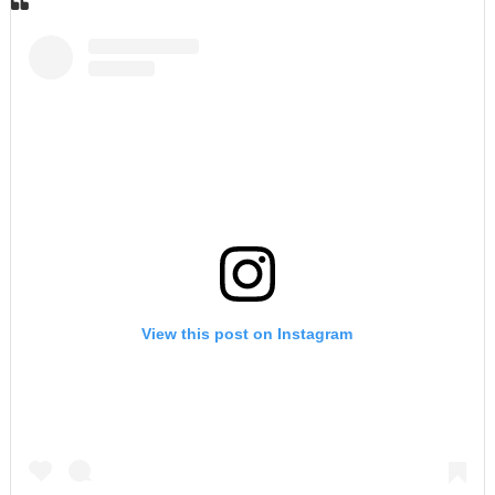
View this post on Instagram