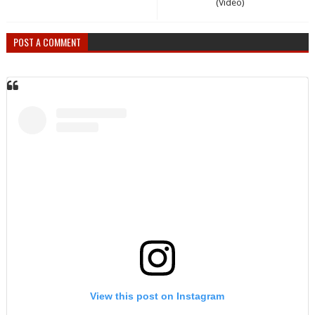
(Video)
POST A COMMENT
View this post on Instagram