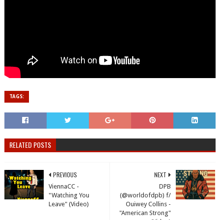
TAGS:
RELATED POSTS
PREVIOUS
NEXT
ViennaCC -
DPB
"Watching You
(@worldofdpb) f/
Leave" (Video)
Ouiwey Collins -
"American Strong"