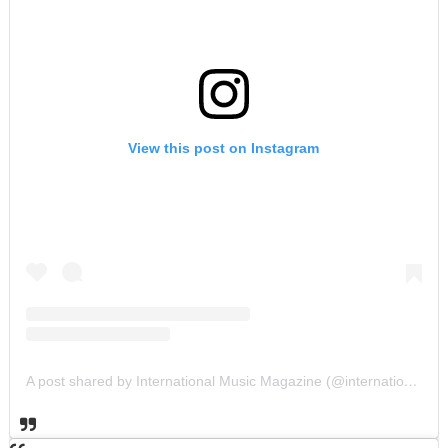
View this post on Instagram
A post shared by International Music Magazine (@internationalmusicmagazine)