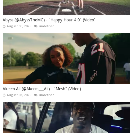
Abyss (@AbyssTheMC) - "Happy Hour 4.0" (Video)
August 05, 2026
undefined
Akeem Ali (@Akeem___Ali) - "Mesh" (Video)
August 03, 2026
undefined