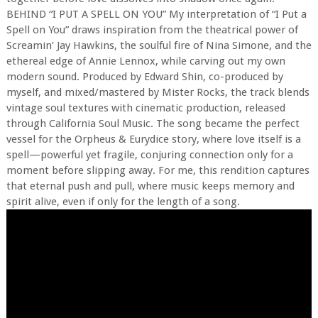
BEHIND “I PUT A SPELL ON YOU” My interpretation of “I Put a
Spell on You” draws inspiration from the theatrical power of
Screamin’ Jay Hawkins, the soulful fire of Nina Simone, and the
ethereal edge of Annie Lennox, while carving out my own
modern sound. Produced by Edward Shin, co-produced by
myself, and mixed/mastered by Mister Rocks, the track blends
vintage soul textures with cinematic production, released
through California Soul Music. The song became the perfect
vessel for the Orpheus & Eurydice story, where love itself is a
spell—powerful yet fragile, conjuring connection only for a
moment before slipping away. For me, this rendition captures
that eternal push and pull, where music keeps memory and
spirit alive, even if only for the length of a song.