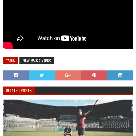
TAGS:
NEW MUSIC VIDEO
RELATED POSTS