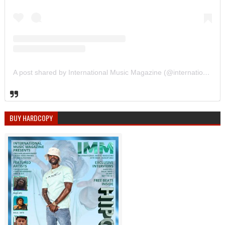
A post shared by International Music Magazine (@internationalmusicmagazine)
BUY HARDCOPY