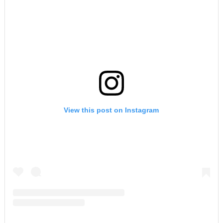
View this post on Instagram