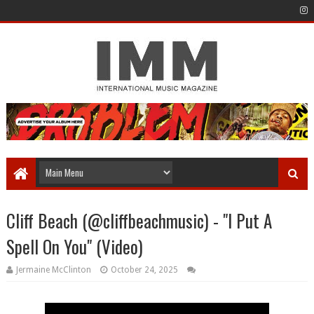
Cliff Beach (@cliffbeachmusic) - "I Put A
Spell On You" (Video)
Jermaine McClinton
October 24, 2025