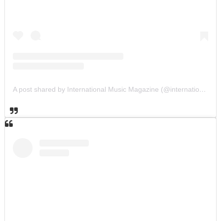
A post shared by International Music Magazine (@internationalmusicmagazine)