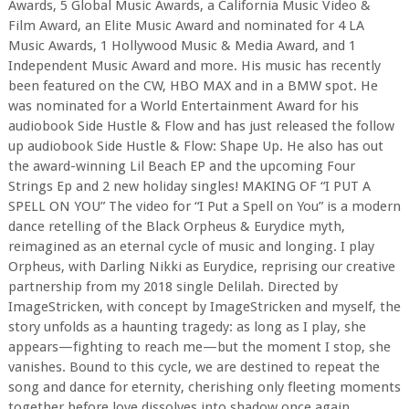
Awards, 5 Global Music Awards, a California Music Video &
Film Award, an Elite Music Award and nominated for 4 LA
Music Awards, 1 Hollywood Music & Media Award, and 1
Independent Music Award and more. His music has recently
been featured on the CW, HBO MAX and in a BMW spot. He
was nominated for a World Entertainment Award for his
audiobook Side Hustle & Flow and has just released the follow
up audiobook Side Hustle & Flow: Shape Up. He also has out
the award-winning Lil Beach EP and the upcoming Four
Strings Ep and 2 new holiday singles! MAKING OF “I PUT A
SPELL ON YOU” The video for “I Put a Spell on You” is a modern
dance retelling of the Black Orpheus & Eurydice myth,
reimagined as an eternal cycle of music and longing. I play
Orpheus, with Darling Nikki as Eurydice, reprising our creative
partnership from my 2018 single Delilah. Directed by
ImageStricken, with concept by ImageStricken and myself, the
story unfolds as a haunting tragedy: as long as I play, she
appears—fighting to reach me—but the moment I stop, she
vanishes. Bound to this cycle, we are destined to repeat the
song and dance for eternity, cherishing only fleeting moments
together before love dissolves into shadow once again.