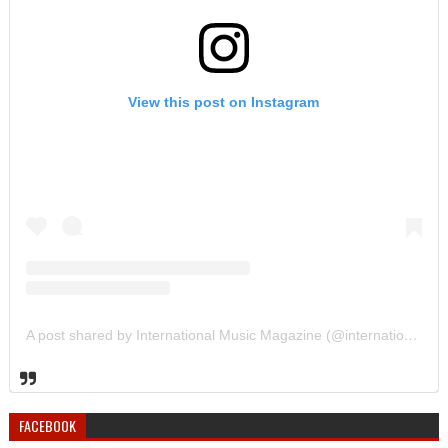
View this post on Instagram
A post shared by International Music Magazine (@internationalmusicmagazine)
FACEBOOK