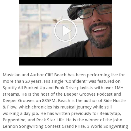
Musician and Author Cliff Beach has been performing live for
more than 20 years. His single “Confident” was featured on
Spotify All Funked Up and Funk Drive playlists with over 1M+
streams. He is the host of the Deeper Grooves Podcast and
Deeper Grooves on 885FM. Beach is the author of Side Hustle
& Flow, which chronicles his musical journey while still
working a day job. He has written previously for Beautytap,
Pepperdine, and Rock Star Life. He is the winner of the John
Lennon Songwriting Contest Grand Prize, 3 World Songwriting