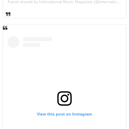
A post shared by International Music Magazine (@internationalmusicmagazine)
View this post on Instagram