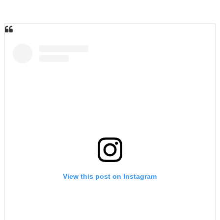
View this post on Instagram