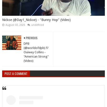
Nickoe (@Day1_Nickoe) - "Bunny Hop" (Video)
August 03, 2026
undefined
PREVIOUS
DPB
(@worldofdpb) f/
Ouiwey Collins -
"American Strong"
(Video)
POST A COMMENT