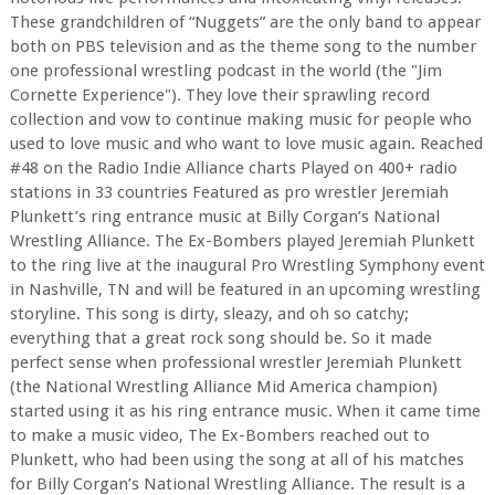
These grandchildren of “Nuggets” are the only band to appear
both on PBS television and as the theme song to the number
one professional wrestling podcast in the world (the "Jim
Cornette Experience"). They love their sprawling record
collection and vow to continue making music for people who
used to love music and who want to love music again. Reached
#48 on the Radio Indie Alliance charts Played on 400+ radio
stations in 33 countries Featured as pro wrestler Jeremiah
Plunkett’s ring entrance music at Billy Corgan’s National
Wrestling Alliance. The Ex-Bombers played Jeremiah Plunkett
to the ring live at the inaugural Pro Wrestling Symphony event
in Nashville, TN and will be featured in an upcoming wrestling
storyline. This song is dirty, sleazy, and oh so catchy;
everything that a great rock song should be. So it made
perfect sense when professional wrestler Jeremiah Plunkett
(the National Wrestling Alliance Mid America champion)
started using it as his ring entrance music. When it came time
to make a music video, The Ex-Bombers reached out to
Plunkett, who had been using the song at all of his matches
for Billy Corgan’s National Wrestling Alliance. The result is a