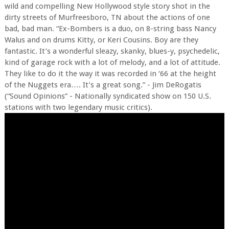
wild and compelling New Hollywood style story shot in the
dirty streets of Murfreesboro, TN about the actions of one
bad, bad man. “Ex-Bombers is a duo, on 8-string bass Nancy
Walus and on drums Kitty, or Keri Cousins. Boy are they
fantastic. It’s a wonderful sleazy, skanky, blues-y, psychedelic,
kind of garage rock with a lot of melody, and a lot of attitude.
They like to do it the way it was recorded in ‘66 at the height
of the Nuggets era…. It’s a great song.” - Jim DeRogatis
(“Sound Opinions” - Nationally syndicated show on 150 U.S.
stations with two legendary music critics).