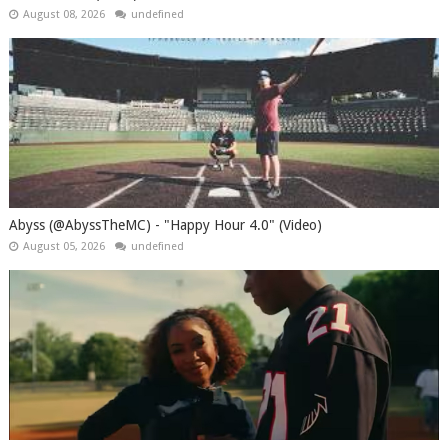
August 08, 2026
undefined
Abyss (@AbyssTheMC) - "Happy Hour 4.0" (Video)
August 05, 2026
undefined