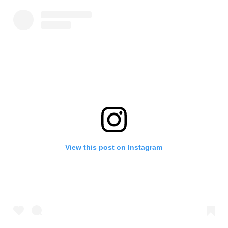
View this post on Instagram