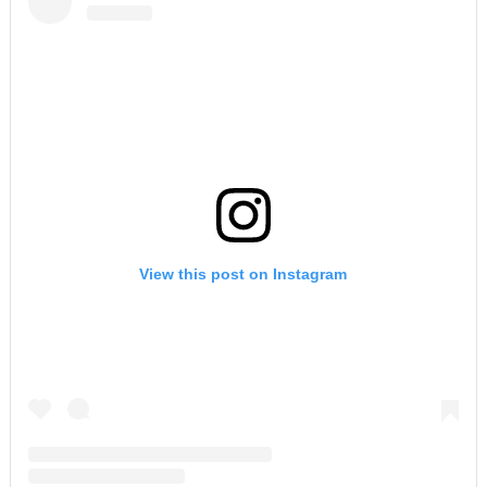
View this post on Instagram