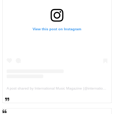
View this post on Instagram
A post shared by International Music Magazine (@internationalmusicmagazine)