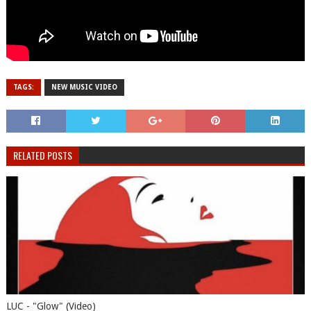
TAGS:
NEW MUSIC VIDEO
RELATED POSTS
LUC - "Glow" (Video)