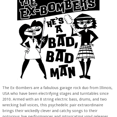
The Ex-Bombers are a fabulous garage rock duo from Illinois,
USA who have been electrifying stages and turntables since
2010. Armed with an 8 string electric bass, drums, and two
wrecking ball voices, this psychedelic pair extraordinaire
brings their wickedly clever and catchy songs to their
notorious live performances and intoxicating vinyl releases.