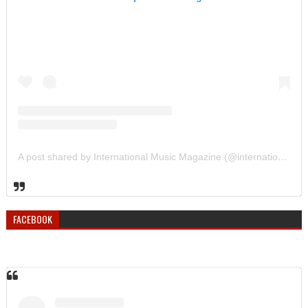
A post shared by International Music Magazine (@internationalmusicmagazine)
FACEBOOK