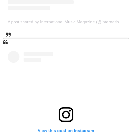
A post shared by International Music Magazine (@internationalmusicmagazine)
View this post on Instagram