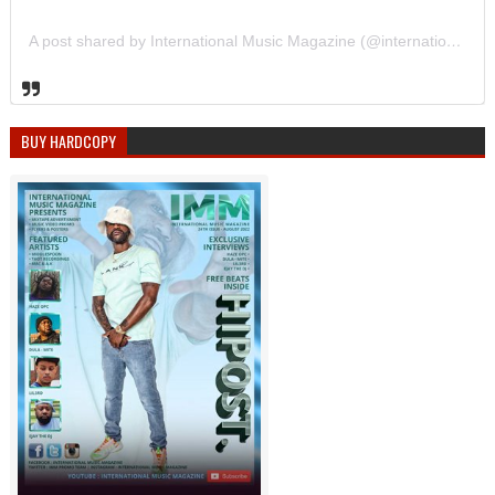
A post shared by International Music Magazine (@internationalmusicmagazine)
BUY HARDCOPY