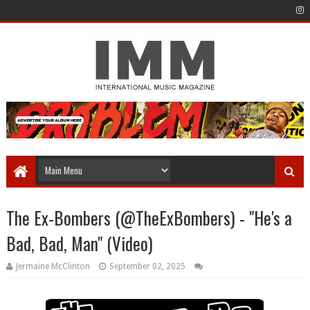
The Ex-Bombers (@TheExBombers) - "He's a
Bad, Bad, Man" (Video)
Jermaine McClinton
September 02, 2025