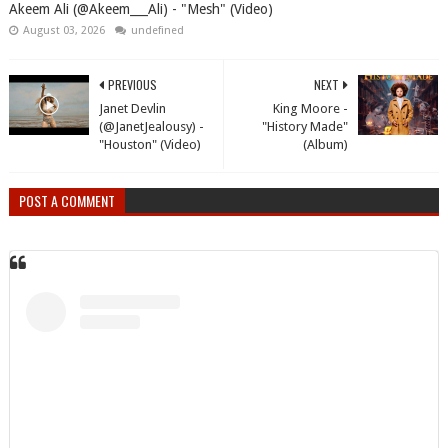
Akeem Ali (@Akeem___Ali) - "Mesh" (Video)
August 03, 2026
undefined
PREVIOUS
NEXT
Janet Devlin
King Moore -
(@JanetJealousy) -
"History Made"
"Houston" (Video)
(Album)
POST A COMMENT