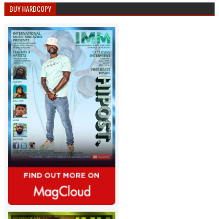
BUY HARDCOPY