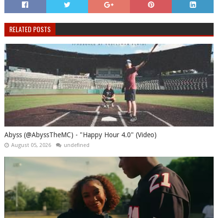
RELATED POSTS
Abyss (@AbyssTheMC) - "Happy Hour 4.0" (Video)
August 05, 2026
undefined