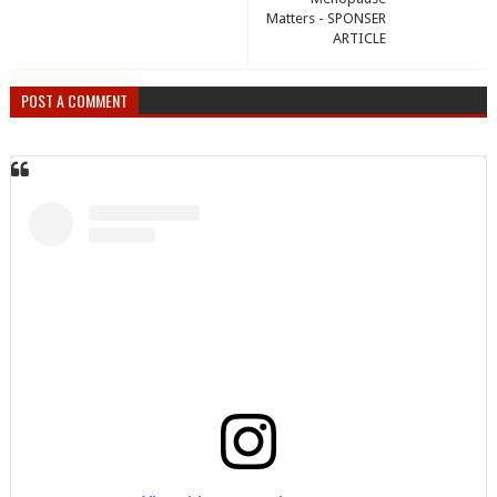
Matters - SPONSER
ARTICLE
POST A COMMENT