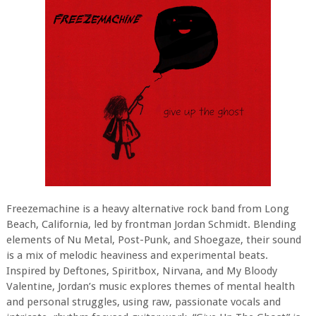
Freezemachine is a heavy alternative rock band from Long
Beach, California, led by frontman Jordan Schmidt. Blending
elements of Nu Metal, Post-Punk, and Shoegaze, their sound
is a mix of melodic heaviness and experimental beats.
Inspired by Deftones, Spiritbox, Nirvana, and My Bloody
Valentine, Jordan’s music explores themes of mental health
and personal struggles, using raw, passionate vocals and