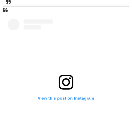
View this post on Instagram