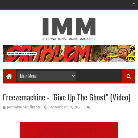
Freezemachine - "Give Up The Ghost" (Video)
Jermaine McClinton
September 19, 2025