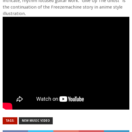
intricate, rhythm focused guitar work. “Give Up The Ghost” is
the continuation of the Freezemachine story in anime style
illustration.
TAGS:
NEW MUSIC VIDEO