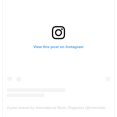
View this post on Instagram
A post shared by International Music Magazine (@internationalmusicmagazine)