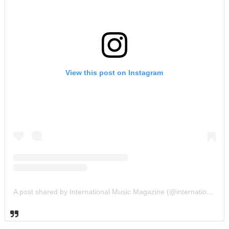
View this post on Instagram
A post shared by International Music Magazine (@internationalmusicmagazine)