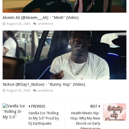
Akeem Ali (@Akeem___Ali) - "Mesh" (Video)
August 03, 2026
undefined
Nickoe (@Day1_Nickoe) - "Bunny Hop" (Video)
August 03, 2026
undefined
PREVIOUS
NEXT
Vanilla Ice "Rolling
Health Meets Hip-
In My 5.0" Prod by
Hop: Why My New
DJ Earthquake
Ebook on Early
Menopause