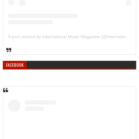
A post shared by International Music Magazine (@internationalmusicmagazine)
FACEBOOK