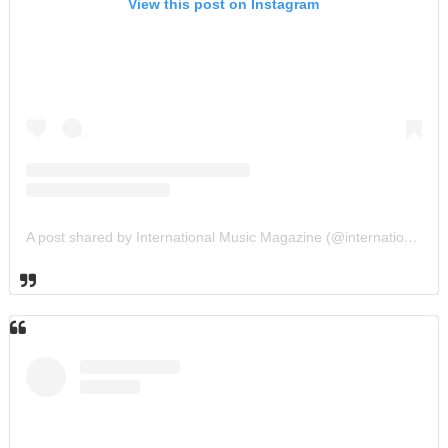
View this post on Instagram
A post shared by International Music Magazine (@internationalmusicmagazine)