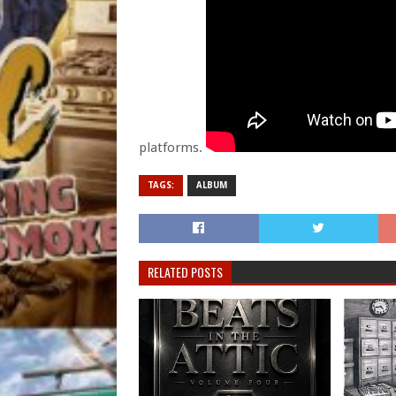
platforms.
TAGS:
ALBUM
RELATED POSTS