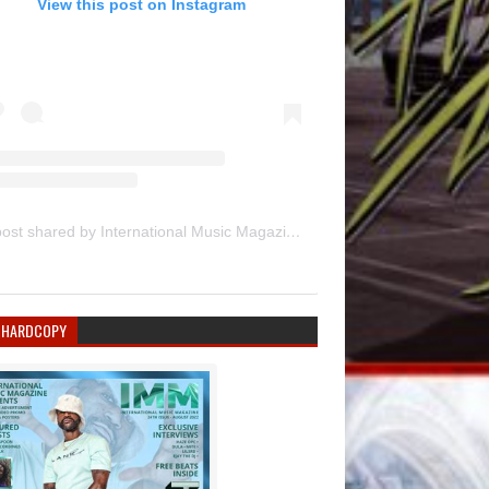
View this post on Instagram
A post shared by International Music Magazine (@internationalmusicmagazine)
 HARDCOPY