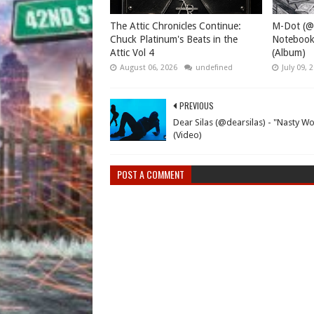
The Attic Chronicles Continue:
M-Dot (@
Chuck Platinum's Beats in the
Notebook
Attic Vol 4
(Album)
August 06, 2026
undefined
July 09, 
PREVIOUS
Dear Silas (@dearsilas) - "Nasty Wo
(Video)
POST A COMMENT