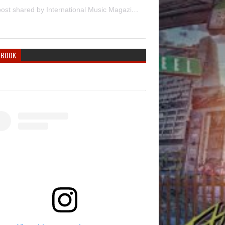
A post shared by International Music Magazine (@internationalmusicmagazine)
EBOOK