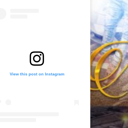
View this post on Instagram