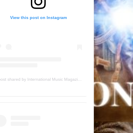
View this post on Instagram
A post shared by International Music Magazine (@internationalmusicmagazine)