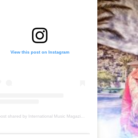
View this post on Instagram
A post shared by International Music Magazine (@internationalmusicmagazine)