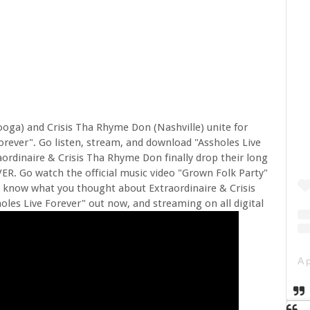
ooga) and Crisis Tha Rhyme Don (Nashville) unite for
orever". Go listen, stream, and download "Assholes Live
raordinaire & Crisis Tha Rhyme Don finally drop their long
R. Go watch the official music video "Grown Folk Party"
 know what you thought about Extraordinaire & Crisis
es Live Forever" out now, and streaming on all digital