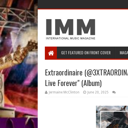
GET FEATURED ON FRONT COVER
MAGA
Extraordinaire (@3XTRAORDINAI
Live Forever" (Album)
Jermaine McClinton
June 20, 2025