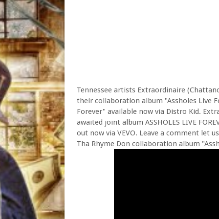
Tennessee artists Extraordinaire (Chattan
their collaboration album "Assholes Live F
Forever" available now via Distro Kid. Ext
awaited joint album ASSHOLES LIVE FOREVE
out now via VEVO. Leave a comment let us
Tha Rhyme Don collaboration album "Asshol