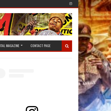
ITAL MAGAZINE
CONTACT PAGE