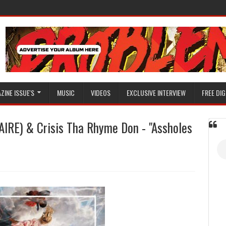
ZINE ISSUE'S
MUSIC
VIDEOS
EXCLUSIVE INTERVIEW
FREE DIG
RE) & Crisis Tha Rhyme Don - "Assholes