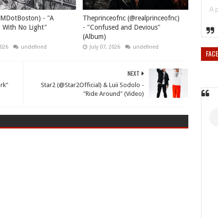
MDotBoston) - "A
Theprinceofnc (@realprinceofnc)
 With No Light"
- "Confused and Devious"
(Album)
2026
undefined
July 07, 2026
undefined
FAC
NEXT
rk"
Star2 (@Star2Official) & Luii Sodolo -
"Ride Around" (Video)