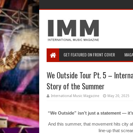
GET FEATURED ON FRONT COVER
MAGA
We Outside Tour Pt. 5 – Interna
Story of the Summer
International Music Magazine
May 20, 2025
“We Outside” isn’t just a statement — it
And this summer, that movement hits city aft
line-up that scre