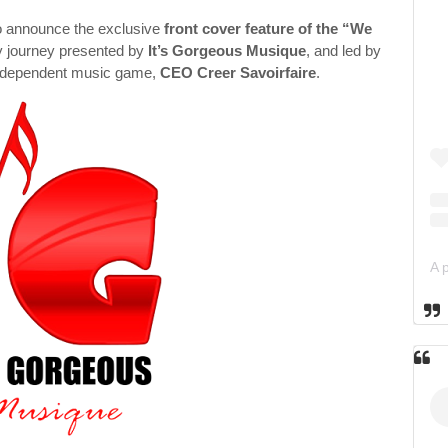
o announce the exclusive
front cover feature of the “We
y journey presented by
It’s Gorgeous Musique
, and led by
 independent music game,
CEO Creer Savoirfaire
.