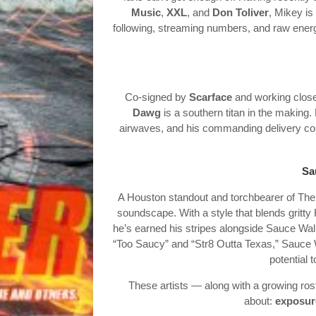
Music
,
XXL
, and
Don Toliver
, Mikey is
following, streaming numbers, and raw energ
Co-signed by
Scarface
and working clos
Dawg
is a southern titan in the making. 
airwaves, and his commanding delivery cont
Sa
A Houston standout and torchbearer of The
soundscape. With a style that blends gritty
he’s earned his stripes alongside Sauce Walk
“Too Saucy” and “Str8 Outta Texas,” Sauce W
potential 
These artists — along with a growing ros
about:
exposure