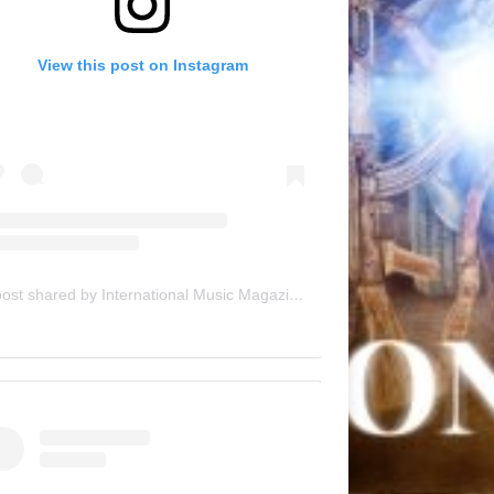
View this post on Instagram
A post shared by International Music Magazine (@internationalmusicmagazine)