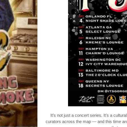
It’s not just a concert series. It’s a cult
curators across the map — and this time a