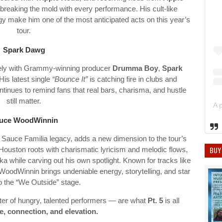
 breaking the mold with every performance. His cult-like
y make him one of the most anticipated acts on this year’s
tour.
Spark Dawg
ely with Grammy-winning producer
Drumma Boy
,
Spark
His latest single
“Bounce It”
is catching fire in clubs and
inues to remind fans that real bars, charisma, and hustle
still matter.
uce WoodWinnin
 Sauce Familia legacy, adds a new dimension to the tour’s
BUY
 Houston roots with charismatic lyricism and melodic flows,
a while carving out his own spotlight. Known for tracks like
oodWinnin brings undeniable energy, storytelling, and star
to the “We Outside” stage.
ter of hungry, talented performers — are what
Pt. 5
is all
, connection, and elevation.