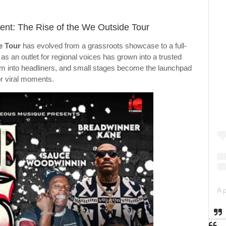
nt: The Rise of the We Outside Tour
e Tour
has evolved from a grassroots showcase to a full-
s an outlet for regional voices has grown into a trusted
rm into headliners, and small stages become the launchpad
or viral moments.