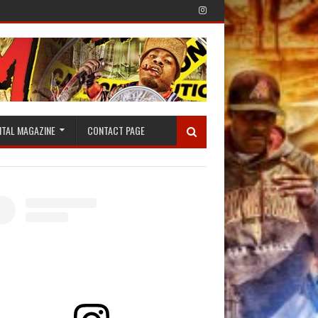
ITAL MAGAZINE
CONTACT PAGE