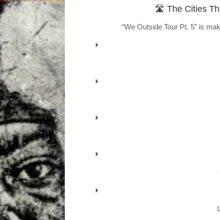
🛣️ The Cities T
“We Outside Tour Pt. 5” is mak