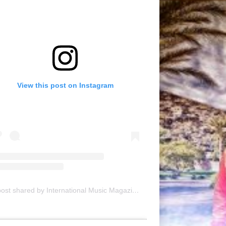
View this post on Instagram
A post shared by International Music Magazine (@internationalmusicmagazine)