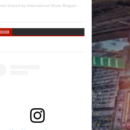
A post shared by International Music Magazine (@internationalmusicmagazine)
EBOOK