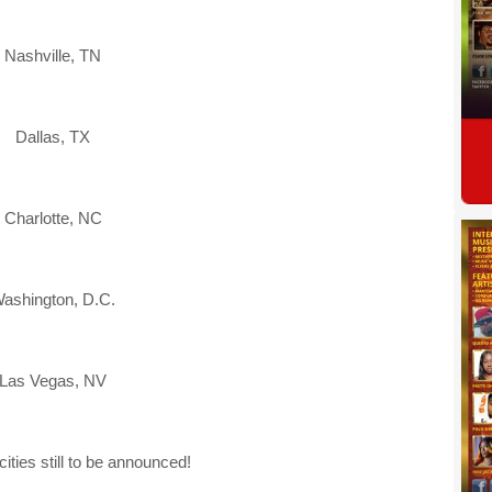
Nashville, TN
Dallas, TX
Charlotte, NC
ashington, D.C.
Las Vegas, NV
cities still to be announced!