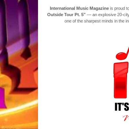
International Music Magazine
is proud t
Outside Tour Pt. 5”
— an explosive 20-cit
one of the sharpest minds in the