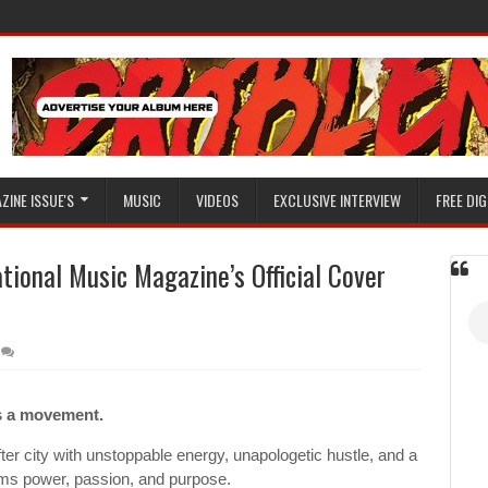
ZINE ISSUE'S
MUSIC
VIDEOS
EXCLUSIVE INTERVIEW
FREE DIG
tional Music Magazine’s Official Cover
’s a movement.
er city with unstoppable energy, unapologetic hustle, and a
ams power, passion, and purpose.