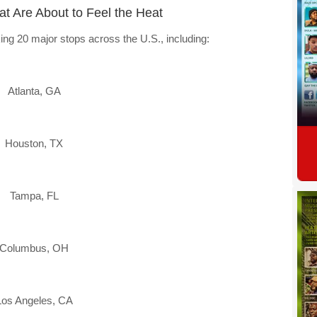
hat Are About to Feel the Heat
ing 20 major stops across the U.S., including:
Atlanta, GA
Houston, TX
Tampa, FL
Columbus, OH
Los Angeles, CA