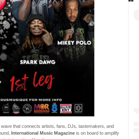
ural wave that connects artists, fans, DJs, tastemakers, and
round,
International Music Magazine
is on board to amplify