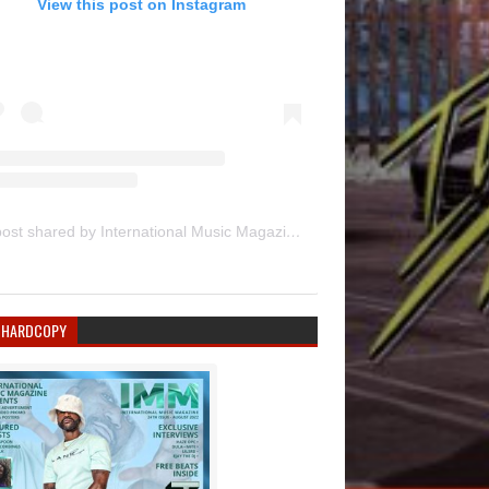
View this post on Instagram
A post shared by International Music Magazine (@internationalmusicmagazine)
 HARDCOPY