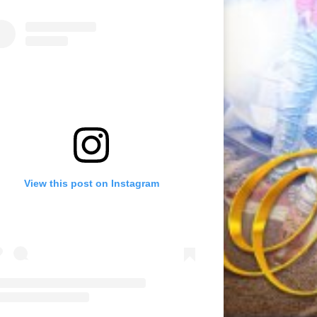
View this post on Instagram