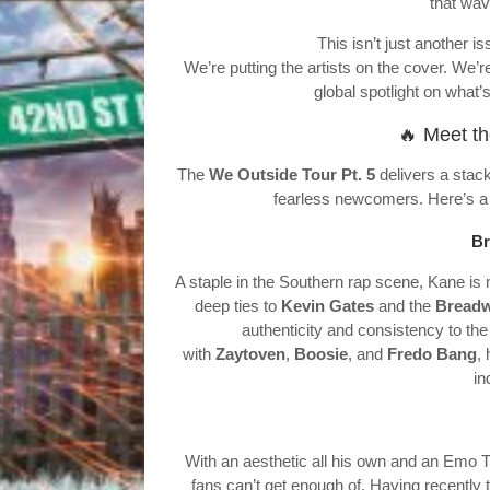
that wave
This isn’t just another is
We’re putting the artists on the cover. We’re
global spotlight on what’s
🔥 Meet th
The
We Outside Tour Pt. 5
delivers a stack
fearless newcomers. Here’s a 
Br
A staple in the Southern rap scene, Kane i
deep ties to
Kevin Gates
and the
Breadw
authenticity and consistency to the
with
Zaytoven
,
Boosie
, and
Fredo Bang
,
in
With an aesthetic all his own and an Emo 
fans can’t get enough of. Having recently 