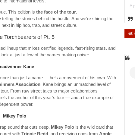
 to international levels.
sue. This edition is
the face of the tour.
 telling the stories behind the hustle. And we’re shining the
 next in hip hop, trap, and street culture.
FAC
e Torchbearers of Pt. 5
ed lineup that mixes certified legends, fast-rising stars, and
look at just a few of the names making noise:
eadwinner Kane
s more than just a name — he’s a movement of his own. With
inners Association
, Kane brings an unmatched level of
 tour. From raw street tales to major collaborations
 he’s the anchor of this year’s tour — and a true example of
dependent power.
Mikey Polo
Trap sound that cuts deep,
Mikey Polo
is the wild card that
toured with
Trippie Redd
, and receiving nods from
Apple