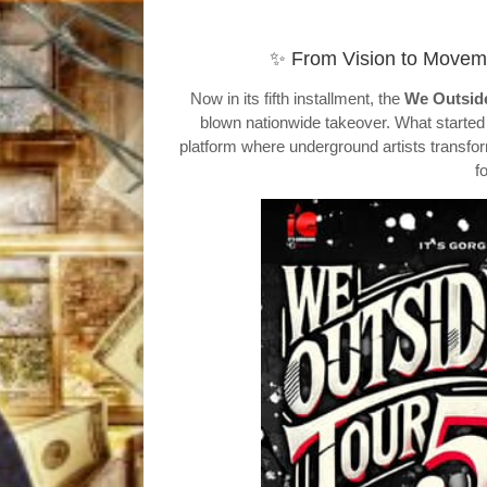
✨ From Vision to Moveme
Now in its fifth installment, the
We Outsid
blown nationwide takeover. What started a
platform where underground artists transfo
f