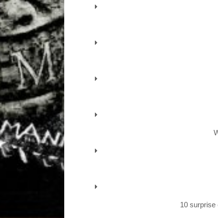
W
10 surprise 