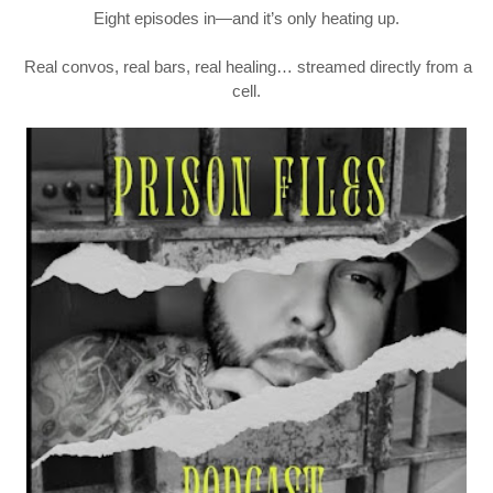
Eight episodes in—and it’s only heating up.
Real convos, real bars, real healing… streamed directly from a
cell.