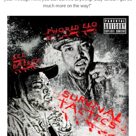
much more on the way!”