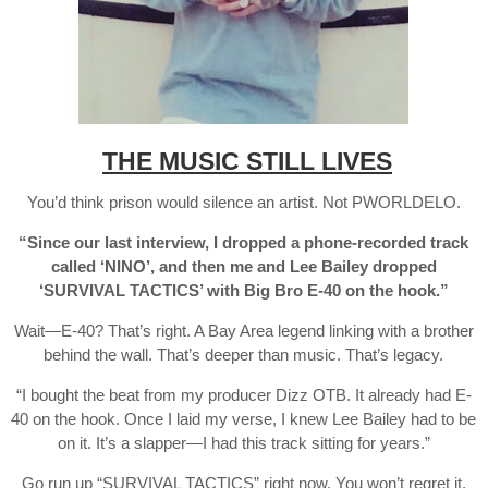
THE MUSIC STILL LIVES
You’d think prison would silence an artist. Not PWORLDELO.
“Since our last interview, I dropped a phone-recorded track
called ‘NINO’, and then me and Lee Bailey dropped
‘SURVIVAL TACTICS’ with Big Bro E-40 on the hook.”
Wait—E-40? That’s right. A Bay Area legend linking with a brother
behind the wall. That’s deeper than music. That’s legacy.
“I bought the beat from my producer Dizz OTB. It already had E-
40 on the hook. Once I laid my verse, I knew Lee Bailey had to be
on it. It’s a slapper—I had this track sitting for years.”
Go run up “SURVIVAL TACTICS” right now. You won’t regret it.