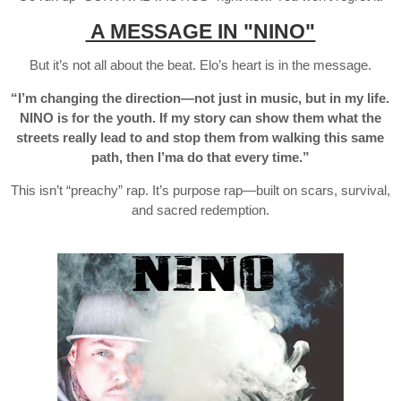
A MESSAGE IN "NINO"
But it’s not all about the beat. Elo’s heart is in the message.
“I’m changing the direction—not just in music, but in my life.
NINO is for the youth. If my story can show them what the
streets really lead to and stop them from walking this same
path, then I’ma do that every time.”
This isn’t “preachy” rap. It’s purpose rap—built on scars, survival,
and sacred redemption.