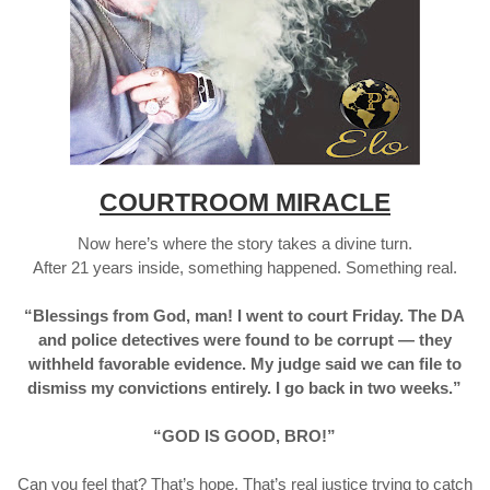
COURTROOM MIRACLE
Now here’s where the story takes a divine turn.
After 21 years inside, something happened. Something real.
“Blessings from God, man! I went to court Friday. The DA
and police detectives were found to be corrupt — they
withheld favorable evidence. My judge said we can file to
dismiss my convictions entirely. I go back in two weeks.”
“GOD IS GOOD, BRO!”
Can you feel that? That’s hope. That’s real justice trying to catch