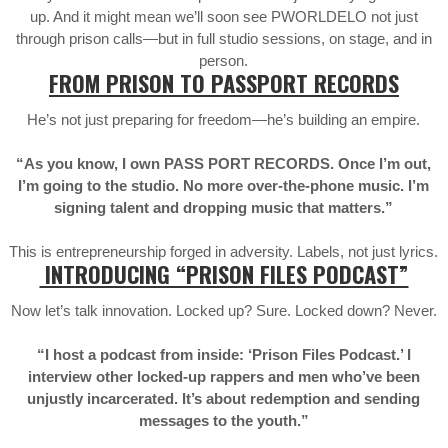
up. And it might mean we’ll soon see PWORLDELO not just
through prison calls—but in full studio sessions, on stage, and in
person.
FROM PRISON TO PASSPORT RECORDS
He’s not just preparing for freedom—he’s building an empire.
“As you know, I own PASS PORT RECORDS. Once I’m out,
I’m going to the studio. No more over-the-phone music. I’m
signing talent and dropping music that matters.”
This is entrepreneurship forged in adversity. Labels, not just lyrics.
INTRODUCING “PRISON FILES PODCAST”
Now let’s talk innovation. Locked up? Sure. Locked down? Never.
“I host a podcast from inside: ‘Prison Files Podcast.’ I
interview other locked-up rappers and men who’ve been
unjustly incarcerated. It’s about redemption and sending
messages to the youth.”