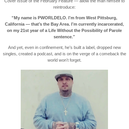
Cover Issue or the February Feature — allow the man himself to
reintroduce:
“My name is PWORLDELO. I’m from West Pittsburg,
California — that’s the Bay Area. I’m currently incarcerated,
on my 21st year of a Life Without the Possibility of Parole
sentence.”
And yet, even in confinement, he’s built a label, dropped new
singles, created a podcast, and is on the verge of a comeback the
world won't forget.