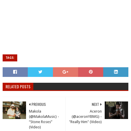
TAGS:
RELATED POSTS
PREVIOUS
NEXT
Makola
Aceron
(@MakolaMusic) -
(@aceronYBMG) -
“Stone Roses”
"Really Him" (Video)
(Video)