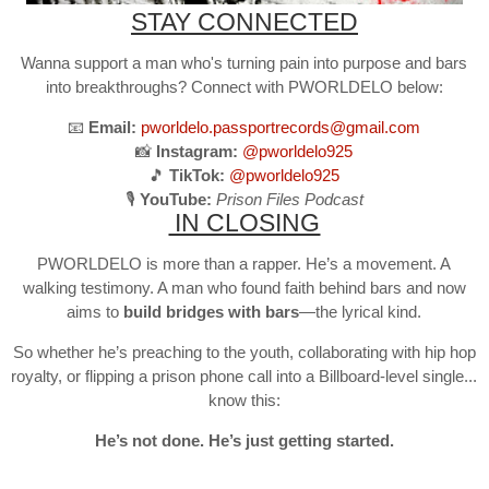
STAY CONNECTED
Wanna support a man who's turning pain into purpose and bars
into breakthroughs? Connect with PWORLDELO below:
📧
Email:
pworldelo.passportrecords@gmail.com
📸
Instagram:
@pworldelo925
🎵
TikTok:
@pworldelo925
🎙️
YouTube:
Prison Files Podcast
IN CLOSING
PWORLDELO is more than a rapper. He’s a movement. A
walking testimony. A man who found faith behind bars and now
aims to
build bridges with bars
—the lyrical kind.
So whether he’s preaching to the youth, collaborating with hip hop
royalty, or flipping a prison phone call into a Billboard-level single...
know this:
He’s not done. He’s just getting started.