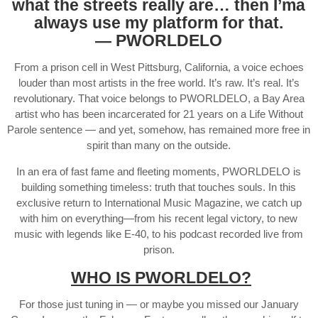
what the streets really are… then I’ma
always use my platform for that.
— PWORLDELO
From a prison cell in West Pittsburg, California, a voice echoes
louder than most artists in the free world. It’s raw. It’s real. It’s
revolutionary. That voice belongs to PWORLDELO, a Bay Area
artist who has been incarcerated for 21 years on a Life Without
Parole sentence — and yet, somehow, has remained more free in
spirit than many on the outside.
In an era of fast fame and fleeting moments, PWORLDELO is
building something timeless: truth that touches souls. In this
exclusive return to International Music Magazine, we catch up
with him on everything—from his recent legal victory, to new
music with legends like E-40, to his podcast recorded live from
prison.
WHO IS PWORLDELO?
For those just tuning in — or maybe you missed our January