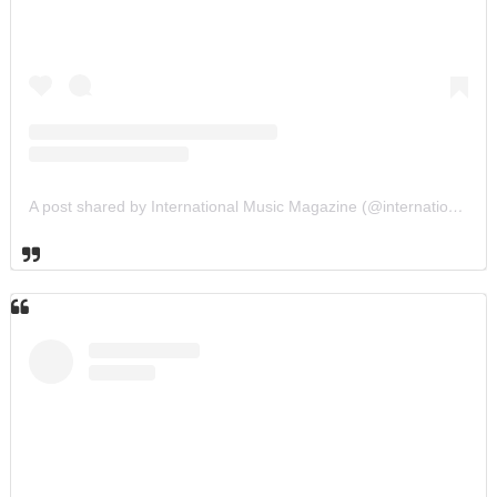
A post shared by International Music Magazine (@internationalmusicmagazine)