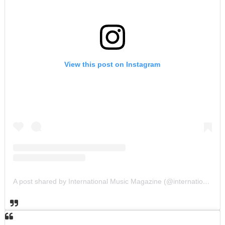
View this post on Instagram
A post shared by International Music Magazine (@internationalmusicmagazine)