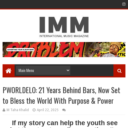
PWORLDELO: 21 Years Behind Bars, Now Set
to Bless the World With Purpose & Power
M Taha Khalid
April 22, 2025
If my story can help the youth see