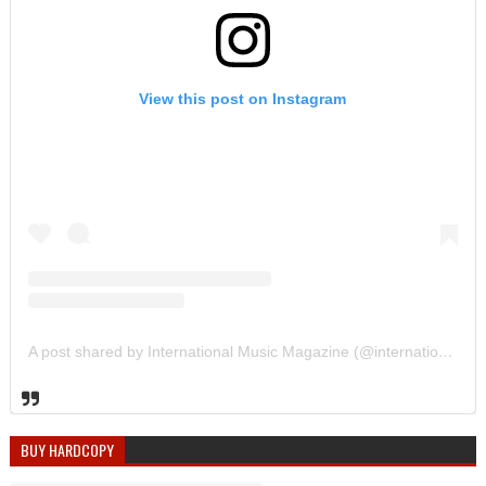
View this post on Instagram
A post shared by International Music Magazine (@internationalmusicmagazine)
BUY HARDCOPY