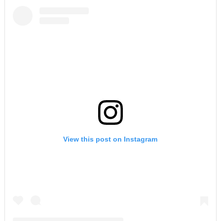
View this post on Instagram