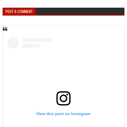
POST A COMMENT
View this post on Instagram