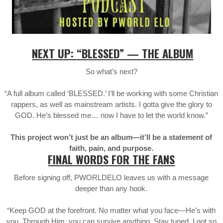
NEXT UP: “BLESSED” — THE ALBUM
So what’s next?
“A full album called ‘BLESSED.’ I’ll be working with some Christian
rappers, as well as mainstream artists. I gotta give the glory to
GOD. He’s blessed me… now I have to let the world know.”
This project won’t just be an album—it’ll be a statement of
faith, pain, and purpose.
FINAL WORDS FOR THE FANS
Before signing off, PWORLDELO leaves us with a message
deeper than any hook.
“Keep GOD at the forefront. No matter what you face—He’s with
you. Through Him, you can survive anything. Stay tuned. I got so