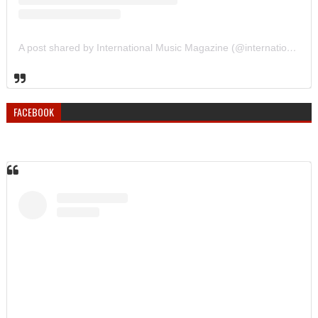
A post shared by International Music Magazine (@internationalmusicmagazine)
FACEBOOK