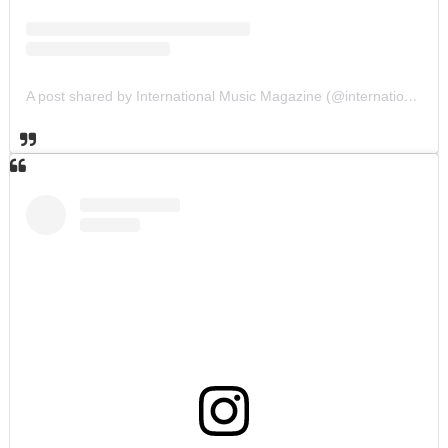
A post shared by International Music Magazine (@internationalmusicmagazine)