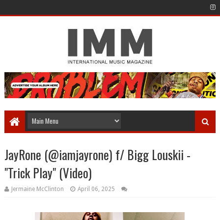
JayRone (@iamjayrone) f/ Bigg Louskii -
"Trick Play" (Video)
Jermaine McClinton
April 06, 2025