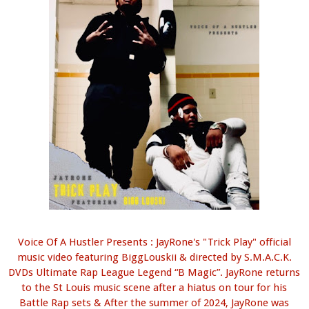
Voice Of A Hustler Presents : JayRone's "Trick Play" official
music video featuring BiggLouskii & directed by S.M.A.C.K.
DVDs Ultimate Rap League Legend “B Magic”. JayRone returns
to the St Louis music scene after a hiatus on tour for his
Battle Rap sets & After the summer of 2024, JayRone was