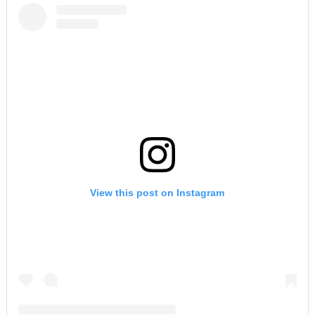
View this post on Instagram