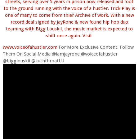
streets, serving over 5 years in prison now released and foot
to the ground running with the voice of a hustler. Trick Play is
one of many to come from thier Archive of work. With a new
record deal signed by JayRone & new found hip hop duo
teaming with Bigg Louskii, the music market is expected to
shift once again. Visit
www.voiceofahustler.com
For More Exclusive Content. Follow
Them On Social Media @iamjayrone @voiceofahustler
@bigglouskii @kuththroatLU