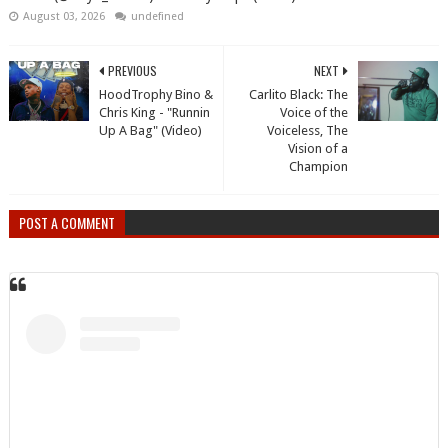
August 03, 2026
undefined
PREVIOUS
NEXT
HoodTrophy Bino &
Carlito Black: The
Chris King - "Runnin
Voice of the
Up A Bag" (Video)
Voiceless, The
Vision of a
Champion
POST A COMMENT