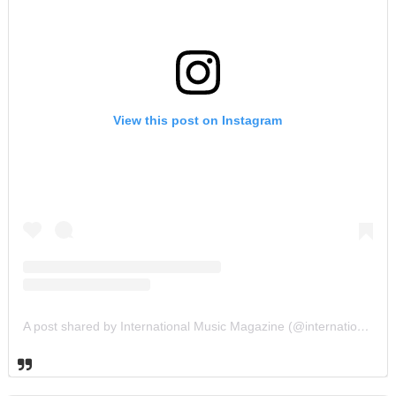
View this post on Instagram
A post shared by International Music Magazine (@internationalmusicmagazine)