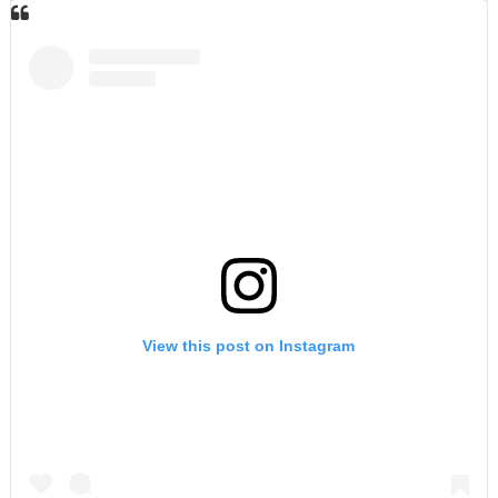
View this post on Instagram