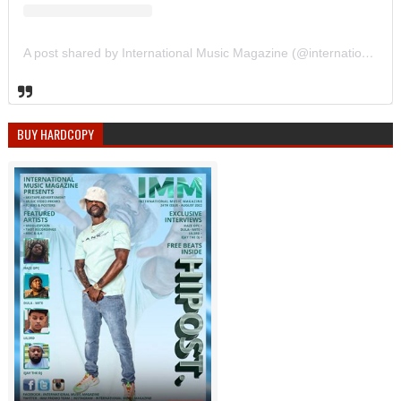
A post shared by International Music Magazine (@internationalmusicmagazine)
BUY HARDCOPY