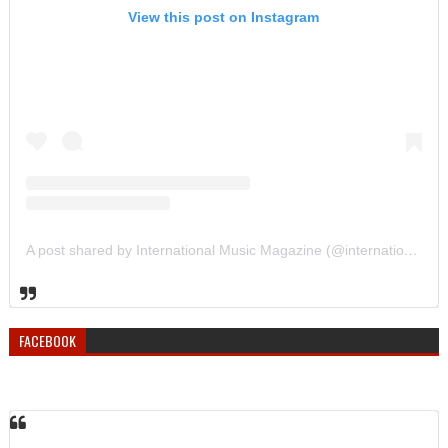
View this post on Instagram
A post shared by International Music Magazine (@internationalmusicmagazine)
FACEBOOK