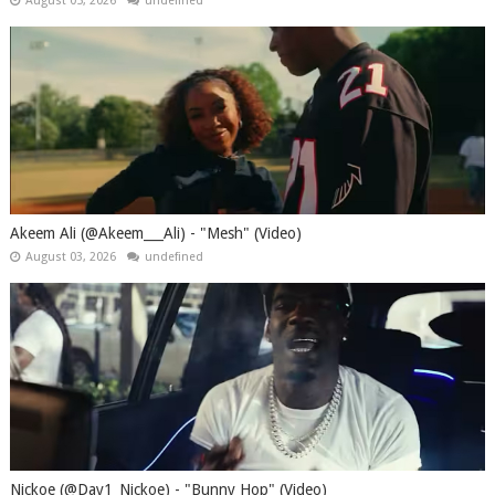
August 05, 2026
undefined
Akeem Ali (@Akeem___Ali) - "Mesh" (Video)
August 03, 2026
undefined
Nickoe (@Day1_Nickoe) - "Bunny Hop" (Video)