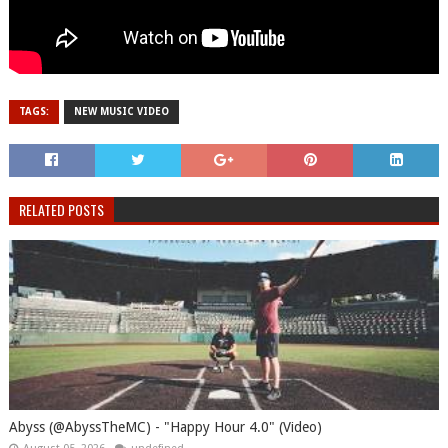
TAGS:
NEW MUSIC VIDEO
RELATED POSTS
Abyss (@AbyssTheMC) - "Happy Hour 4.0" (Video)