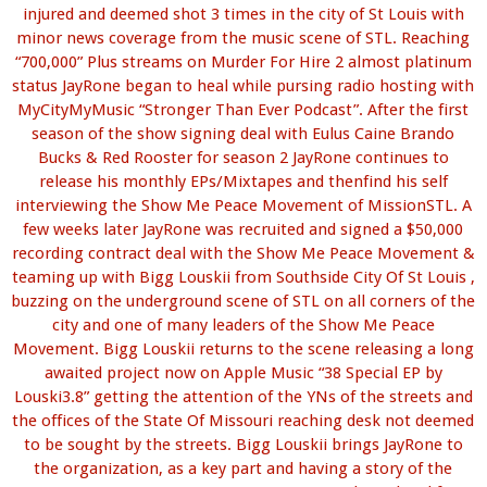
injured and deemed shot 3 times in the city of St Louis with
minor news coverage from the music scene of STL. Reaching
“700,000” Plus streams on Murder For Hire 2 almost platinum
status JayRone began to heal while pursing radio hosting with
MyCityMyMusic “Stronger Than Ever Podcast”. After the first
season of the show signing deal with Eulus Caine Brando
Bucks & Red Rooster for season 2 JayRone continues to
release his monthly EPs/Mixtapes and thenfind his self
interviewing the Show Me Peace Movement of MissionSTL. A
few weeks later JayRone was recruited and signed a $50,000
recording contract deal with the Show Me Peace Movement &
teaming up with Bigg Louskii from Southside City Of St Louis ,
buzzing on the underground scene of STL on all corners of the
city and one of many leaders of the Show Me Peace
Movement. Bigg Louskii returns to the scene releasing a long
awaited project now on Apple Music “38 Special EP by
Louski3.8” getting the attention of the YNs of the streets and
the offices of the State Of Missouri reaching desk not deemed
to be sought by the streets. Bigg Louskii brings JayRone to
the organization, as a key part and having a story of the