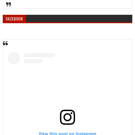
FACEBOOK
View this post on Instagram