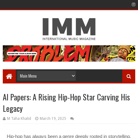
Al Papers: A Rising Hip-Hop Star Carving His
Legacy
M Taha Khalid
March 19, 2025
Hip-hop has always been a genre deeply rooted in storytelling,