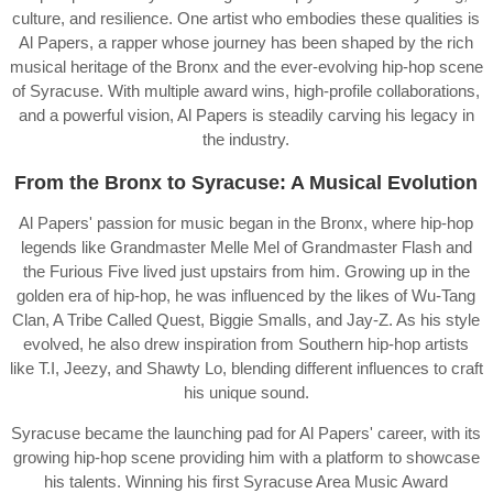
culture, and resilience. One artist who embodies these qualities is
Al Papers, a rapper whose journey has been shaped by the rich
musical heritage of the Bronx and the ever-evolving hip-hop scene
of Syracuse. With multiple award wins, high-profile collaborations,
and a powerful vision, Al Papers is steadily carving his legacy in
the industry.
From the Bronx to Syracuse: A Musical Evolution
Al Papers' passion for music began in the Bronx, where hip-hop
legends like Grandmaster Melle Mel of Grandmaster Flash and
the Furious Five lived just upstairs from him. Growing up in the
golden era of hip-hop, he was influenced by the likes of Wu-Tang
Clan, A Tribe Called Quest, Biggie Smalls, and Jay-Z. As his style
evolved, he also drew inspiration from Southern hip-hop artists
like T.I, Jeezy, and Shawty Lo, blending different influences to craft
his unique sound.
Syracuse became the launching pad for Al Papers' career, with its
growing hip-hop scene providing him with a platform to showcase
his talents. Winning his first Syracuse Area Music Award