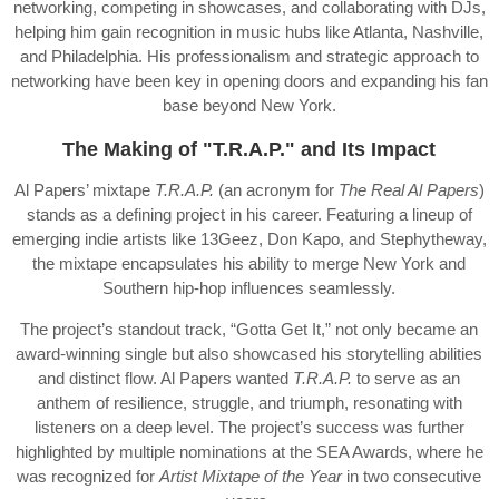
networking, competing in showcases, and collaborating with DJs,
helping him gain recognition in music hubs like Atlanta, Nashville,
and Philadelphia. His professionalism and strategic approach to
networking have been key in opening doors and expanding his fan
base beyond New York.
The Making of "T.R.A.P." and Its Impact
Al Papers’ mixtape
T.R.A.P.
(an acronym for
The Real Al Papers
)
stands as a defining project in his career. Featuring a lineup of
emerging indie artists like 13Geez, Don Kapo, and Stephytheway,
the mixtape encapsulates his ability to merge New York and
Southern hip-hop influences seamlessly.
The project’s standout track, “Gotta Get It,” not only became an
award-winning single but also showcased his storytelling abilities
and distinct flow. Al Papers wanted
T.R.A.P.
to serve as an
anthem of resilience, struggle, and triumph, resonating with
listeners on a deep level. The project’s success was further
highlighted by multiple nominations at the SEA Awards, where he
was recognized for
Artist Mixtape of the Year
in two consecutive