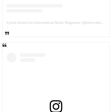
A post shared by International Music Magazine (@internationalmusicmagazine)