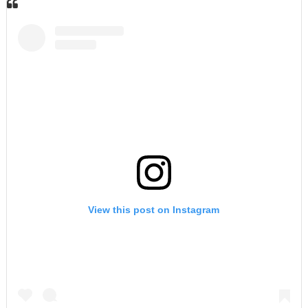
View this post on Instagram