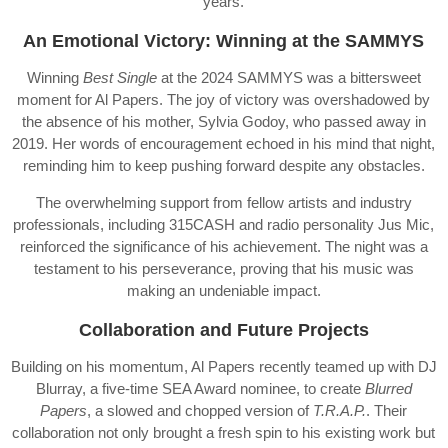
years.
An Emotional Victory: Winning at the SAMMYS
Winning
Best Single
at the 2024 SAMMYS was a bittersweet
moment for Al Papers. The joy of victory was overshadowed by
the absence of his mother, Sylvia Godoy, who passed away in
2019. Her words of encouragement echoed in his mind that night,
reminding him to keep pushing forward despite any obstacles.
The overwhelming support from fellow artists and industry
professionals, including 315CASH and radio personality Jus Mic,
reinforced the significance of his achievement. The night was a
testament to his perseverance, proving that his music was
making an undeniable impact.
Collaboration and Future Projects
Building on his momentum, Al Papers recently teamed up with DJ
Blurray, a five-time SEA Award nominee, to create
Blurred
Papers
, a slowed and chopped version of
T.R.A.P.
. Their
collaboration not only brought a fresh spin to his existing work but