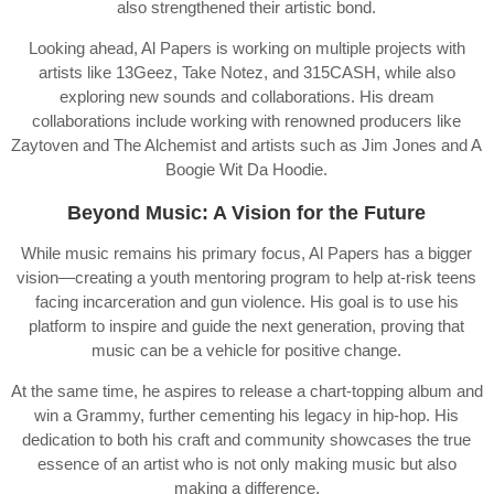
also strengthened their artistic bond.
Looking ahead, Al Papers is working on multiple projects with
artists like 13Geez, Take Notez, and 315CASH, while also
exploring new sounds and collaborations. His dream
collaborations include working with renowned producers like
Zaytoven and The Alchemist and artists such as Jim Jones and A
Boogie Wit Da Hoodie.
Beyond Music: A Vision for the Future
While music remains his primary focus, Al Papers has a bigger
vision—creating a youth mentoring program to help at-risk teens
facing incarceration and gun violence. His goal is to use his
platform to inspire and guide the next generation, proving that
music can be a vehicle for positive change.
At the same time, he aspires to release a chart-topping album and
win a Grammy, further cementing his legacy in hip-hop. His
dedication to both his craft and community showcases the true
essence of an artist who is not only making music but also
making a difference.