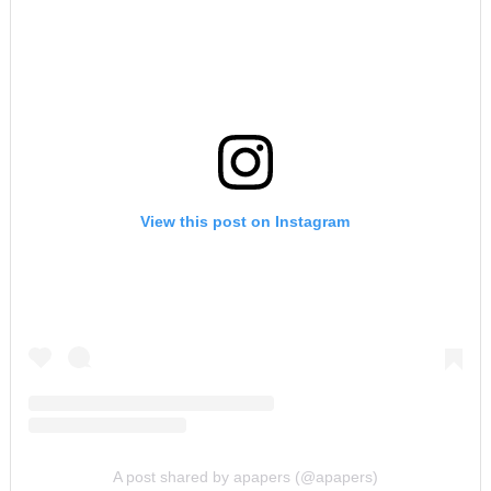
View this post on Instagram
A post shared by apapers (@apapers)