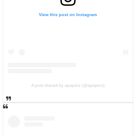
View this post on Instagram
A post shared by apapers (@apapers)