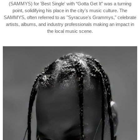
(SAMMYS) for 'Best Single' with “Gotta Get It” was a turning
point, solidifying his place in the city's music culture. The
SAMMYS, often referred to as "Syracuse's Grammys," celebrate
artists, albums, and industry professionals making an impact in
the local music scene.