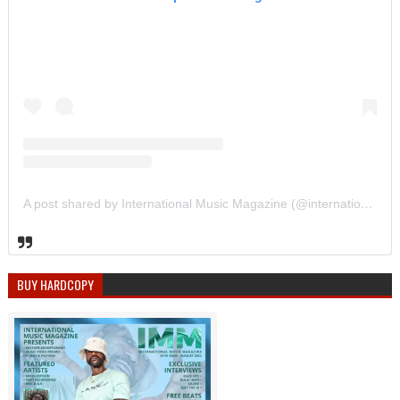
A post shared by International Music Magazine (@internationalmusicmagazine)
BUY HARDCOPY