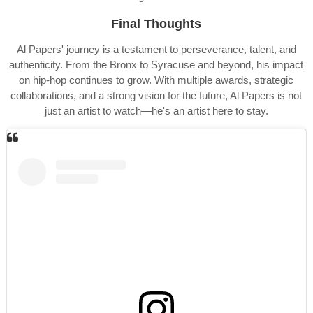
Final Thoughts
Al Papers' journey is a testament to perseverance, talent, and
authenticity. From the Bronx to Syracuse and beyond, his impact
on hip-hop continues to grow. With multiple awards, strategic
collaborations, and a strong vision for the future, Al Papers is not
just an artist to watch—he's an artist here to stay.