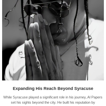
Expanding His Reach Beyond Syracuse
While Syracuse played a significant role in his journey, Al Papers
set his sights beyond the city. He built his reputation by