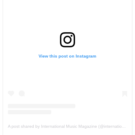
View this post on Instagram
A post shared by International Music Magazine (@internationalmusicmagazine)