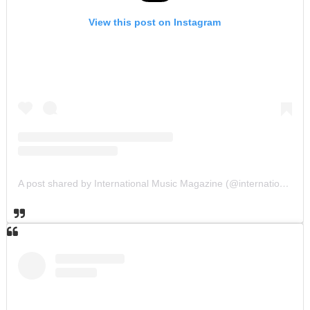
View this post on Instagram
A post shared by International Music Magazine (@internationalmusicmagazine)