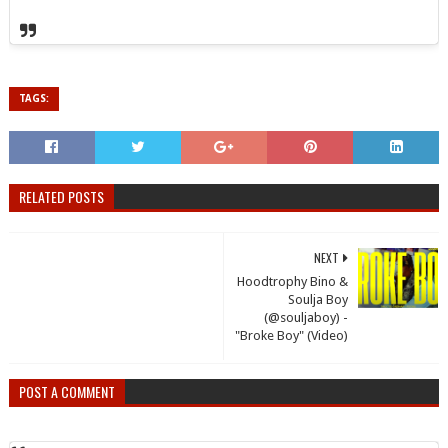
TAGS:
RELATED POSTS
NEXT
Hoodtrophy Bino &
Soulja Boy
(@souljaboy) -
"Broke Boy" (Video)
POST A COMMENT