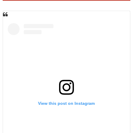
View this post on Instagram