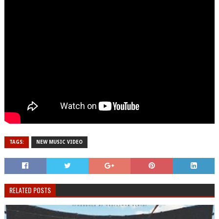
TAGS:
NEW MUSIC VIDEO
RELATED POSTS