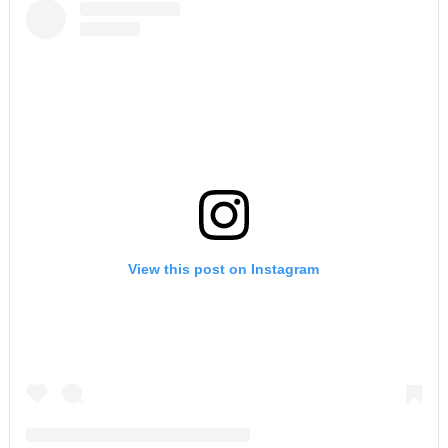
View this post on Instagram