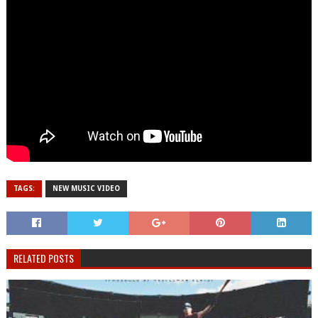
TAGS:
NEW MUSIC VIDEO
RELATED POSTS