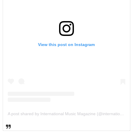
View this post on Instagram
A post shared by International Music Magazine (@internationalmusicmagazine)