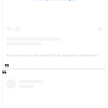
A post shared by International Music Magazine (@internationalmusicmagazine)