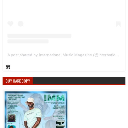
A post shared by International Music Magazine (@internationalmusicmagazine)
BUY HARDCOPY