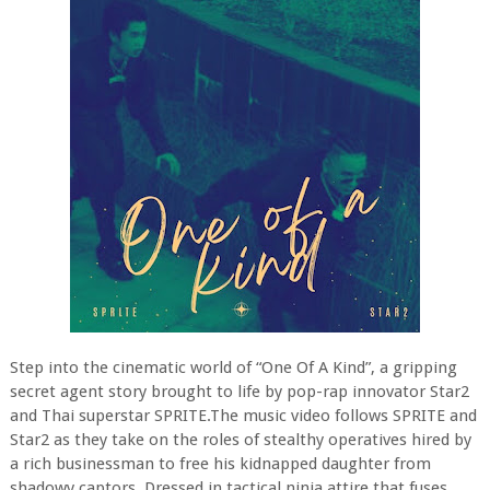
Step into the cinematic world of “One Of A Kind”, a gripping
secret agent story brought to life by pop-rap innovator Star2
and Thai superstar SPRITE.The music video follows SPRITE and
Star2 as they take on the roles of stealthy operatives hired by
a rich businessman to free his kidnapped daughter from
shadowy captors. Dressed in tactical ninja attire that fuses