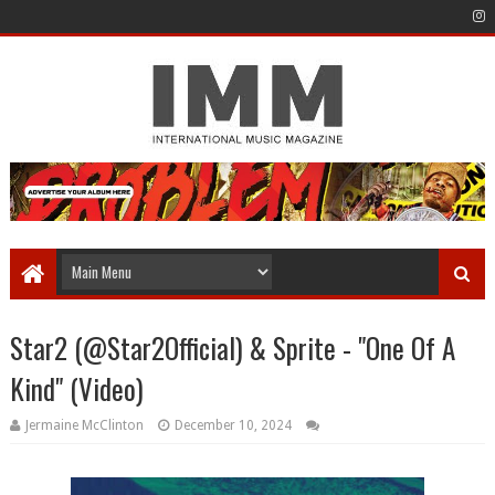
Star2 (@Star2Official) & Sprite - "One Of A
Kind" (Video)
Jermaine McClinton
December 10, 2024