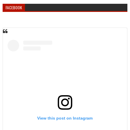
FACEBOOK
View this post on Instagram