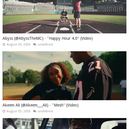
Abyss (@AbyssTheMC) - "Happy Hour 4.0" (Video)
August 05, 2026
undefined
Akeem Ali (@Akeem___Ali) - "Mesh" (Video)
August 03, 2026
undefined