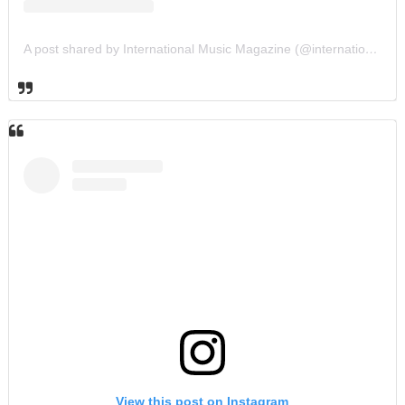
A post shared by International Music Magazine (@internationalmusicmagazine)
View this post on Instagram