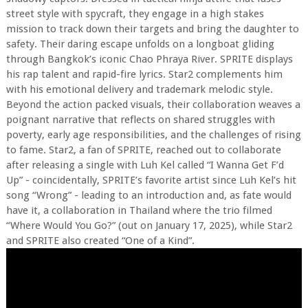
street style with spycraft, they engage in a high stakes
mission to track down their targets and bring the daughter to
safety. Their daring escape unfolds on a longboat gliding
through Bangkok’s iconic Chao Phraya River. SPRITE displays
his rap talent and rapid-fire lyrics. Star2 complements him
with his emotional delivery and trademark melodic style.
Beyond the action packed visuals, their collaboration weaves a
poignant narrative that reflects on shared struggles with
poverty, early age responsibilities, and the challenges of rising
to fame. Star2, a fan of SPRITE, reached out to collaborate
after releasing a single with Luh Kel called “I Wanna Get F’d
Up” - coincidentally, SPRITE’s favorite artist since Luh Kel’s hit
song “Wrong” - leading to an introduction and, as fate would
have it, a collaboration in Thailand where the trio filmed
“Where Would You Go?” (out on January 17, 2025), while Star2
and SPRITE also created “One of a Kind”.