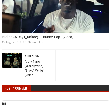
Nickoe (@Day1_Nickoe) - "Bunny Hop" (Video)
August 03, 2026
undefined
PREVIOUS
Aroly Tariq
(@arolytariq) -
"Stay A While"
(Video)
POST A COMMENT