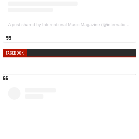
A post shared by International Music Magazine (@internationalmusicmagazine)
FACEBOOK