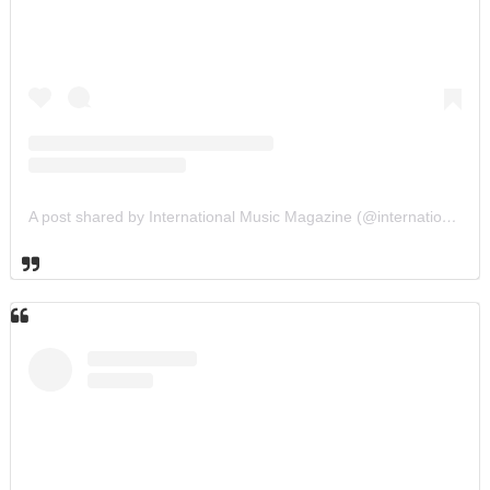
A post shared by International Music Magazine (@internationalmusicmagazine)