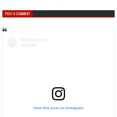
POST A COMMENT
View this post on Instagram