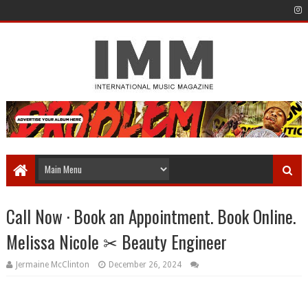
Call Now · Book an Appointment. Book Online.
Melissa Nicole ✂ Beauty Engineer
Jermaine McClinton
December 26, 2024