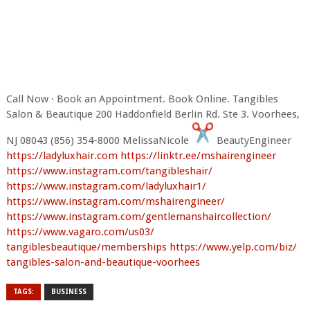
Call Now · Book an Appointment. Book Online. Tangibles
Salon & Beautique 200 Haddonfield Berlin Rd. Ste 3. Voorhees,
NJ 08043 (856) 354-8000 MelissaNicole
BeautyEngineer
https://ladyluxhair.com
https://linktr.ee/
mshairengineer
https://www.instagram.com/
tangibleshair/
https://www.instagram.com/
ladyluxhair1/
https://www.instagram.com/
mshairengineer/
https://www.instagram.com/
gentlemanshaircollection/
https://www.vagaro.com/us03/
tangiblesbeautique/memberships
https://www.yelp.com/biz/
tangibles-salon-and-beautique-
voorhees
TAGS:
BUSINESS