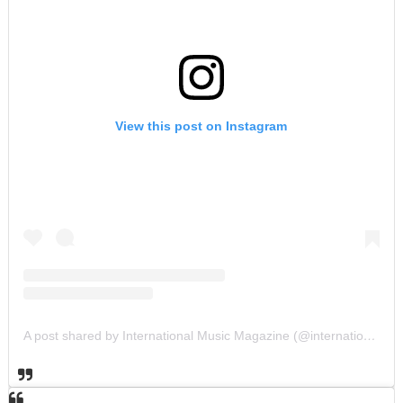
View this post on Instagram
A post shared by International Music Magazine (@internationalmusicmagazine)