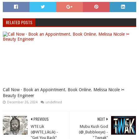
RELATED POSTS
Call Now · Book an Appointment. Book Online. Melissa Nicole ✂
Beauty Engineer
December 26, 2024
undefined
PREVIOUS
NEXT
WTE Lik
Mubu Kush God
(@WTE_LikLik) -
(@_Bubbleeye) -
"Get You Back"
"Tweak"