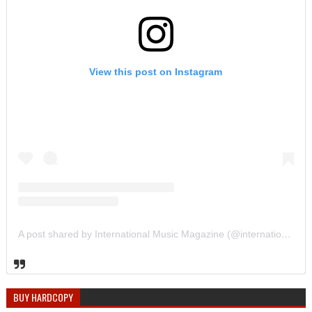
View this post on Instagram
A post shared by International Music Magazine (@internationalmusicmagazine)
BUY HARDCOPY