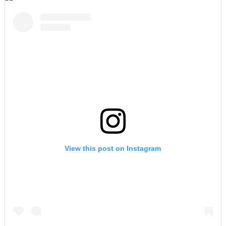
View this post on Instagram