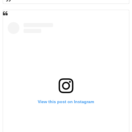
View this post on Instagram