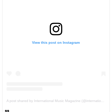
View this post on Instagram
A post shared by International Music Magazine (@internationalmusicmagazine)