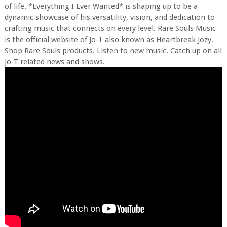
of life. *Everything I Ever Wanted* is shaping up to be a
dynamic showcase of his versatility, vision, and dedication to
crafting music that connects on every level. Rare Souls Music
is the official website of Jo-T also known as Heartbreak Jozy.
Shop Rare Souls products. Listen to new music. Catch up on all
Jo-T related news and shows.