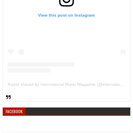
View this post on Instagram
A post shared by International Music Magazine (@internationalmusicmagazine)
FACEBOOK