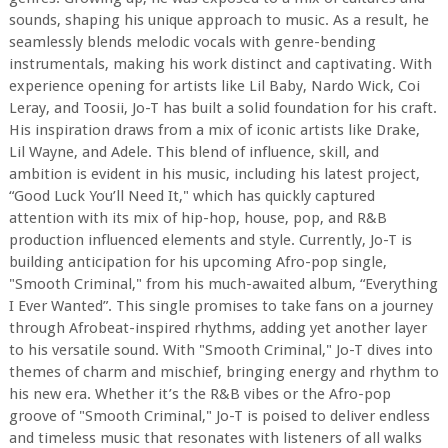
sounds, shaping his unique approach to music. As a result, he
seamlessly blends melodic vocals with genre-bending
instrumentals, making his work distinct and captivating. With
experience opening for artists like Lil Baby, Nardo Wick, Coi
Leray, and Toosii, Jo-T has built a solid foundation for his craft.
His inspiration draws from a mix of iconic artists like Drake,
Lil Wayne, and Adele. This blend of influence, skill, and
ambition is evident in his music, including his latest project,
“Good Luck You’ll Need It," which has quickly captured
attention with its mix of hip-hop, house, pop, and R&B
production influenced elements and style. Currently, Jo-T is
building anticipation for his upcoming Afro-pop single,
"Smooth Criminal," from his much-awaited album, “Everything
I Ever Wanted”. This single promises to take fans on a journey
through Afrobeat-inspired rhythms, adding yet another layer
to his versatile sound. With "Smooth Criminal," Jo-T dives into
themes of charm and mischief, bringing energy and rhythm to
his new era. Whether it’s the R&B vibes or the Afro-pop
groove of "Smooth Criminal," Jo-T is poised to deliver endless
and timeless music that resonates with listeners of all walks