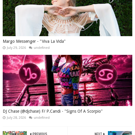
Margo Messenger - "Viva La Vida"
July 29, 2026
undefined
DJ Chase (@djchase) F/ P.Candi - "Signs Of A Scorpio"
July 28, 2026
undefined
PREVIOUS
NEXT