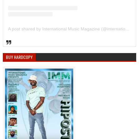
A post shared by International Music Magazine (@internationalmusicmagazine)
BUY HARDCOPY