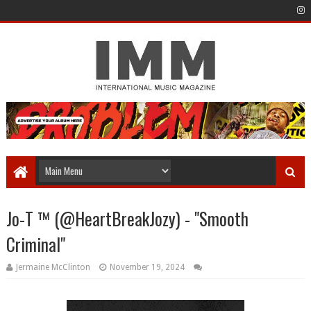
Jo-T ™️ (@HeartBreakJozy) - "Smooth
Criminal"
Jermaine McClinton
November 19, 2024