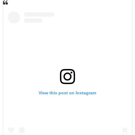
View this post on Instagram