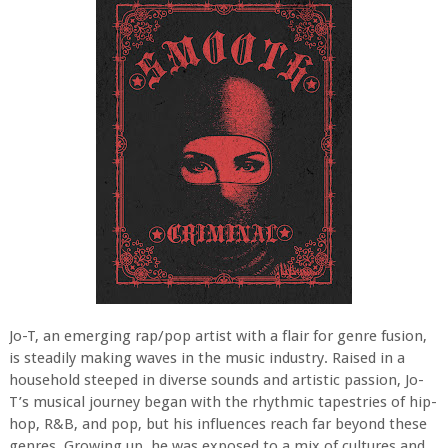
Jo-T, an emerging rap/pop artist with a flair for genre fusion,
is steadily making waves in the music industry. Raised in a
household steeped in diverse sounds and artistic passion, Jo-
T’s musical journey began with the rhythmic tapestries of hip-
hop, R&B, and pop, but his influences reach far beyond these
genres. Growing up, he was exposed to a mix of cultures and