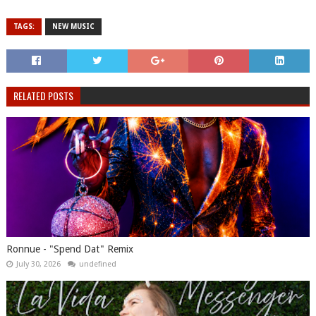
TAGS:
NEW MUSIC
RELATED POSTS
Ronnue - "Spend Dat" Remix
July 30, 2026
undefined