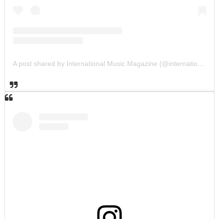
A post shared by International Music Magazine (@internationalmusicmagazine)