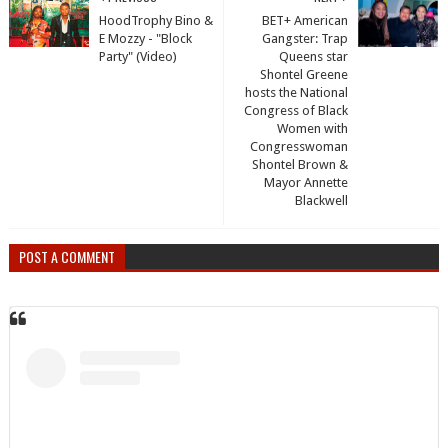
HoodTrophy Bino &
BET+ American
E Mozzy - "Block
Gangster: Trap
Party" (Video)
Queens star
Shontel Greene
hosts the National
Congress of Black
Women with
Congresswoman
Shontel Brown &
Mayor Annette
Blackwell
POST A COMMENT