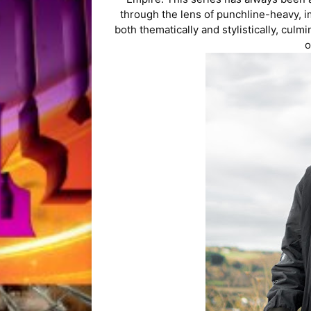
through the lens of punchline-heavy, i
both thematically and stylistically, culm
o