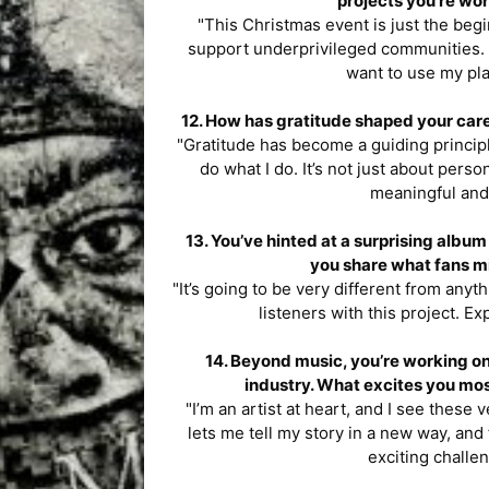
projects you’re wor
"This Christmas event is just the begin
support underprivileged communities. Wh
want to use my pla
12. How has gratitude shaped your care
"Gratitude has become a guiding princi
do what I do. It’s not just about per
meaningful and
13. You’ve hinted at a surprising alb
you share what fans mi
"It’s going to be very different from anyt
listeners with this project. Ex
14. Beyond music, you’re working on
industry. What excites you mos
"I’m an artist at heart, and I see these
lets me tell my story in a new way, and
exciting challen