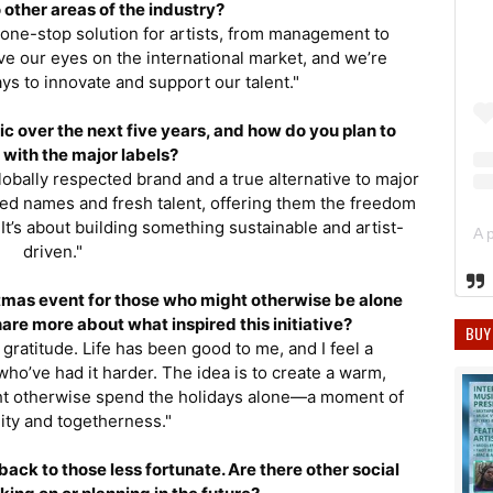
 other areas of the industry?
 one-stop solution for artists, from management to
ve our eyes on the international market, and we’re
ys to innovate and support our talent."
sic over the next five years, and how do you plan to
with the major labels?
 globally respected brand and a true alternative to major
shed names and fresh talent, offering them the freedom
It’s about building something sustainable and artist-
driven."
tmas event for those who might otherwise be alone
are more about what inspired this initiative?
BUY
gratitude. Life has been good to me, and I feel a
who’ve had it harder. The idea is to create a warm,
t otherwise spend the holidays alone—a moment of
ty and togetherness."
back to those less fortunate. Are there other social