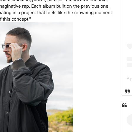
maginative rap. Each album built on the previous one,
inating in a project that feels like the crowning moment
f this concept."