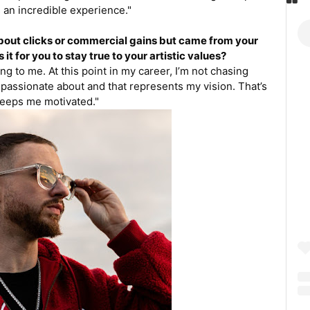
 an incredible experience."
about clicks or commercial gains but came from your
 it for you to stay true to your artistic values?
ng to me. At this point in my career, I’m not chasing
 passionate about and that represents my vision. That’s
eeps me motivated."