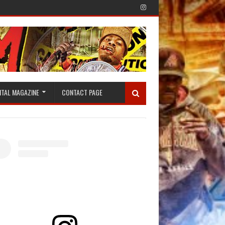
ITAL MAGAZINE
CONTACT PAGE