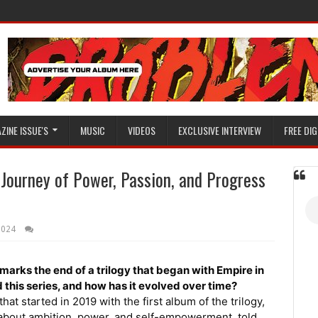
ZINE ISSUE'S
MUSIC
VIDEOS
EXCLUSIVE INTERVIEW
FREE DIG
Journey of Power, Passion, and Progress
2024
marks the end of a trilogy that began with Empire in
 this series, and how has it evolved over time?
t started in 2019 with the first album of the trilogy,
 about ambition, power, and self-empowerment, told