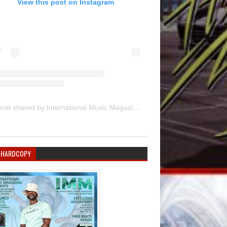
View this post on Instagram
A post shared by International Music Magazine (@internationalmusicmagazine)
 HARDCOPY