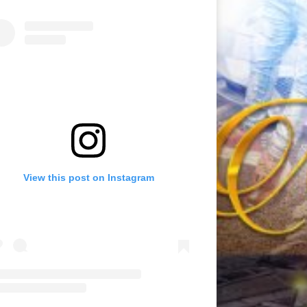
View this post on Instagram