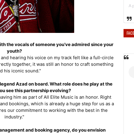
FAC
 with the vocals of someone you’ve admired since your
youth?
and hearing his voice on my track felt like a full-circle
tly together, it was still an honor to craft something
d his iconic sound."
p legend Azad on board. What role does he play at the
ou see this partnership evolving?
ving him as part of All Elite Music is an honor. Right
nd bookings, which is already a huge step for us as a
cores our commitment to working with the best in the
industry."
a management and booking agency, do you envision