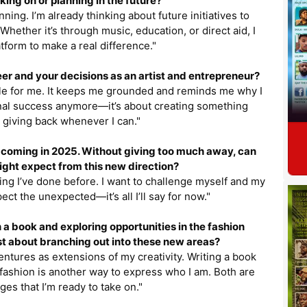
king on or planning in the future?
ning. I’m already thinking about future initiatives to
ether it’s through music, education, or direct aid, I
tform to make a real difference."
er and your decisions as an artist and entrepreneur?
ple for me. It keeps me grounded and reminds me why I
sonal success anymore—it’s about creating something
 giving back whenever I can."
um coming in 2025. Without giving too much away, can
ght expect from this new direction?
hing I’ve done before. I want to challenge myself and my
pect the unexpected—it’s all I’ll say for now."
 a book and exploring opportunities in the fashion
t about branching out into these new areas?
 ventures as extensions of my creativity. Writing a book
 fashion is another way to express who I am. Both are
ges that I’m ready to take on."