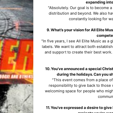
expanding into
"Absolutely. Our goal is to become a
distribution and beyond. We also ha
constantly looking for wa
9. What’s your vision for All Elite Mu
compete 
"In five years, I see All Elite Music as a
labels. We want to attract both establi
and support to create their best work. 
10. You’ve announced a special Chris
during the holidays. Can you sh
"This event comes from a place of 
responsibility to give back to those 
welcoming space for people who migh
communi
11. You’ve expressed a desire to give 