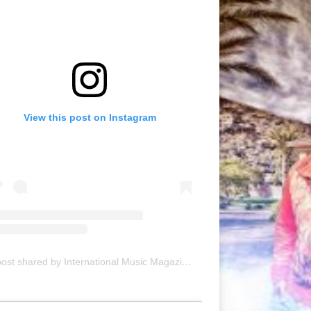
View this post on Instagram
A post shared by International Music Magazine (@internationalmusicmagazine)