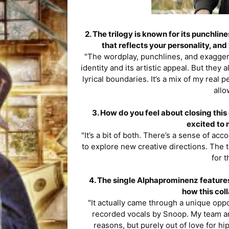
2. The trilogy is known for its punchl
that reflects your personality, and
"The wordplay, punchlines, and exaggera
identity and its artistic appeal. But they 
lyrical boundaries. It’s a mix of my real p
allo
3. How do you feel about closing this 
excited to 
"It’s a bit of both. There’s a sense of ac
to explore new creative directions. The t
for 
4. The single Alphaprominenz features
how this col
"It actually came through a unique oppo
recorded vocals by Snoop. My team and 
reasons, but purely out of love for h