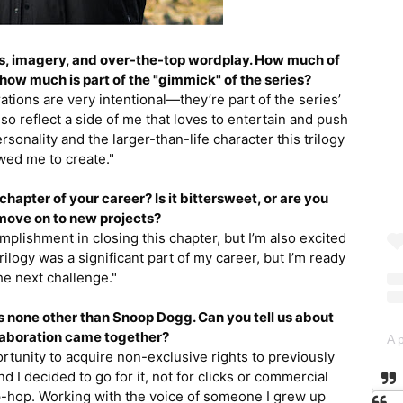
ines, imagery, and over-the-top wordplay. How much of
 how much is part of the "gimmick" of the series?
tions are very intentional—they’re part of the series’
also reflect a side of me that loves to entertain and push
ersonality and the larger-than-life character this trilogy
wed me to create."
chapter of your career? Is it bittersweet, or are you
move on to new projects?
complishment in closing this chapter, but I’m also excited
rilogy was a significant part of my career, but I’m ready
the next challenge."
 none other than Snoop Dogg. Can you tell us about
laboration came together?
rtunity to acquire non-exclusive rights to previously
I decided to go for it, not for clicks or commercial
ip-hop. Working with the voice of someone I grew up