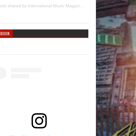
A post shared by International Music Magazine (@internationalmusicmagazine)
EBOOK