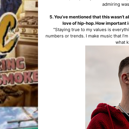
admiring was
5. You’ve mentioned that this wasn’t 
love of hip-hop. How important is
"Staying true to my values is everythi
numbers or trends. I make music that I’m
what k