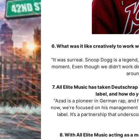
6. What was it like creatively to work
"It was surreal. Snoop Dogg is a legend, 
moment. Even though we didn’t work direc
aroun
7. All Elite Music has taken Deutschra
label, and how do y
"Azad is a pioneer in German rap, and ha
now, we’re focused on his management a
label. It’s a partnership that unders
8. With All Elite Music acting as 