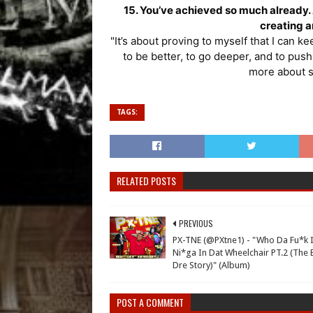
15. You’ve achieved so much already. A
creating 
"It’s about proving to myself that I can k
to be better, to go deeper, and to push 
more about s
TAGS:
RELATED POSTS
PREVIOUS
PX-TNE (@PXtne1) - "Who Da Fu*k I
Ni*ga In Dat Wheelchair PT.2 (The 
Dre Story)" (Album)
POST A COMMENT