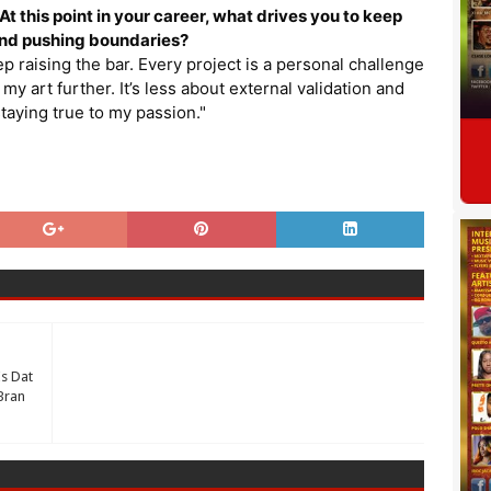
t this point in your career, what drives you to keep
and pushing boundaries?
eep raising the bar. Every project is a personal challenge
my art further. It’s less about external validation and
taying true to my passion."
s Dat
Bran