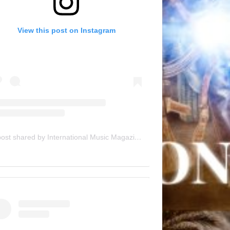
View this post on Instagram
A post shared by International Music Magazine (@internationalmusicmagazine)