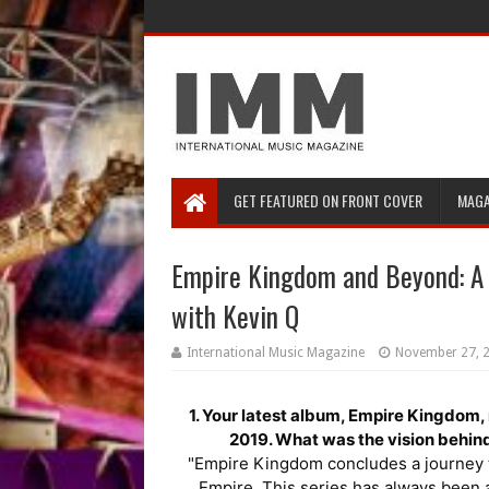
GET FEATURED ON FRONT COVER
MAGA
Empire Kingdom and Beyond: A 
with Kevin Q
International Music Magazine
November 27, 
1. Your latest album, Empire Kingdom, 
2019. What was the vision behind
"Empire Kingdom concludes a journey tha
Empire. This series has always been