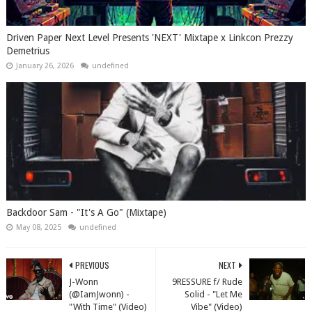
Driven Paper Next Level Presents 'NEXT' Mixtape x Linkcon Prezzy
Demetrius
January 26, 2026
undefined
Backdoor Sam - "It's A Go" (Mixtape)
May 08, 2025
undefined
PREVIOUS
NEXT
J-Wonn
9RESSURE f/ Rude
(@IamJwonn) -
Solid - "Let Me
"With Time" (Video)
Vibe" (Video)