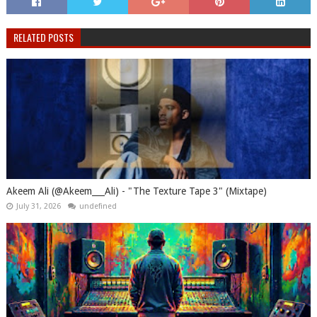
RELATED POSTS
Akeem Ali (@Akeem___Ali) - "The Texture Tape 3" (Mixtape)
July 31, 2026
undefined