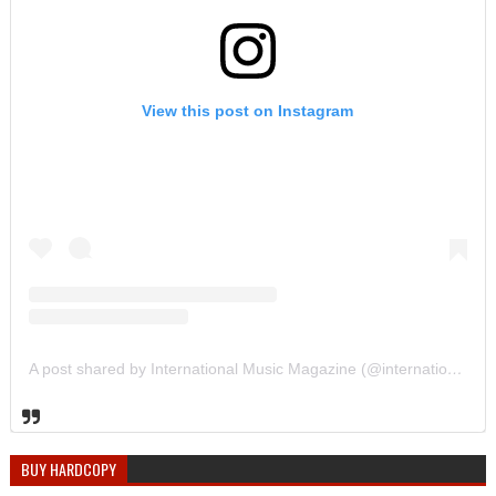
View this post on Instagram
A post shared by International Music Magazine (@internationalmusicmagazine)
BUY HARDCOPY