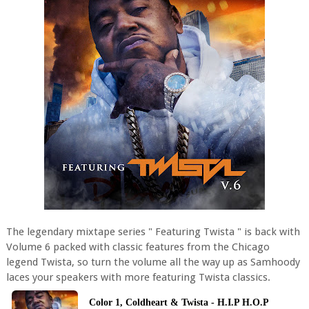
The legendary mixtape series " Featuring Twista " is back with
Volume 6 packed with classic features from the Chicago
legend Twista, so turn the volume all the way up as Samhoody
laces your speakers with more featuring Twista classics.