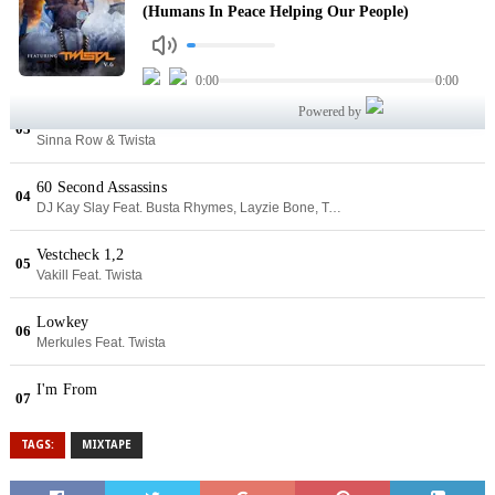
TAGS:
MIXTAPE