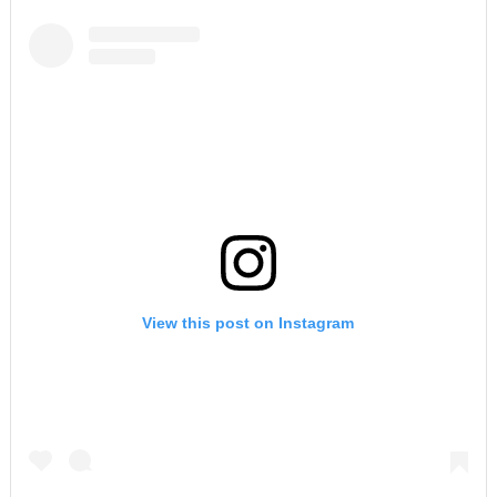
View this post on Instagram