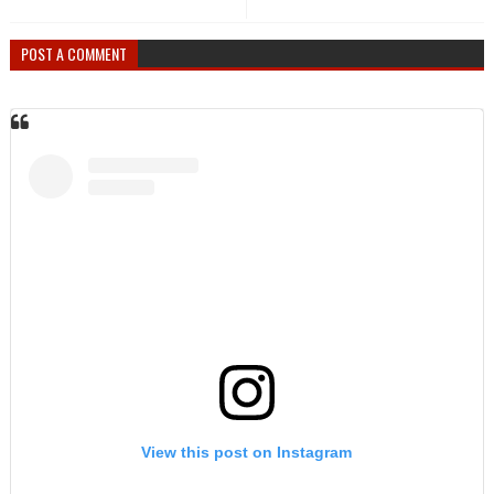
POST A COMMENT
View this post on Instagram