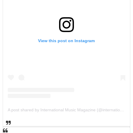
View this post on Instagram
A post shared by International Music Magazine (@internationalmusicmagazine)