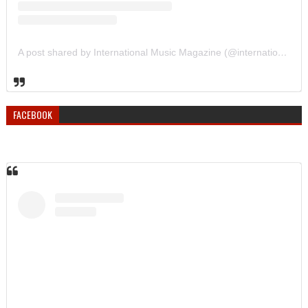
A post shared by International Music Magazine (@internationalmusicmagazine)
FACEBOOK