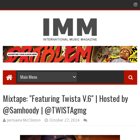
Mixtape: "Featuring Twista V.6" | Hosted by
@Samhoody | @TWISTAgmg
Jermaine McClinton
October 27, 2024