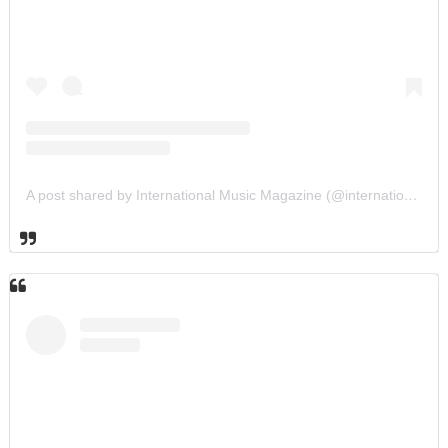
A post shared by International Music Magazine (@internationalmusicmagazine)