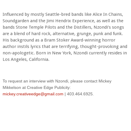
Influenced by mostly Seattle-bred bands like Alice In Chains,
Soundgarden and the Jimi Hendrix Experience, as well as the
bands Stone Temple Pilots and the Distillers, Nzondi’s songs
are a blend of hard rock, alternative, grunge, punk and funk.
His background as a Bram Stoker Award-winning horror
author instils lyrics that are terrifying, thought-provoking and
non-apologetic. Born in New York, Nzondi currently resides in
Los Angeles, California.
To request an interview with Nzondi, please contact Mickey
Mikkelson at Creative Edge Publicity:
mickey.creativeedge@gmail.com
| 403.464.6925.