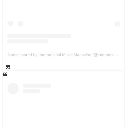
A post shared by International Music Magazine (@internationalmusicmagazine)