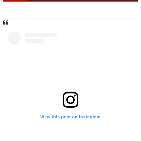
View this post on Instagram