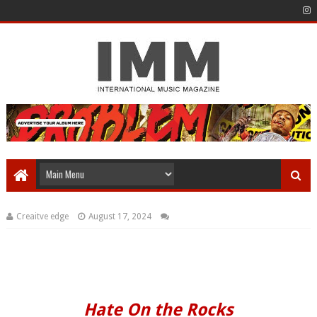
Creaitve edge
August 17, 2024
Hate On the Rocks