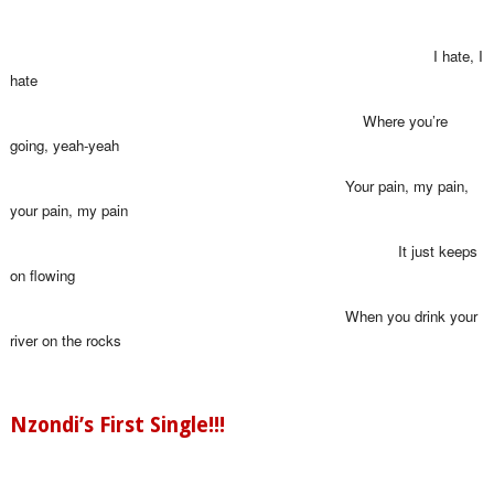
I hate, I
hate
Where you’re
going, yeah-yeah
Your pain, my pain,
your pain, my pain
It just keeps
on flowing
When you drink your
river on the rocks
Nzondi’s First Single!!!