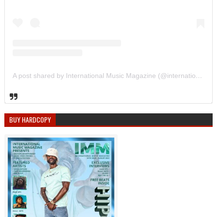
A post shared by International Music Magazine (@internationalmusicmagazine)
BUY HARDCOPY