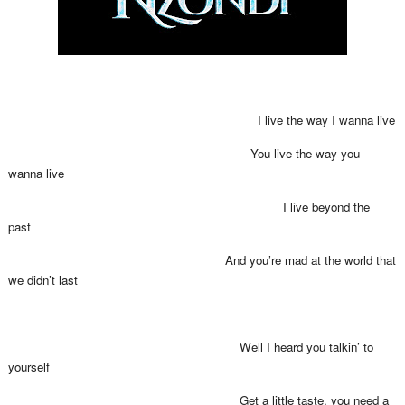
I live the way I wanna live
You live the way you
wanna live
I live beyond the
past
And you’re mad at the world that
we didn’t last
Well I heard you talkin’ to
yourself
Get a little taste, you need a