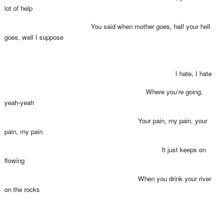
lot of help
You said when mother goes, half your hell
goes, well I suppose
I hate, I hate
Where you’re going,
yeah-yeah
Your pain, my pain, your
pain, my pain
It just keeps on
flowing
When you drink your river
on the rocks