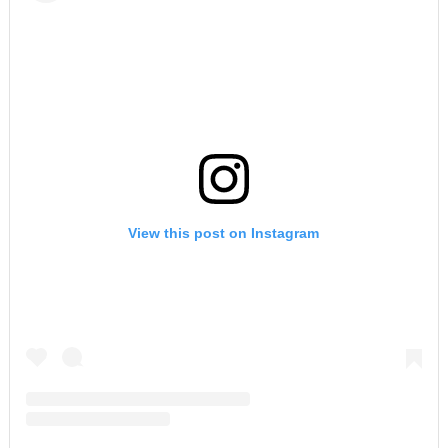
View this post on Instagram