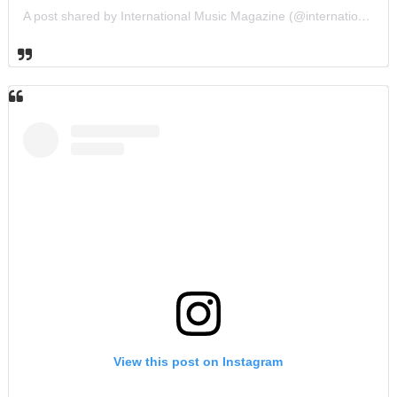
A post shared by International Music Magazine (@internationalmusicmagazine)
View this post on Instagram