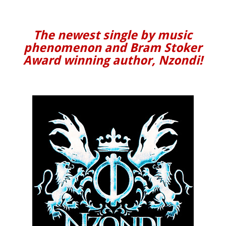
The newest single by music
phenomenon and Bram Stoker
Award winning author, Nzondi!