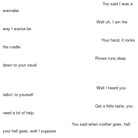
You said I was a
wannabe
Well uh, I am the
way I wanna be
Your hand, it rocks
the cradle
Rivers runs deep
down to your navel
Well I heard you
talkin’ to yourself
Get a little taste, you
need a lot of help
You said when mother goes, half
your hell goes, well I suppose