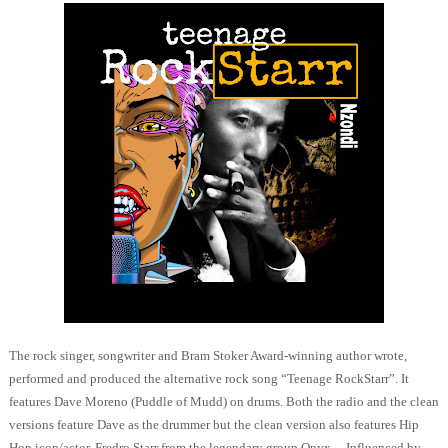
The rock singer, songwriter and Bram Stoker Award-winning author wrote,
performed and produced the alternative rock song “Teenage RockStarr”. It
features Dave Moreno (Puddle of Mudd) on drums. Both the radio and the clean
versions feature Dave as the drummer but the clean version also features Hip
Hop icon/actor, Fredro Starr from the legendary group Onyx.
Influenced by