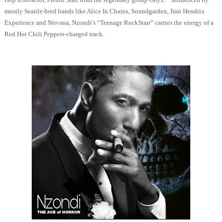
mostly Seattle-bred bands like Alice In Chains, Soundgarden, Jimi Hendrix
Experience and Nirvana, Nzondi’s “Teenage RockStarr” carries the energy of a
Red Hot Chili Peppers-charged track.