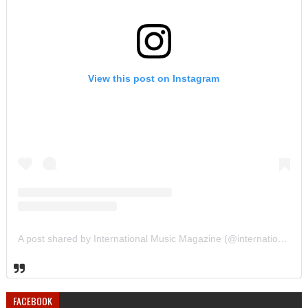
View this post on Instagram
A post shared by International Music Magazine (@internationalmusicmagazine)
FACEBOOK