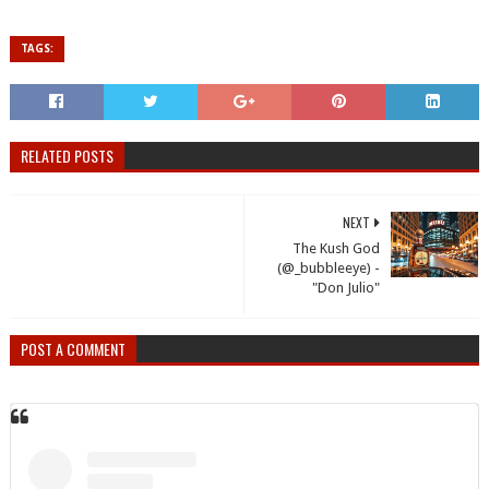
TAGS:
RELATED POSTS
NEXT
The Kush God
(@_bubbleeye) -
"Don Julio"
POST A COMMENT