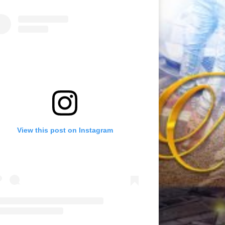
View this post on Instagram