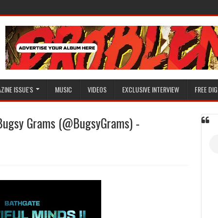
ZINE ISSUE'S
MUSIC
VIDEOS
EXCLUSIVE INTERVIEW
FREE DIG
Bugsy Grams (@BugsyGrams) -