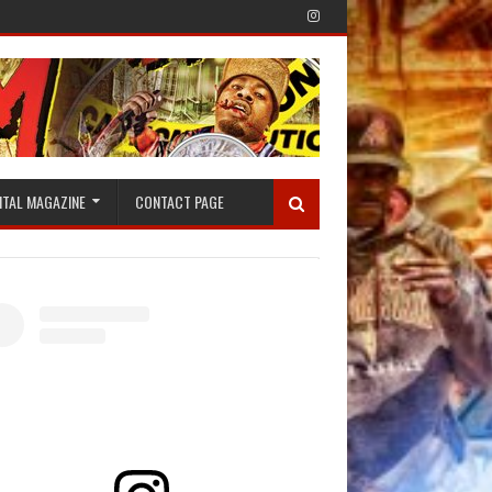
ITAL MAGAZINE
CONTACT PAGE