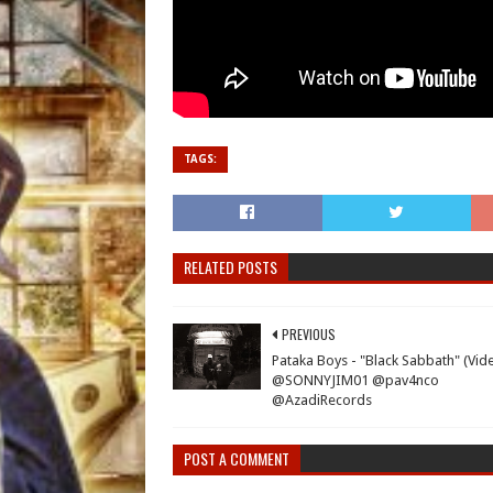
TAGS:
RELATED POSTS
PREVIOUS
Pataka Boys - "Black Sabbath" (Vid
@SONNYJIM01 @pav4nco
@AzadiRecords
POST A COMMENT