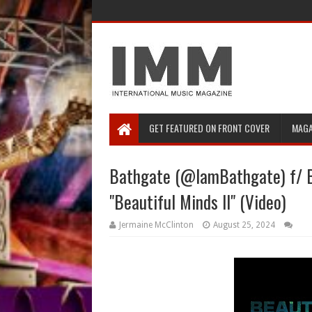
GET FEATURED ON FRONT COVER
MAGA
Bathgate (@IamBathgate) f/ 
"Beautiful Minds II" (Video)
Jermaine McClinton
August 25, 2024