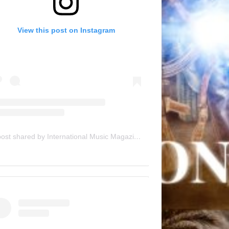
View this post on Instagram
A post shared by International Music Magazine (@internationalmusicmagazine)