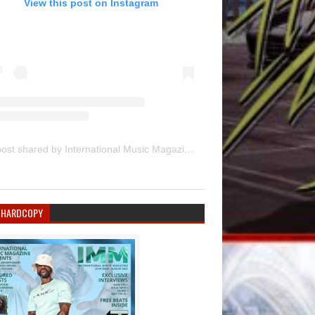
View this post on Instagram
A post shared by International Music Magazine (@internationalmusicmagazine)
 HARDCOPY