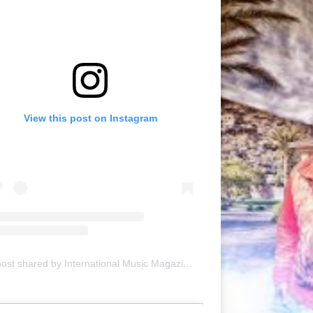
View this post on Instagram
A post shared by International Music Magazine (@internationalmusicmagazine)