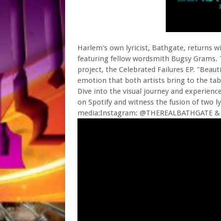
Harlem's own lyricist, Bathgate, returns wi
featuring fellow wordsmith Bugsy Grams. T
project, the Celebrated Failures EP. "Beaut
emotion that both artists bring to the tab
Dive into the visual journey and experience
on Spotify and witness the fusion of two l
media:Instagram: @THEREALBATHGATE &