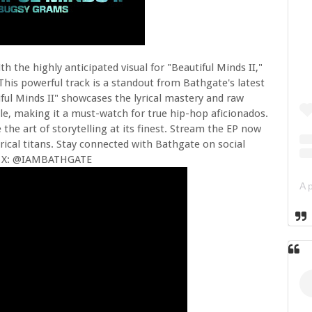
th the highly anticipated visual for "Beautiful Minds II,"
his powerful track is a standout from Bathgate's latest
iful Minds II" showcases the lyrical mastery and raw
le, making it a must-watch for true hip-hop aficionados.
 the art of storytelling at its finest. Stream the EP now
yrical titans. Stay connected with Bathgate on social
 X: @IAMBATHGATE