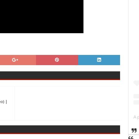
eo) |