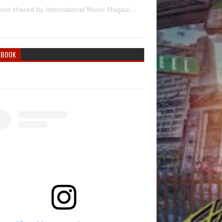
A post shared by International Music Magazine (@internationalmusicmagazine)
EBOOK