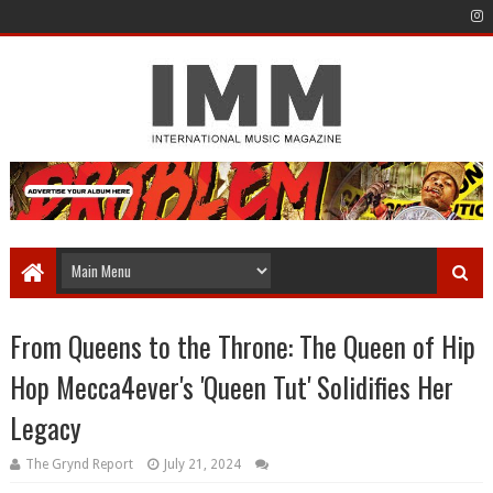
From Queens to the Throne: The Queen of Hip
Hop Mecca4ever's 'Queen Tut' Solidifies Her
Legacy
The Grynd Report
July 21, 2024