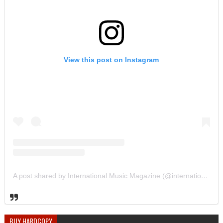
View this post on Instagram
A post shared by International Music Magazine (@internationalmusicmagazine)
BUY HARDCOPY