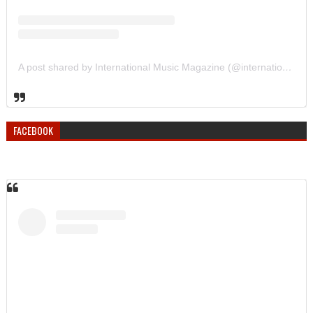
A post shared by International Music Magazine (@internationalmusicmagazine)
FACEBOOK