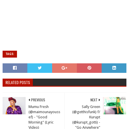
TAGS:
RELATED POSTS
PREVIOUS
NEXT
Mumu Fresh
Sally Green
(@maimounayouss
(@getthisfunk) f/
ef) - "Good
Kurupt
Morning" (Lyric
(@kurupt_gotti) -
Video)
"Go Anywhere"