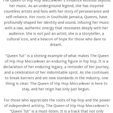
The Queen of Hip Hop Mecca4ever's influence extends beyond
her music. As an underground legend, she has inspired
countless artists and fans with her story of perseverance and
self-reliance. Her roots in Southside Jamaica, Queens, have
profoundly shaped her identity and sound, infusing her music
with a raw, authentic energy that resonates deeply with her
audience. She is not just an artist; she is a storyteller, a
cultural icon, and a beacon of hope for those who dare to
dream.
"Queen Tut" is a shining example of what makes The Queen
of Hip Hop Mecca4ever an enduring figure in hip hop. It is a
declaration of her enduring legacy, a reminder of her journey,
and a celebration of her indomitable spirit. As she continues
to break barriers and set new standards in the industry, one
thing is clear: The Queen of Hip Hop Mecca4ever is here to
stay, and her reign has only just begun.
For those who appreciate the roots of hip hop and the power
of independent artistry, The Queen of Hip Hop Mecca4ever's
"Queen Tut" is a must-listen. It is a track that not only