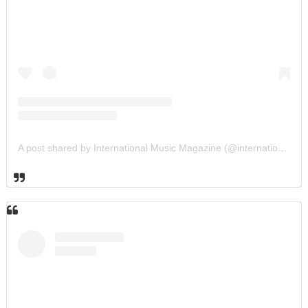
A post shared by International Music Magazine (@internationalmusicmagazine)