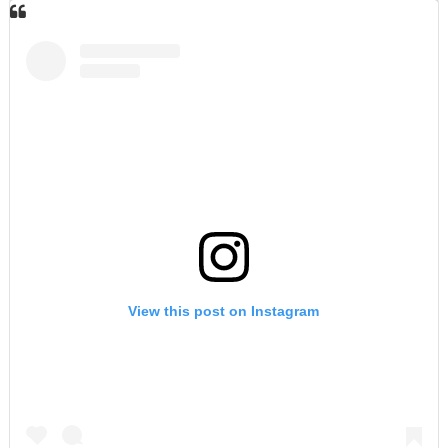
View this post on Instagram