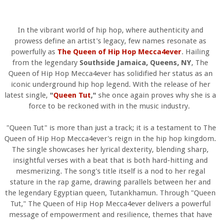
In the vibrant world of hip hop, where authenticity and
prowess define an artist's legacy, few names resonate as
powerfully as
The Queen of Hip Hop Mecca4ever
. Hailing
from the legendary
Southside Jamaica, Queens, NY
, The
Queen of Hip Hop Mecca4ever has solidified her status as an
iconic underground hip hop legend. With the release of her
latest single,
"
Queen Tut
,"
she once again proves why she is a
force to be reckoned with in the music industry.
"Queen Tut" is more than just a track; it is a testament to The
Queen of Hip Hop Mecca4ever's reign in the hip hop kingdom.
The single showcases her lyrical dexterity, blending sharp,
insightful verses with a beat that is both hard-hitting and
mesmerizing. The song's title itself is a nod to her regal
stature in the rap game, drawing parallels between her and
the legendary Egyptian queen, Tutankhamun. Through "Queen
Tut," The Queen of Hip Hop Mecca4ever delivers a powerful
message of empowerment and resilience, themes that have