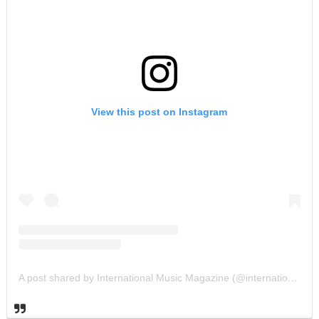
View this post on Instagram
A post shared by International Music Magazine (@internationalmusicmagazine)