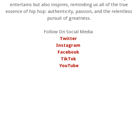
entertains but also inspires, reminding us all of the true
essence of hip hop: authenticity, passion, and the relentless
pursuit of greatness.
Follow On Social Media
Twitter
Instagram
Facebook
TikTok
YouTube