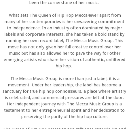
been the cornerstone of her music.
What sets The Queen of Hip Hop Mecca4ever apart from
many of her contemporaries is her unwavering commitment
to independence. In an industry often dominated by major
labels and corporate interests, she has taken a bold stand by
running her own record label, The Mecca Music Group. This
move has not only given her full creative control over her
music but has also allowed her to pave the way for other
emerging artists who share her vision of authentic, unfiltered
hip hop.
The Mecca Music Group is more than just a label; it is a
movement. Under her leadership, the label has become a
sanctuary for true hip hop connoisseurs, a place where artistry
is celebrated, and commercial pressures are left at the door.
Her independent journey with The Mecca Music Group is a
testament to her entrepreneurial spirit and her dedication to
preserving the purity of the hip hop culture.