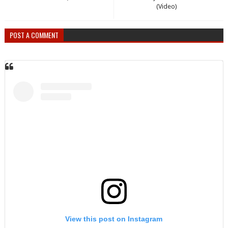
(Video)
POST A COMMENT
View this post on Instagram