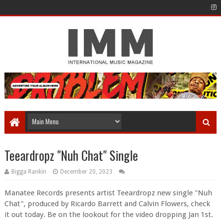
Teeardropz "Nuh Chat" Single
Bigga Rankin
December 20, 2023
Manatee Records presents artist Teeardropz new single "Nuh
Chat", produced by Ricardo Barrett and Calvin Flowers, check
it out today. Be on the lookout for the video dropping Jan 1st.