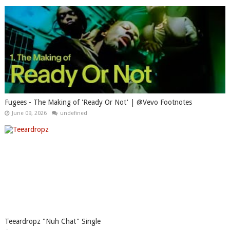
Fugees - The Making of 'Ready Or Not' | @Vevo Footnotes
June 09, 2026
undefined
Teeardropz "Nuh Chat" Single