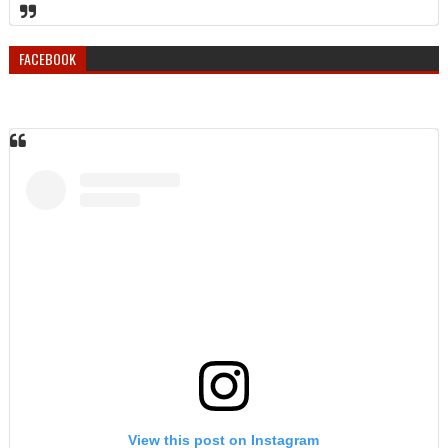
FACEBOOK
View this post on Instagram