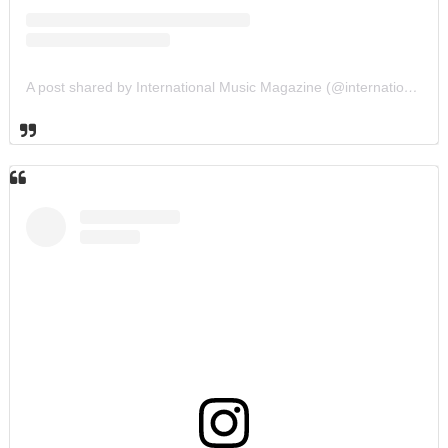
A post shared by International Music Magazine (@internationalmusicmagazine)