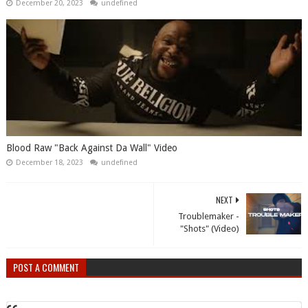
December 20, 2023
undefined
Blood Raw "Back Against Da Wall" Video
December 18, 2023
undefined
NEXT
Troublemaker -
"Shots" (Video)
POST A COMMENT