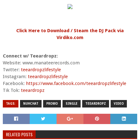
Click Here to Download / Steam the DJ Pack via
Virdiko.com
Connect w/ Teeardropz:
Website: www.manateerecords.com
Twitter:
teeardropzlifestyle
Instagram:
teeardropzlifestyle
Facebook:
https://www.facebook.com/teeardropzlifestyle
Tik Tok:
teeardropz
TAGS:
NUHCHAT
PROMO
SINGLE
TEEARDROPZ
VIDEO
RELATED POSTS