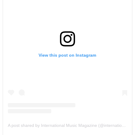
View this post on Instagram
A post shared by International Music Magazine (@internationalmusicmagazine)