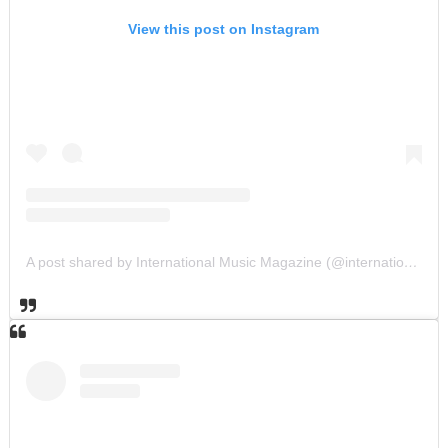
View this post on Instagram
A post shared by International Music Magazine (@internationalmusicmagazine)