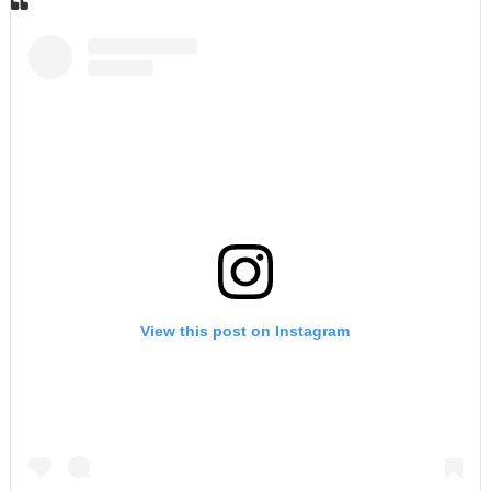
View this post on Instagram