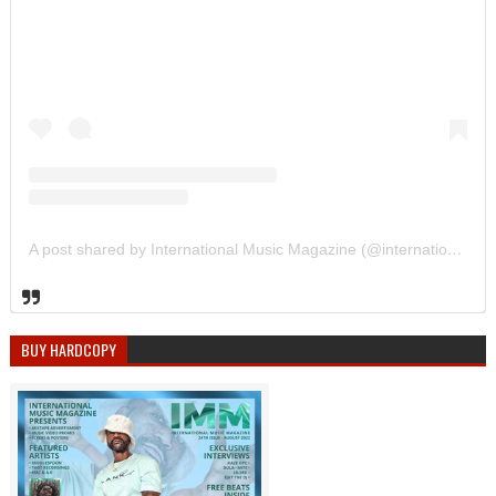
A post shared by International Music Magazine (@internationalmusicmagazine)
BUY HARDCOPY