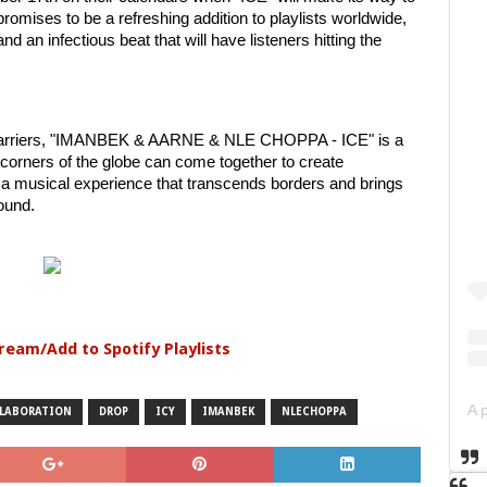
 promises to be a refreshing addition to playlists worldwide,
and an infectious beat that will have listeners hitting the
k barriers, "IMANBEK & AARNE & NLE CHOPPA - ICE" is a
 corners of the globe can come together to create
r a musical experience that transcends borders and brings
sound.
tream/Add to Spotify Playlists
LABORATION
DROP
ICY
IMANBEK
NLECHOPPA