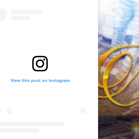
View this post on Instagram