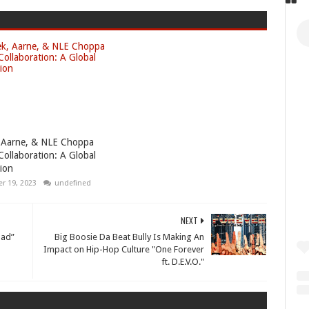
 Aarne, & NLE Choppa
Collaboration: A Global
ion
r 19, 2023
undefined
NEXT
Dad”
Big Boosie Da Beat Bully Is Making An
Impact on Hip-Hop Culture "One Forever
ft. D.E.V.O."