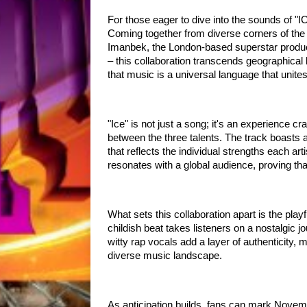
For those eager to dive into the sounds of 
Coming together from diverse corners of th
Imanbek, the London-based superstar prod
– this collaboration transcends geographical 
that music is a universal language that unite
"Ice" is not just a song; it's an experience c
between the three talents. The track boasts 
that reflects the individual strengths each art
resonates with a global audience, proving tha
What sets this collaboration apart is the play
childish beat takes listeners on a nostalgic 
witty rap vocals add a layer of authenticity, 
diverse music landscape.
As anticipation builds, fans can mark Novemb