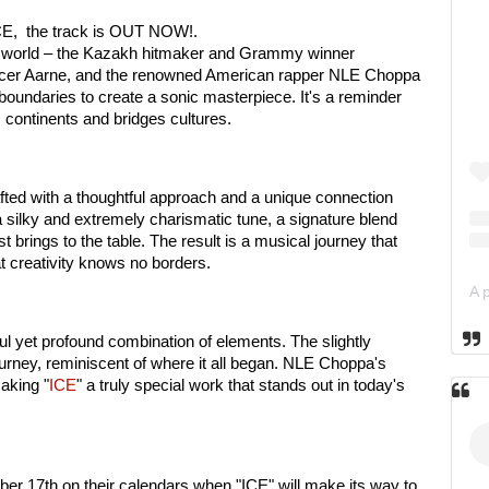
"ICE, the track is OUT NOW!.
e world – the Kazakh hitmaker and Grammy winner
ucer Aarne, and the renowned American rapper NLE Choppa
boundaries to create a sonic masterpiece. It's a reminder
s continents and bridges cultures.
rafted with a thoughtful approach and a unique connection
a silky and extremely charismatic tune, a signature blend
ist brings to the table. The result is a musical journey that
t creativity knows no borders.
ful yet profound combination of elements. The slightly
journey, reminiscent of where it all began. NLE Choppa's
making "
ICE
" a truly special work that stands out in today's
er 17th on their calendars when "ICE" will make its way to