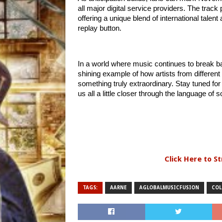
all major digital service providers. The track
offering a unique blend of international talent 
replay button.
In a world where music continues to brea
shining example of how artists from different
something truly extraordinary. Stay tuned fo
us all a little closer through the language of 
Click Here to S
TAGS:
AARNE
AGLOBALMUSICFUSION
COL