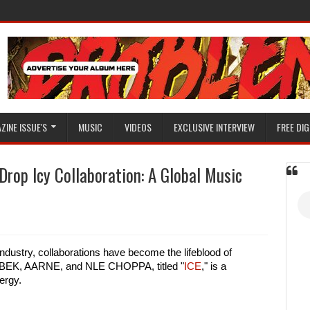
ZINE ISSUE'S
MUSIC
VIDEOS
EXCLUSIVE INTERVIEW
FREE DIG
rop Icy Collaboration: A Global Music
ndustry, collaborations have become the lifeblood of
MANBEK, AARNE, and NLE CHOPPA, titled "
ICE
," is a
ergy.