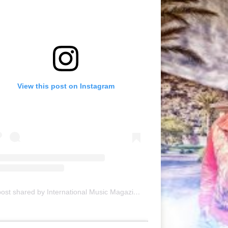
View this post on Instagram
A post shared by International Music Magazine (@internationalmusicmagazine)