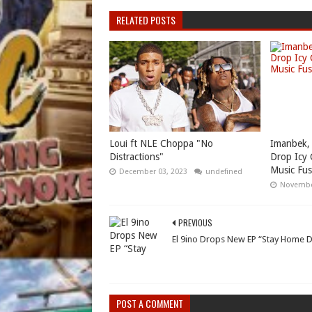
RELATED POSTS
Loui ft NLE Choppa "No
Imanbek,
Distractions"
Drop Icy 
Music Fus
December 03, 2023
undefined
Novembe
PREVIOUS
El 9ino Drops New EP “Stay Home 
POST A COMMENT