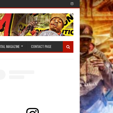
ITAL MAGAZINE
CONTACT PAGE