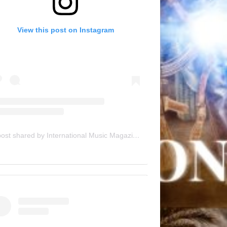
View this post on Instagram
A post shared by International Music Magazine (@internationalmusicmagazine)