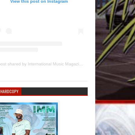
View this post on Instagram
A post shared by International Music Magazine (@internationalmusicmagazine)
 HARDCOPY