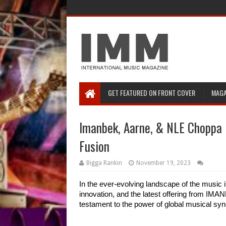
GET FEATURED ON FRONT COVER
MAGA
Imanbek, Aarne, & NLE Choppa D
Fusion
Bigga Rankin
November 19, 2023
In the ever-evolving landscape of the music i
innovation, and the latest offering from I
testament to the power of global musical syn