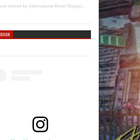
A post shared by International Music Magazine (@internationalmusicmagazine)
EBOOK