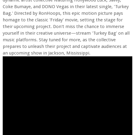
dynamic artist collective featuring Hollywood Luck, Savvy,
Coke Bumaye, and DONO Vegas in their latest single, 'Turkey
Bag.' Directed by RonHoops, this epic motion picture pays
homage to the classic 'Friday' movie, setting the stage for
their upcoming project. Don't miss the chance to immerse
yourself in their creative universe—stream 'Turkey Bag' on all
music platforms. Stay tuned for more, as the collective
prepares to unleash their project and captivate audiences at
an upcoming show in Jackson, Mississippi.