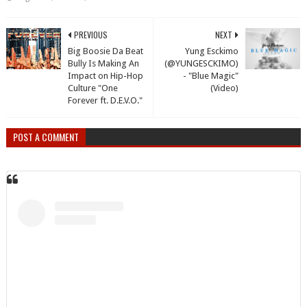
PREVIOUS
NEXT
Big Boosie Da Beat
Yung Esckimo
Bully Is Making An
(@YUNGESCKIMO)
Impact on Hip-Hop
- "Blue Magic"
Culture "One
(Video)
Forever ft. D.E.V.O."
POST A COMMENT