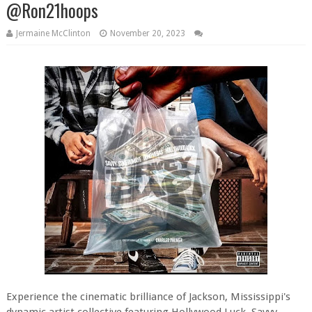
@Ron21hoops
Jermaine McClinton
November 20, 2023
Experience the cinematic brilliance of Jackson, Mississippi's