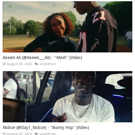
Akeem Ali (@Akeem___Ali) - "Mesh" (Video)
August 03, 2026
undefined
Nickoe (@Day1_Nickoe) - "Bunny Hop" (Video)
August 03, 2026
undefined