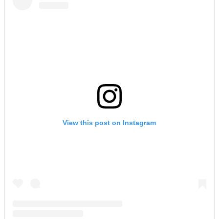
View this post on Instagram