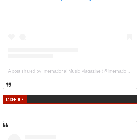
A post shared by International Music Magazine (@internationalmusicmagazine)
FACEBOOK