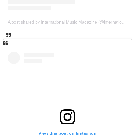
A post shared by International Music Magazine (@internationalmusicmagazine)
View this post on Instagram