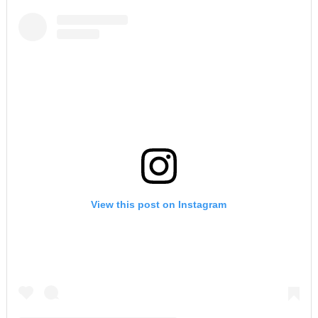
View this post on Instagram