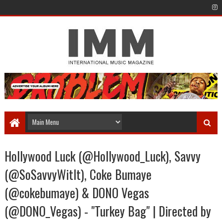
Hollywood Luck (@Hollywood_Luck), Savvy
(@SoSavvyWitIt), Coke Bumaye
(@cokebumaye) & DONO Vegas
(@DONO_Vegas) - "Turkey Bag" | Directed by