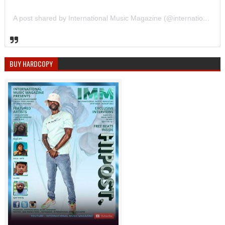
A post shared by International Music Magazine (@internationalmusicmagazine)
BUY HARDCOPY