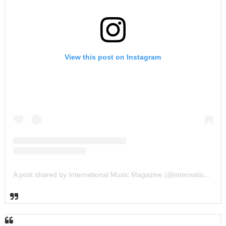
View this post on Instagram
A post shared by International Music Magazine (@internationalmusicmagazine)