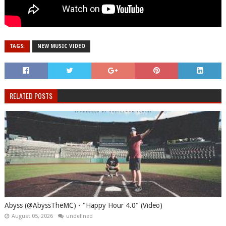
TAGS:
NEW MUSIC VIDEO
RELATED POSTS
Abyss (@AbyssTheMC) - "Happy Hour 4.0" (Video)
August 05, 2026
undefined