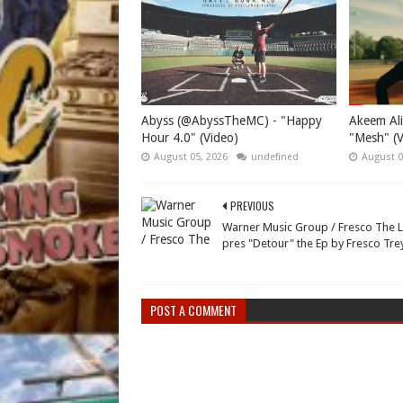
Abyss (@AbyssTheMC) - "Happy
Akeem Ali
Hour 4.0" (Video)
"Mesh" (V
August 05, 2026
undefined
August 0
PREVIOUS
Warner Music Group / Fresco The 
pres "Detour" the Ep by Fresco Tre
POST A COMMENT