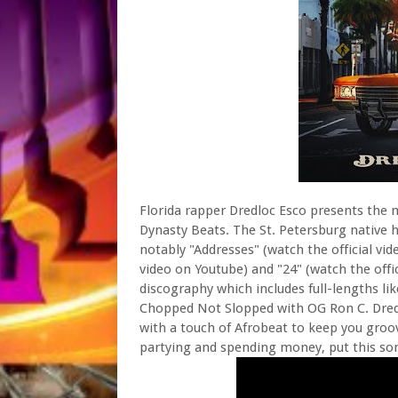
Florida rapper Dredloc Esco presents the 
Dynasty Beats. The St. Petersburg native 
notably "Addresses" (watch the official vide
video on Youtube) and "24" (watch the offic
discography which includes full-lengths li
Chopped Not Slopped with OG Ron C. Dredloc
with a touch of Afrobeat to keep you groo
partying and spending money, put this son