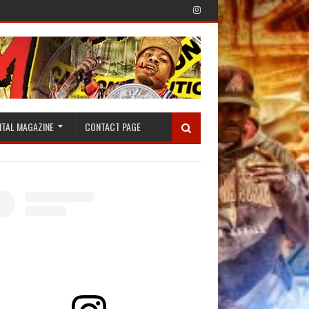
ITAL MAGAZINE
CONTACT PAGE