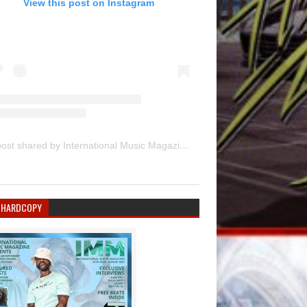
View this post on Instagram
A post shared by International Music Magazine (@internationalmusicmagazine)
 HARDCOPY