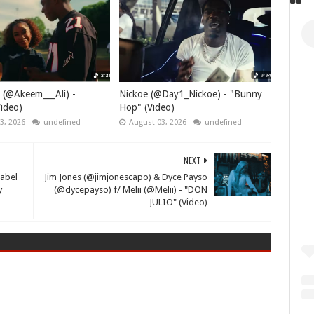
 (@Akeem___Ali) -
Nickoe (@Day1_Nickoe) - "Bunny
ideo)
Hop" (Video)
3, 2026
undefined
August 03, 2026
undefined
NEXT
Label
Jim Jones (@jimjonescapo) & Dyce Payso
y
(@dycepayso) f/ Melii (@Melii) - "DON
JULIO" (Video)