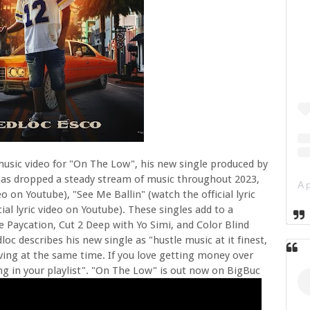
music video for "On The Low", his new single produced by
has dropped a steady stream of music throughout 2023,
o on Youtube), "See Me Ballin" (watch the official lyric
ial lyric video on Youtube). These singles add to a
ke Paycation, Cut 2 Deep with Yo Simi, and Color Blind
 describes his new single as "hustle music at it finest,
ving at the same time. If you love getting money over
g in your playlist". "On The Low" is out now on BigBuc