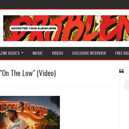
ZINE ISSUE'S
MUSIC
VIDEOS
EXCLUSIVE INTERVIEW
FREE DIG
"On The Low" (Video)