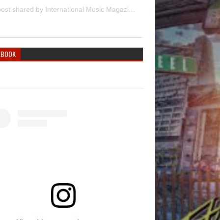
A post shared by International Music Magazine (@internationalmusicmagazine)
EBOOK