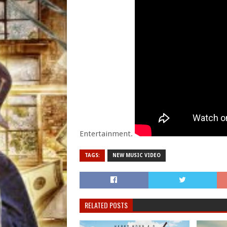
Entertainment.
TAGS:
NEW MUSIC VIDEO
RELATED POSTS