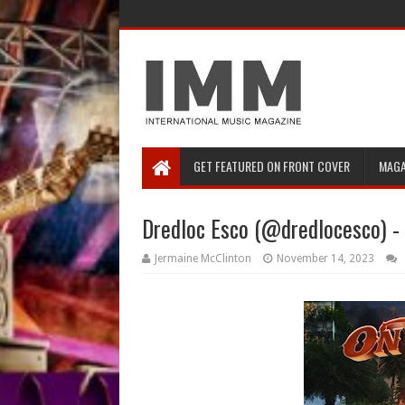
GET FEATURED ON FRONT COVER
MAGA
Dredloc Esco (@dredlocesco) - 
Jermaine McClinton
November 14, 2023