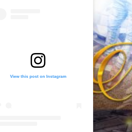
View this post on Instagram