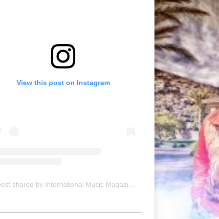
View this post on Instagram
A post shared by International Music Magazine (@internationalmusicmagazine)