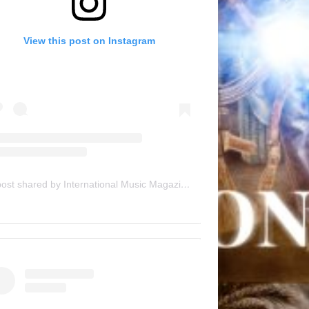
View this post on Instagram
A post shared by International Music Magazine (@internationalmusicmagazine)