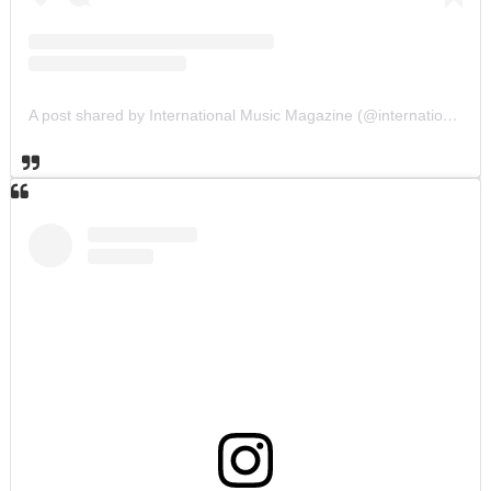
A post shared by International Music Magazine (@internationalmusicmagazine)