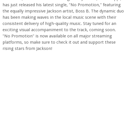
has just released his latest single, "No Promotion," featuring
the equally impressive Jackson artist, Boss B. The dynamic duo
has been making waves in the local music scene with their
consistent delivery of high-quality music. Stay tuned for an
exciting visual accompaniment to the track, coming soon.
"No Promotion" is now available on all major streaming
platforms, so make sure to check it out and support these
rising stars from Jackson!