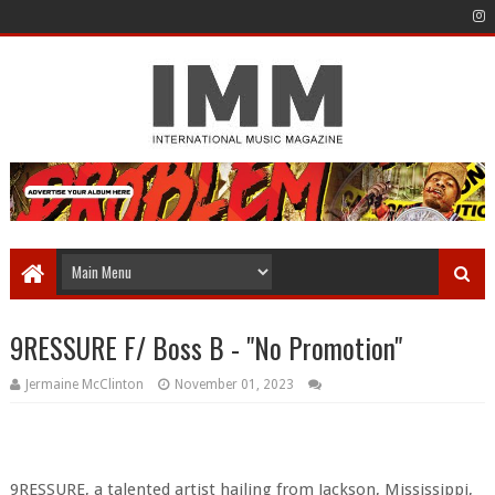
9RESSURE F/ Boss B - "No Promotion"
Jermaine McClinton
November 01, 2023
9RESSURE, a talented artist hailing from Jackson, Mississippi,