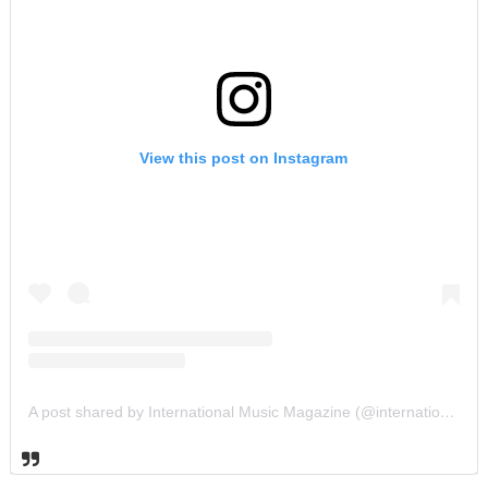
View this post on Instagram
A post shared by International Music Magazine (@internationalmusicmagazine)