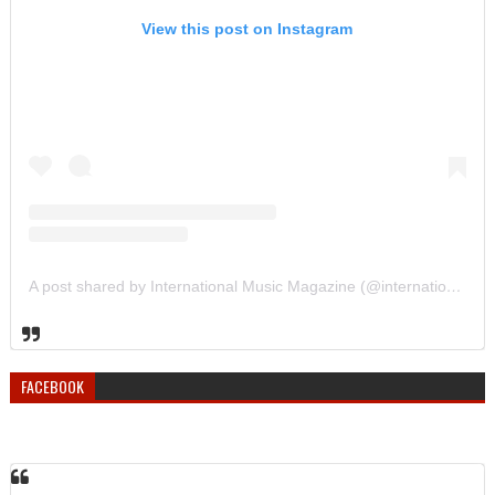
View this post on Instagram
A post shared by International Music Magazine (@internationalmusicmagazine)
FACEBOOK