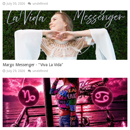
July 30, 2026
undefined
Margo Messenger - "Viva La Vida"
July 29, 2026
undefined