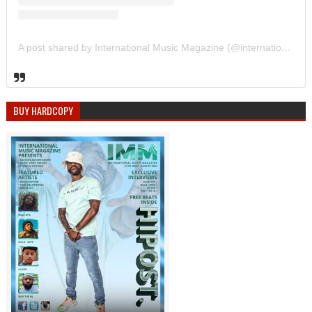
A post shared by International Music Magazine (@internationalmusicmagazine)
BUY HARDCOPY