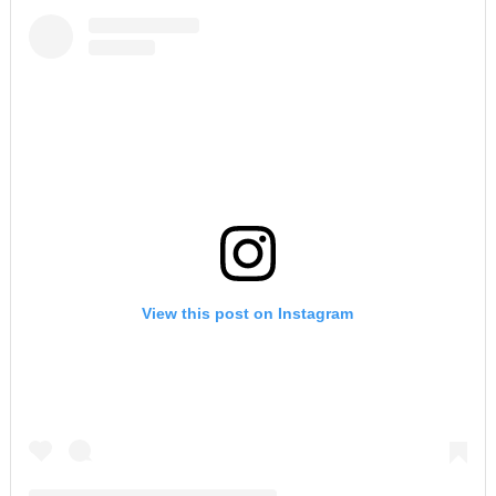
View this post on Instagram