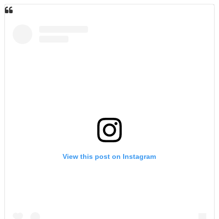
View this post on Instagram