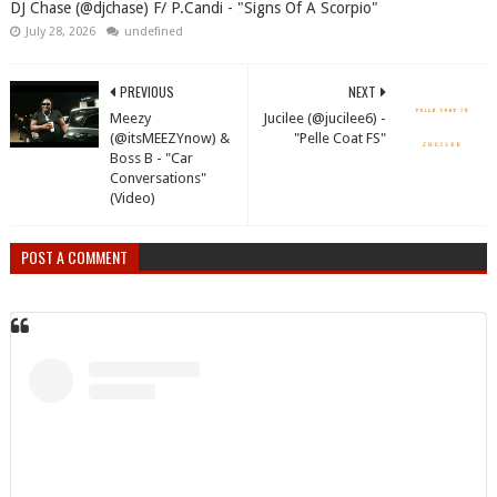
DJ Chase (@djchase) F/ P.Candi - "Signs Of A Scorpio"
July 28, 2026
undefined
PREVIOUS
NEXT
Meezy
Jucilee (@jucilee6) -
(@itsMEEZYnow) &
"Pelle Coat FS"
Boss B - "Car
Conversations"
(Video)
POST A COMMENT