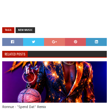
TAGS:
NEW MUSIC
RELATED POSTS
Ronnue - "Spend Dat" Remix