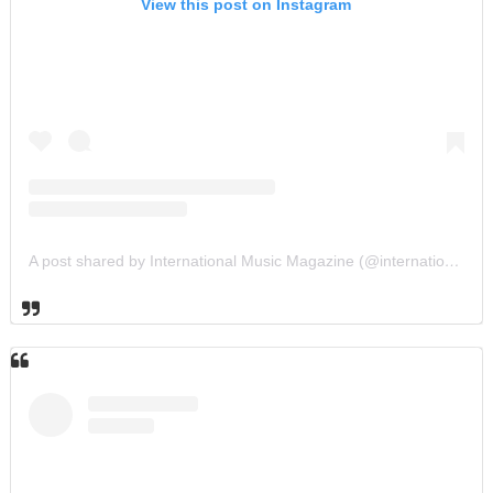
View this post on Instagram
A post shared by International Music Magazine (@internationalmusicmagazine)