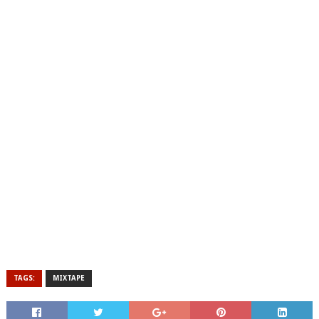
TAGS:
MIXTAPE