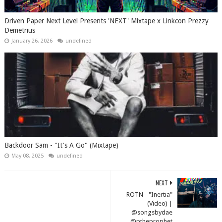
Driven Paper Next Level Presents 'NEXT' Mixtape x Linkcon Prezzy
Demetrius
January 26, 2026
undefined
Backdoor Sam - "It's A Go" (Mixtape)
May 08, 2025
undefined
NEXT
ROTN - "Inertia"
(Video) |
@songsbydae
@ptheprophet