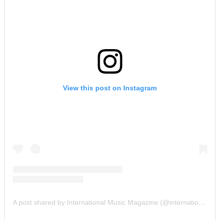
View this post on Instagram
A post shared by International Music Magazine (@internationalmusicmagazine)