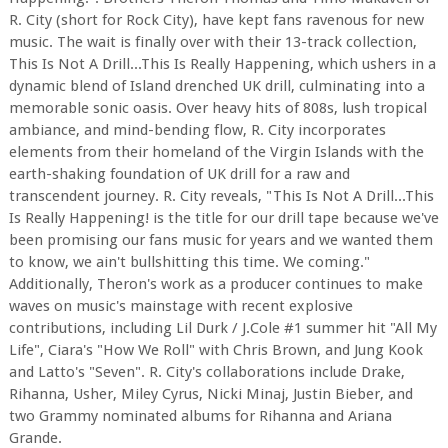
R. City (short for Rock City), have kept fans ravenous for new
music. The wait is finally over with their 13-track collection,
This Is Not A Drill...This Is Really Happening, which ushers in a
dynamic blend of Island drenched UK drill, culminating into a
memorable sonic oasis. Over heavy hits of 808s, lush tropical
ambiance, and mind-bending flow, R. City incorporates
elements from their homeland of the Virgin Islands with the
earth-shaking foundation of UK drill for a raw and
transcendent journey. R. City reveals, "This Is Not A Drill...This
Is Really Happening! is the title for our drill tape because we've
been promising our fans music for years and we wanted them
to know, we ain't bullshitting this time. We coming."
Additionally, Theron's work as a producer continues to make
waves on music's mainstage with recent explosive
contributions, including Lil Durk / J.Cole #1 summer hit "All My
Life", Ciara's "How We Roll" with Chris Brown, and Jung Kook
and Latto's "Seven". R. City's collaborations include Drake,
Rihanna, Usher, Miley Cyrus, Nicki Minaj, Justin Bieber, and
two Grammy nominated albums for Rihanna and Ariana
Grande.