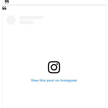
View this post on Instagram