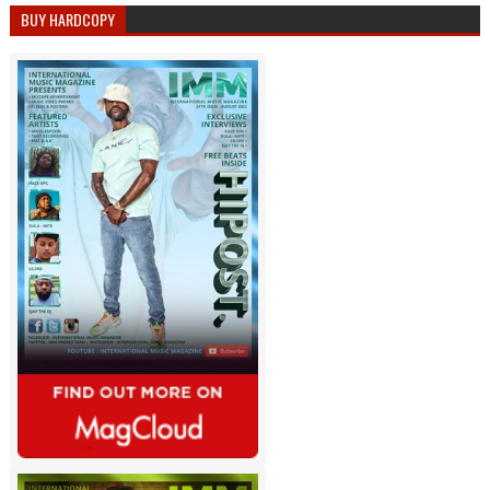
BUY HARDCOPY