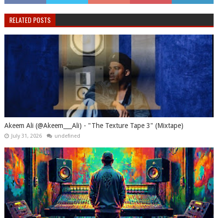
RELATED POSTS
Akeem Ali (@Akeem___Ali) - "The Texture Tape 3" (Mixtape)
July 31, 2026
undefined