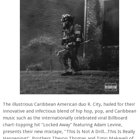
The illustrious Caribbean American duo R. City, hailed for their
innovative and infectious blend of hip hop, pop, and Caribbean
music such as the internationally celebrated viral Billboard
chart-topping hit "Locked Away" featuring Adam Levine,
presents their new mixtape, "This Is Not A Drill...This Is Really
Happening!". Brothers Theron Thomas and Timo Makaveli of