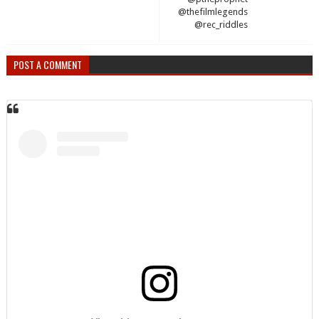
@thefilmlegends
@rec_riddles
POST A COMMENT