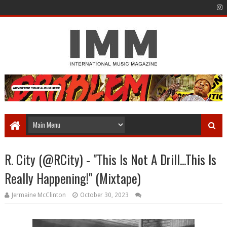
R. City (@RCity) - "This Is Not A Drill...This Is
Really Happening!" (Mixtape)
Jermaine McClinton
October 30, 2023