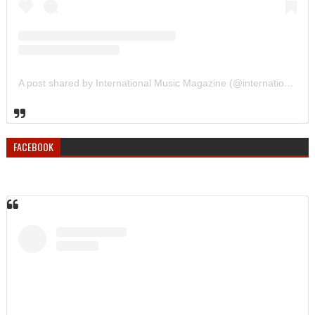
A post shared by International Music Magazine (@internationalmusicmagazine)
FACEBOOK