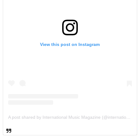
View this post on Instagram
A post shared by International Music Magazine (@internationalmusicmagazine)