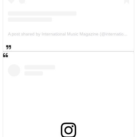
A post shared by International Music Magazine (@internationalmusicmagazine)