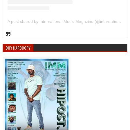
A post shared by International Music Magazine (@internationalmusicmagazine)
BUY HARDCOPY