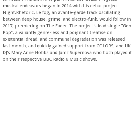
musical endeavors began in 2014 with his debut project
Night.Rhetoric. Le fog, an avante-garde track oscillating
between deep house, grime, and electro-funk, would follow in
2017, premiering on The Fader. The project's lead single "Gen
Pop", a valiantly genre-less and poignant treatise on
existential dread, and communal degradation was released
last month, and quickly gained support from COLORS, and UK
DJ's Mary Anne Hobbs and Jamz Supernova who both played it
on their respective BBC Radio 6 Music shows.