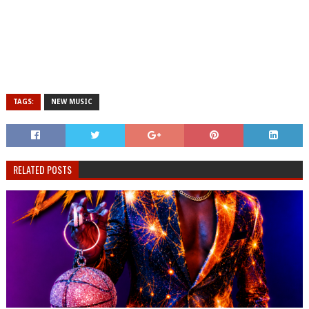
TAGS:
NEW MUSIC
RELATED POSTS