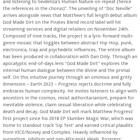
and listening to Sevdeliza's Human Nature on repeat (hence
the references in the chorus)”. The unveiling of "Doc Neville"
arrives alongside news that Matthew’s full length debut album
God Made Dirt on the Pirates Blend record label will hit
streaming services and digital retailers on November 24th.
Composed of nine tracks, the project is a lyric-forward multi-
genre mosaic that toggles between abstract Hip-Hop, punk,
electronica, trap and psychedelic influences. The entire album
has been produced in collaboration with Dan Only. Through an
apocalyptic end-of-days lens "God Made Dirt" explores the
internal human dialogue between the divine and the primal
self. On this intuitive journey through an ominous and gritty
dimension – Earth 2023 – Progress rejects doctrine and fully
embraces human complexity. He invites listeners to align with
ancestors in the cosmos, resist authoritarianism, prepare for
inevitable violence, claim sexual liberation while celebrating
death and decay. God Made Dirt will mark Matthew Progress’
first project since his 2018 EP Slumber Magic War, which was
home to standout track ‘Sip Test’ and earned critical plaudits
from VICE/Noisey and Complex. Heavily influenced by
surrealism, nihilism and pan-Africanist ideals, Progress'