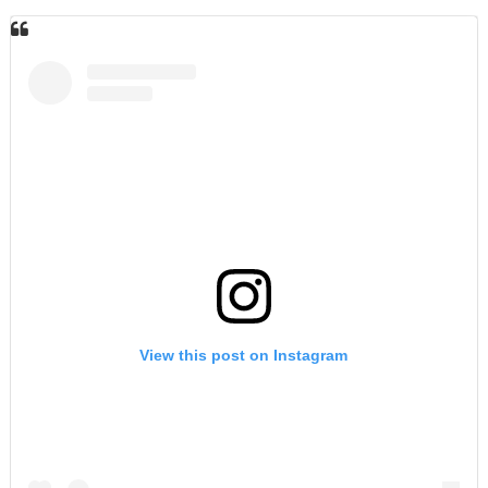
View this post on Instagram