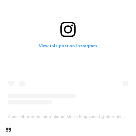
View this post on Instagram
A post shared by International Music Magazine (@internationalmusicmagazine)