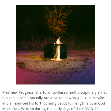
Matthew Progress, the Toronto-based multidisciplinary artist
has released his socially provocative new single "Doc Neville"
and announced his forthcoming debut full length album God
Made Dirt. Written during the early days of the COVID-19