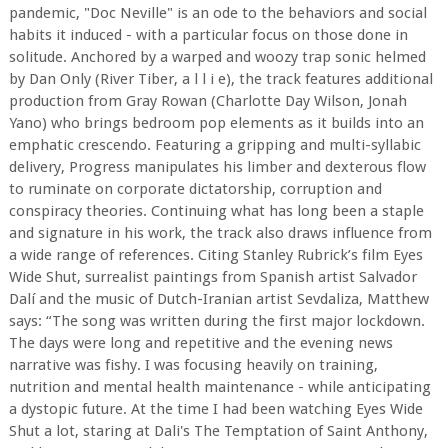
pandemic, "Doc Neville" is an ode to the behaviors and social
habits it induced - with a particular focus on those done in
solitude. Anchored by a warped and woozy trap sonic helmed
by Dan Only (River Tiber, a l l i e), the track features additional
production from Gray Rowan (Charlotte Day Wilson, Jonah
Yano) who brings bedroom pop elements as it builds into an
emphatic crescendo. Featuring a gripping and multi-syllabic
delivery, Progress manipulates his limber and dexterous flow
to ruminate on corporate dictatorship, corruption and
conspiracy theories. Continuing what has long been a staple
and signature in his work, the track also draws influence from
a wide range of references. Citing Stanley Rubrick’s film Eyes
Wide Shut, surrealist paintings from Spanish artist Salvador
Dalí and the music of Dutch-Iranian artist Sevdaliza, Matthew
says: “The song was written during the first major lockdown.
The days were long and repetitive and the evening news
narrative was fishy. I was focusing heavily on training,
nutrition and mental health maintenance - while anticipating
a dystopic future. At the time I had been watching Eyes Wide
Shut a lot, staring at Dali's The Temptation of Saint Anthony,