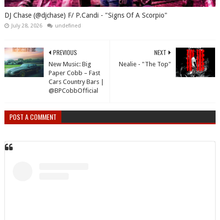
DJ Chase (@djchase) F/ P.Candi - "Signs Of A Scorpio"
July 28, 2026
undefined
PREVIOUS
NEXT
New Music: Big
Nealie - "The Top"
Paper Cobb – Fast
Cars Country Bars |
@BPCobbOfficial
POST A COMMENT