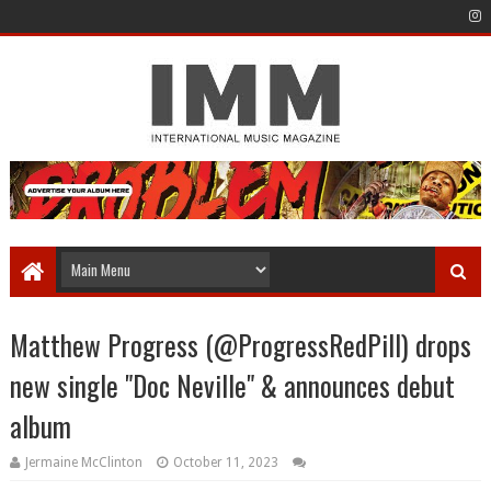
Matthew Progress (@ProgressRedPill) drops
new single "Doc Neville" & announces debut
album
Jermaine McClinton
October 11, 2023