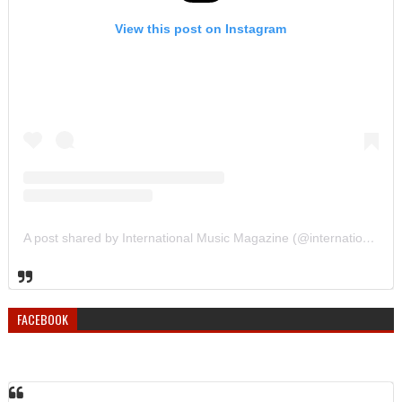
View this post on Instagram
A post shared by International Music Magazine (@internationalmusicmagazine)
FACEBOOK