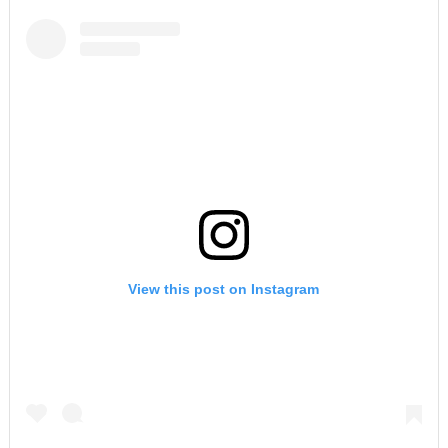
View this post on Instagram