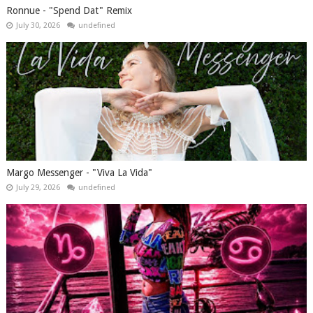
Ronnue - "Spend Dat" Remix
July 30, 2026
undefined
Margo Messenger - "Viva La Vida"
July 29, 2026
undefined