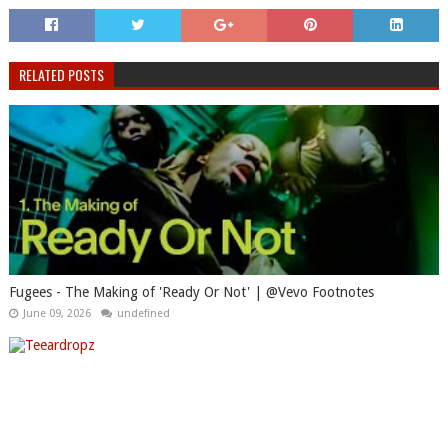
RELATED POSTS
Fugees - The Making of 'Ready Or Not' | @Vevo Footnotes
June 09, 2026
undefined