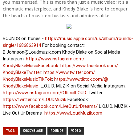
you mesmerized. This is more than just a music video; it's a
cinematic masterpiece, and Khody Blake is here to conquer
the hearts of music enthusiasts and admirers alike.
ROUNDS on Itunes -
https://music.apple.com/us/
album/rounds-
single/1686863914
For booking contact:
B.Johnson@Loudmuzik.com Khody Blake on Social Media
Instagram:
https://www.instagram.com/
KhodyBlakeMusicFacebook
:
https://www.facebook.com/
KhodyBlakeTwitter
:
https://www.twitter.com/
KhodyBlakeMusicTikTok
:
https://www.tiktok.com/@
KhodyBlakeMusic
L.O.U.D. MUZIK on Social Media Instagram:
https://www.instagram.com/
OfficialLOUD
Twitter:
https://twitter.com/LOUDMuzik
FaceBook:
https://www.facebook.com/
LiveOutUrDreams/
L.O.U.D. MUZIK -
Live Out Ur Dreams
https://www.LoudMuzik.com
TAGS:
KHODYBLAKE
ROUNDS
VIDEO