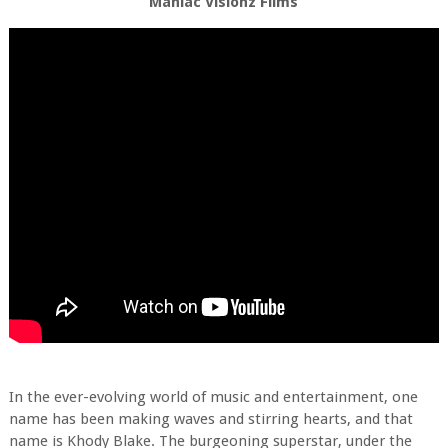
Maniac Visionz Films
In the ever-evolving world of music and entertainment, one
name has been making waves and stirring hearts, and that
name is Khody Blake. The burgeoning superstar, under the