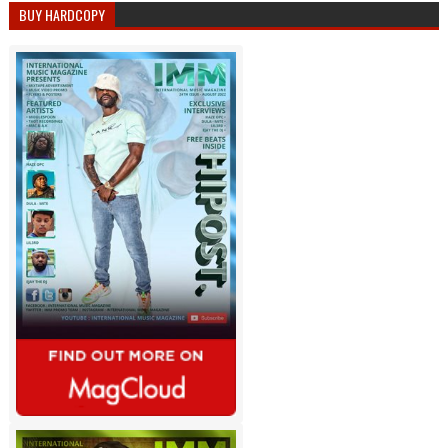
BUY HARDCOPY