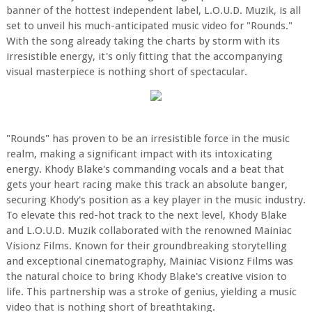
banner of the hottest independent label, L.O.U.D. Muzik, is all
set to unveil his much-anticipated music video for "Rounds."
With the song already taking the charts by storm with its
irresistible energy, it's only fitting that the accompanying
visual masterpiece is nothing short of spectacular.
"Rounds" has proven to be an irresistible force in the music
realm, making a significant impact with its intoxicating
energy. Khody Blake's commanding vocals and a beat that
gets your heart racing make this track an absolute banger,
securing Khody's position as a key player in the music industry.
To elevate this red-hot track to the next level, Khody Blake
and L.O.U.D. Muzik collaborated with the renowned Mainiac
Visionz Films. Known for their groundbreaking storytelling
and exceptional cinematography, Mainiac Visionz Films was
the natural choice to bring Khody Blake's creative vision to
life. This partnership was a stroke of genius, yielding a music
video that is nothing short of breathtaking.