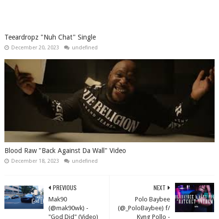
Teeardropz "Nuh Chat" Single
December 20, 2023
undefined
Blood Raw "Back Against Da Wall" Video
December 18, 2023
undefined
PREVIOUS
NEXT
Mak90
Polo Baybee
(@mak90wk) -
(@_PoloBaybee) f/
"God Did" (Video)
Kvng Pollo -