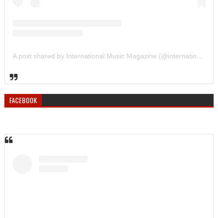
A post shared by International Music Magazine (@internationalmusicmagazine)
FACEBOOK