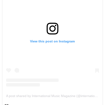
View this post on Instagram
A post shared by International Music Magazine (@internationalmusicmagazine)