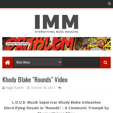
Khody Blake "Rounds" Video
Bigga Rankin
October 30, 2023
L.O.U.D. Muzik Superstar Khody Blake Unleashes
Electrifying Visuals in "Rounds" - A Cinematic Triumph by