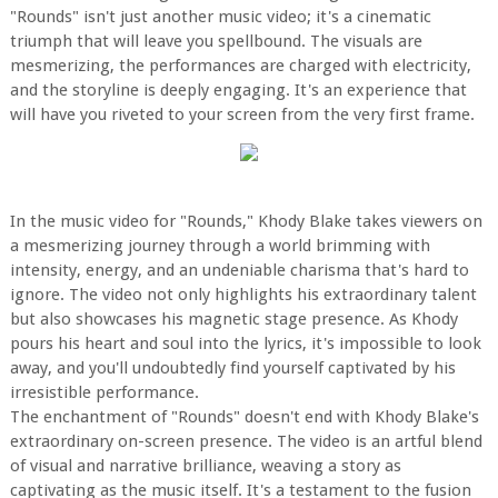
"Rounds" isn't just another music video; it's a cinematic
triumph that will leave you spellbound. The visuals are
mesmerizing, the performances are charged with electricity,
and the storyline is deeply engaging. It's an experience that
will have you riveted to your screen from the very first frame.
In the music video for "Rounds," Khody Blake takes viewers on
a mesmerizing journey through a world brimming with
intensity, energy, and an undeniable charisma that's hard to
ignore. The video not only highlights his extraordinary talent
but also showcases his magnetic stage presence. As Khody
pours his heart and soul into the lyrics, it's impossible to look
away, and you'll undoubtedly find yourself captivated by his
irresistible performance.
The enchantment of "Rounds" doesn't end with Khody Blake's
extraordinary on-screen presence. The video is an artful blend
of visual and narrative brilliance, weaving a story as
captivating as the music itself. It's a testament to the fusion