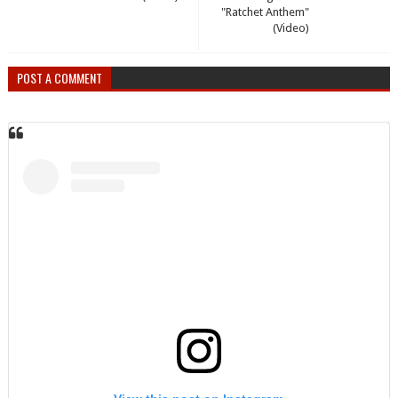
"Ratchet Anthem"
(Video)
POST A COMMENT