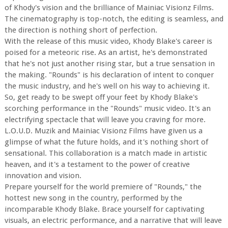
of Khody's vision and the brilliance of Mainiac Visionz Films.
The cinematography is top-notch, the editing is seamless, and
the direction is nothing short of perfection.
With the release of this music video, Khody Blake's career is
poised for a meteoric rise. As an artist, he's demonstrated
that he's not just another rising star, but a true sensation in
the making. "Rounds" is his declaration of intent to conquer
the music industry, and he's well on his way to achieving it.
So, get ready to be swept off your feet by Khody Blake's
scorching performance in the "Rounds" music video. It's an
electrifying spectacle that will leave you craving for more.
L.O.U.D. Muzik and Mainiac Visionz Films have given us a
glimpse of what the future holds, and it's nothing short of
sensational. This collaboration is a match made in artistic
heaven, and it's a testament to the power of creative
innovation and vision.
Prepare yourself for the world premiere of "Rounds," the
hottest new song in the country, performed by the
incomparable Khody Blake. Brace yourself for captivating
visuals, an electric performance, and a narrative that will leave