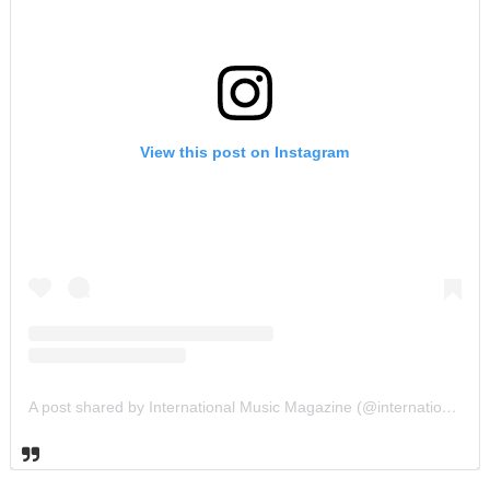
View this post on Instagram
A post shared by International Music Magazine (@internationalmusicmagazine)