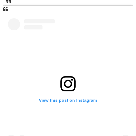
View this post on Instagram