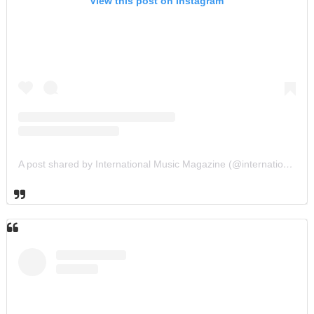
View this post on Instagram
A post shared by International Music Magazine (@internationalmusicmagazine)