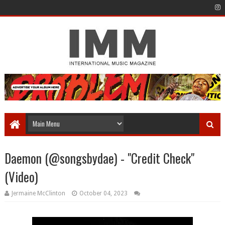
Daemon (@songsbydae) - "Credit Check"
(Video)
Jermaine McClinton
October 04, 2023