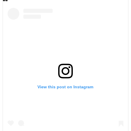
View this post on Instagram