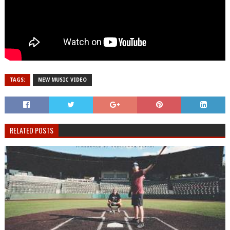
TAGS:
NEW MUSIC VIDEO
RELATED POSTS