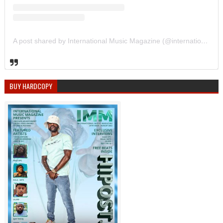
A post shared by International Music Magazine (@internationalmusicmagazine)
BUY HARDCOPY