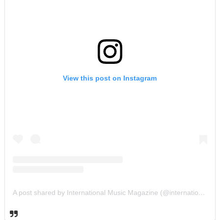
View this post on Instagram
A post shared by International Music Magazine (@internationalmusicmagazine)