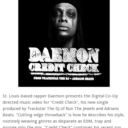
St. Louis-based rapper Daemon presents the Digital Co-Op
directed music video for "Credit Check", his new single
produced by Trackstar The DJ of Run The Jewels and Adrians
Beats. "Cutting-edge throwback" is how he describes his style,
routinely weaving genres as disparate as EDM, trap and
grunge into the mix. "Credit Check" continues his recent run