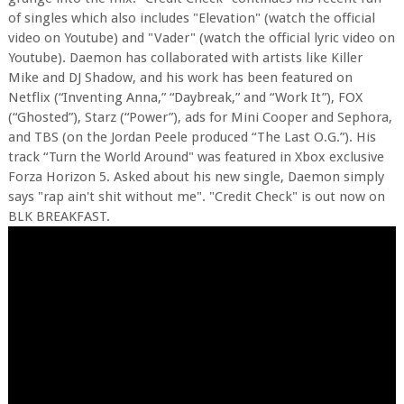
of singles which also includes "Elevation" (watch the official
video on Youtube) and "Vader" (watch the official lyric video on
Youtube). Daemon has collaborated with artists like Killer
Mike and DJ Shadow, and his work has been featured on
Netflix (“Inventing Anna,” “Daybreak,” and “Work It”), FOX
(“Ghosted”), Starz (“Power”), ads for Mini Cooper and Sephora,
and TBS (on the Jordan Peele produced “The Last O.G.”). His
track “Turn the World Around" was featured in Xbox exclusive
Forza Horizon 5. Asked about his new single, Daemon simply
says "rap ain't shit without me". "Credit Check" is out now on
BLK BREAKFAST.