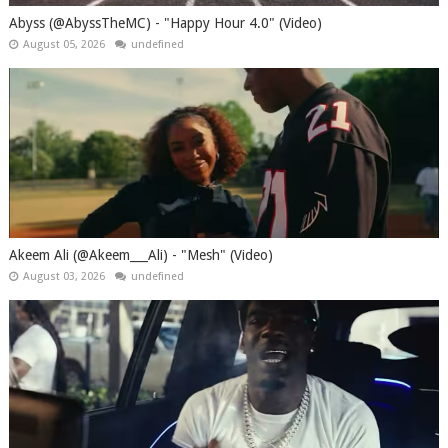
Abyss (@AbyssTheMC) - "Happy Hour 4.0" (Video)
August 05, 2026
undefined
Akeem Ali (@Akeem___Ali) - "Mesh" (Video)
August 03, 2026
undefined