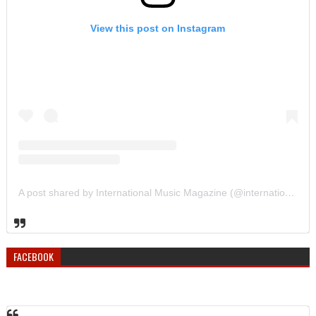
View this post on Instagram
A post shared by International Music Magazine (@internationalmusicmagazine)
FACEBOOK