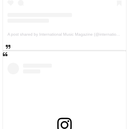
A post shared by International Music Magazine (@internationalmusicmagazine)