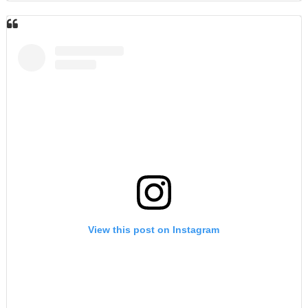
View this post on Instagram