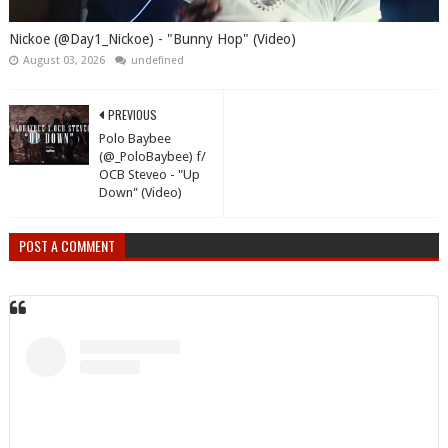
Nickoe (@Day1_Nickoe) - "Bunny Hop" (Video)
August 03, 2026
undefined
PREVIOUS
Polo Baybee
(@_PoloBaybee) f/
OCB Steveo - "Up
Down" (Video)
POST A COMMENT