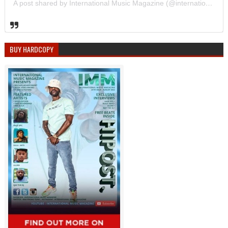
A post shared by International Music Magazine (@internationalmusicmagazine)
BUY HARDCOPY