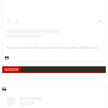
A post shared by International Music Magazine (@internationalmusicmagazine)
FACEBOOK