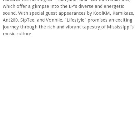
which offer a glimpse into the EP's diverse and energetic
sound. With special guest appearances by KoolKM, Kamikaze,
Ant200, SipTee, and Vonniie, "Lifestyle" promises an exciting
journey through the rich and vibrant tapestry of Mississippi's
music culture.