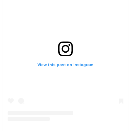
View this post on Instagram