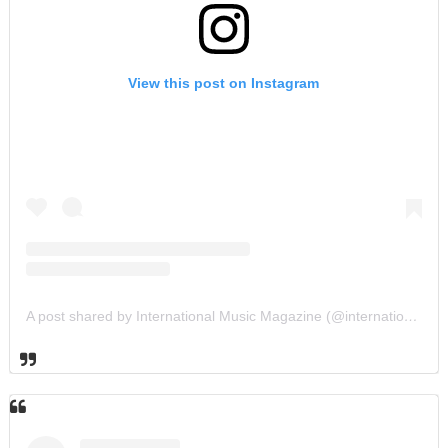
View this post on Instagram
A post shared by International Music Magazine (@internationalmusicmagazine)