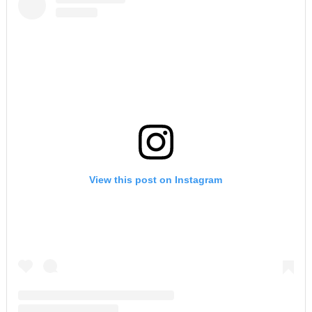
View this post on Instagram