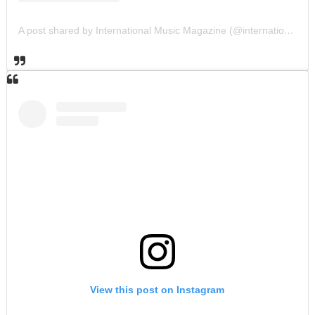
A post shared by International Music Magazine (@internationalmusicmagazine)
View this post on Instagram