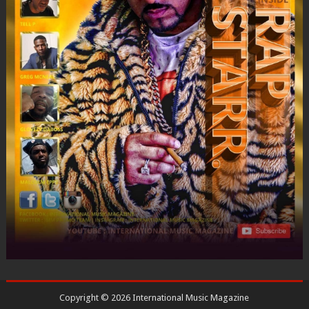
Copyright ©
2026
International Music Magazine