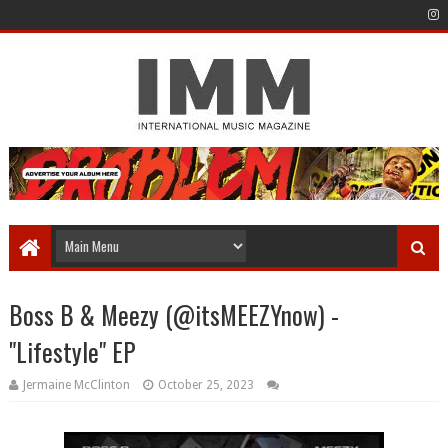
Boss B & Meezy (@itsMEEZYnow) -
"Lifestyle" EP
Jermaine McClinton
October 25, 2023