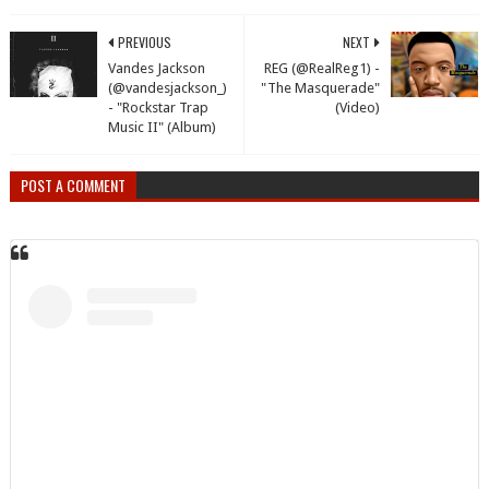
PREVIOUS
NEXT
Vandes Jackson
REG (@RealReg1) -
(@vandesjackson_)
"The Masquerade"
- "Rockstar Trap
(Video)
Music II" (Album)
POST A COMMENT