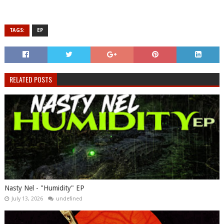
TAGS:
EP
RELATED POSTS
Nasty Nel ​- "Humidity" EP
July 13, 2026
undefined