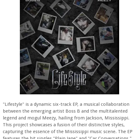
"Lifestyle" is a dynamic six-track EP, a musical collaboration
between the emerging artist Boss B and the multitalented
legend and mogul Meezy, hailing from Jackson, Mississippi.
This project showcases a fusion of their distinctive styles,
capturing the essence of the Mississippi music scene. The EP
features the hit singles "Plain Jane" and "Car Conversations,"