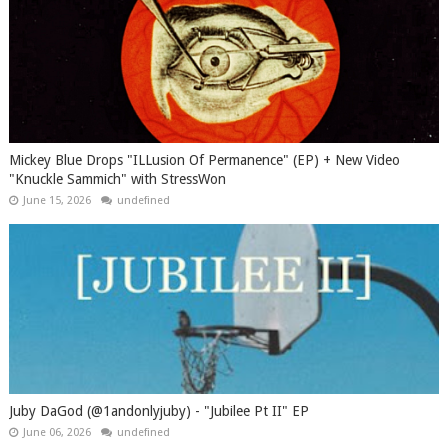
Mickey Blue Drops "ILLusion Of Permanence" (EP) + New Video
"Knuckle Sammich" with StressWon
June 15, 2026
undefined
Juby DaGod (@1andonlyjuby) - "Jubilee Pt II" EP
June 06, 2026
undefined