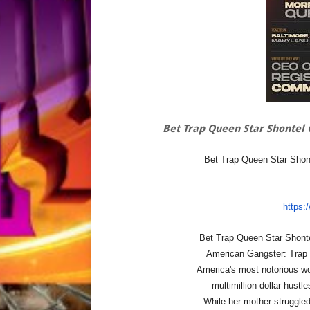
Bet Trap Queen Star Shontel 
Bet Trap Queen Star Shont
https:
Bet Trap Queen Star Shonte
American Gangster: Trap 
America's most notorious 
multimillion dollar hust
While her mother struggled