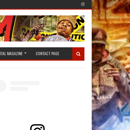
ITAL MAGAZINE
CONTACT PAGE