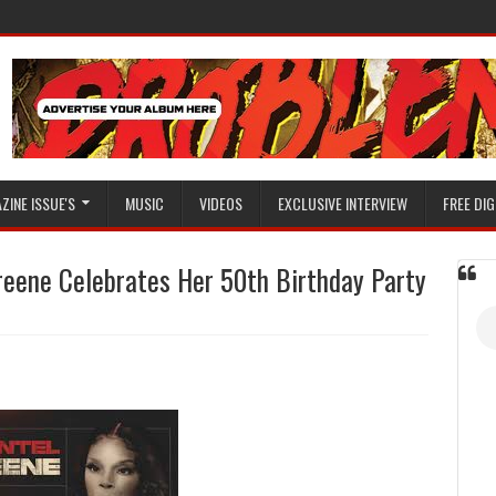
ZINE ISSUE'S
MUSIC
VIDEOS
EXCLUSIVE INTERVIEW
FREE DIG
reene Celebrates Her 50th Birthday Party