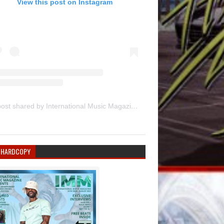
View this post on Instagram
A post shared by International Music Magazine (@internationalmusicmagazine)
 HARDCOPY