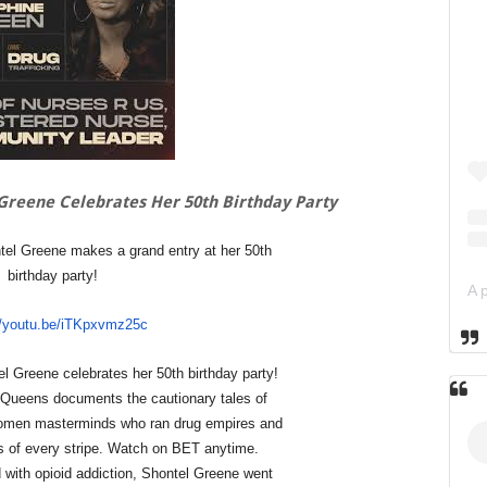
Greene Celebrates Her 50th Birthday Party
el Greene makes a grand entry at her 50th
birthday party!
//youtu.be/iTKpxvmz25c
l Greene celebrates her 50th birthday party!
Queens documents the cautionary tales of
women masterminds who ran drug empires and
les of every stripe. Watch on BET anytime.
 with opioid addiction, Shontel Greene went