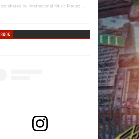
A post shared by International Music Magazine (@internationalmusicmagazine)
EBOOK