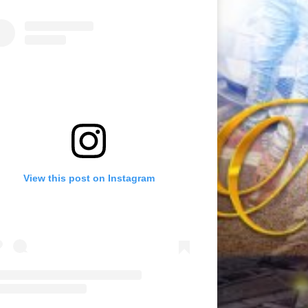
View this post on Instagram