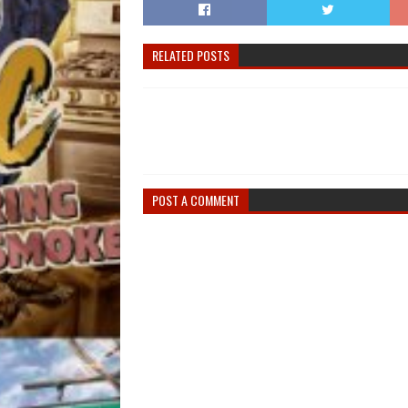
RELATED POSTS
POST A COMMENT