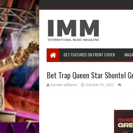
GET FEATURED ON FRONT COVER
MAGA
Bet Trap Queen Star Shontel G
kareem williams
October 05, 2023