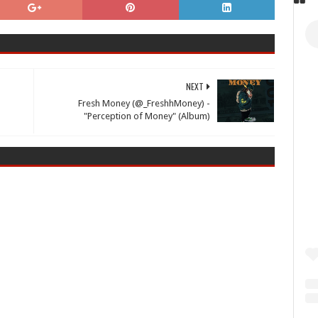
NEXT
Fresh Money (@_FreshhMoney) -
"Perception of Money" (Album)