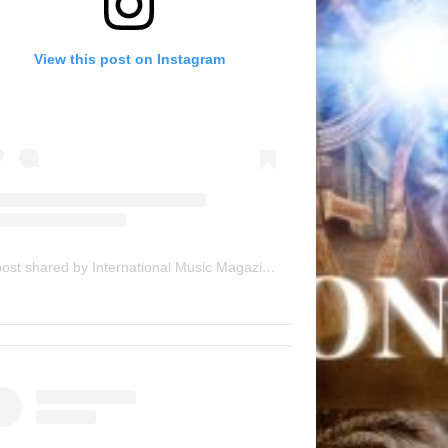
View this post on Instagram
A post shared by International Music Magazine (@internationalmusicmagazine)