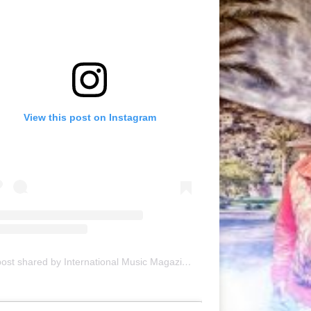
View this post on Instagram
A post shared by International Music Magazine (@internationalmusicmagazine)