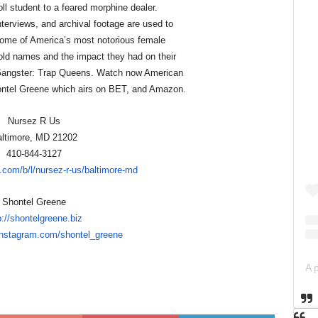
ll student to a feared morphine dealer.
terviews, and archival footage are used to
 some of America’s most notorious female
ld names and the impact they had on their
angster: Trap Queens. Watch now American
ntel Greene which airs on BET, and Amazon.
Nursez R Us
ltimore, MD 21202
410-844-3127
.com/b/l/nurse
z-r-us/baltimore-md
Shontel Greene
p://shontelgreene.biz
instagram.com/shon
tel_greene