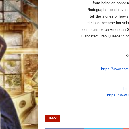
from being an honor ro
Photographs, exclusive in
tell the stories of how
criminals became househo
communities on American G
Gangster: Trap Queens: Sho
Ba
https://www.care
htt
https://www.
TAGS: