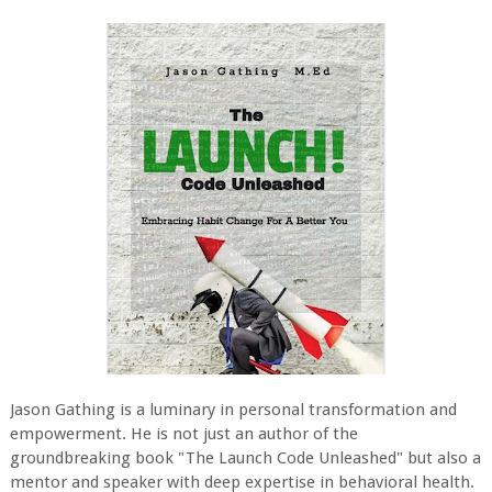
Jason Gathing is a luminary in personal transformation and
empowerment. He is not just an author of the
groundbreaking book "The Launch Code Unleashed" but also a
mentor and speaker with deep expertise in behavioral health.