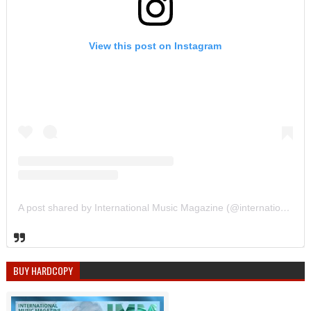
View this post on Instagram
A post shared by International Music Magazine (@internationalmusicmagazine)
BUY HARDCOPY