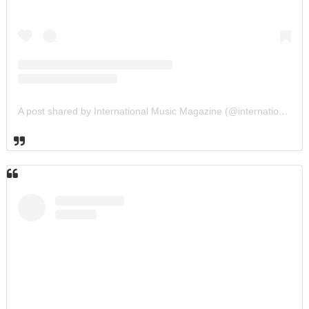
A post shared by International Music Magazine (@internationalmusicmagazine)