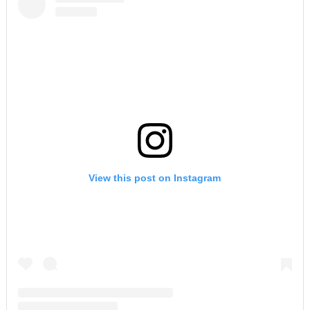
View this post on Instagram