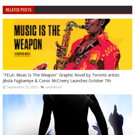
RELATED POSTS
"FELA: Music Is The Weapon" Graphic Novel by Toronto artists
Jibola Fagbamiye & Conor McCreery Launches October 7th
September 25, 2025
undefined