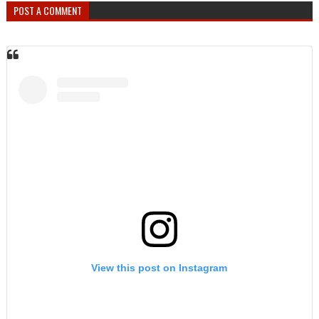
POST A COMMENT
View this post on Instagram