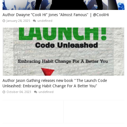
Author Dwayne “Cooli Hi” Jones "Almost Famous" | @CooliHi
January 28, 2025
undefined
Author Jason Gathing releases new book "The Launch Code
Unleashed: Embracing Habit Change For A Better You"
October 04, 2023
undefined