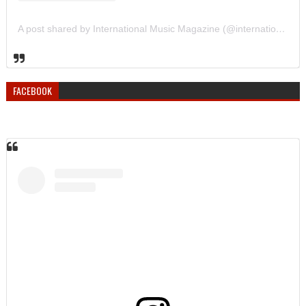
A post shared by International Music Magazine (@internationalmusicmagazine)
FACEBOOK