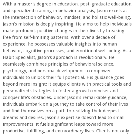
With a master's degree in education, post-graduate education,
and specialized training in behavior analysis, Jason excels at
the intersection of behavior, mindset, and holistic well-being.
Jason's mission is deeply inspiring. He aims to help individuals
make profound, positive changes in their lives by breaking
free from self-limiting patterns. With over a decade of
experience, he possesses valuable insights into human
behavior, cognitive processes, and emotional well-being. As a
Habit Specialist, Jason's approach is revolutionary. He
seamlessly combines principles of behavioral science,
psychology, and personal development to empower
individuals to unlock their full potential. His guidance goes
beyond mere insight; it equips clients with practical tools and
personalized strategies to foster a growth mindset and
conquer life's obstacles. Under Jason's remarkable guidance,
individuals embark on a journey to take control of their lives
and find themselves on a path to realizing their deepest
dreams and desires. Jason's expertise doesn't lead to small
improvements; it fuels significant leaps toward more
productive, fulfilling, and extraordinary lives. Clients not only