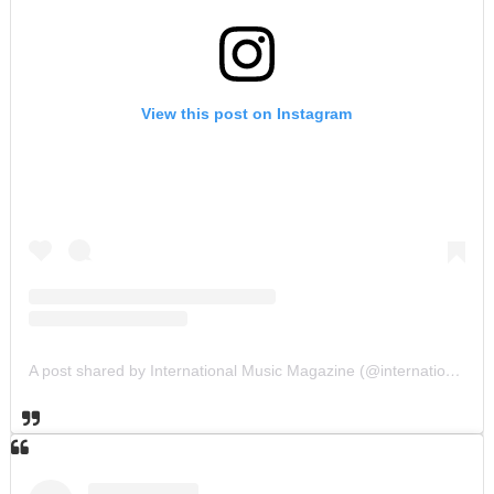
View this post on Instagram
A post shared by International Music Magazine (@internationalmusicmagazine)