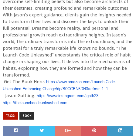
overcome self-limiting beliefs but also become architects of
their destinies, creating profound and remarkable outcomes.
With Jason's expert guidance, clients gain the insights needed
to transform their lives and discover the keys to unlock their
full potential. Dreams become reality, and personal and
professional growth reach extraordinary heights. In Jason's
world, the ordinary transforms into the extraordinary, and the
potential for a truly remarkable life knows no bounds. "The
Launch Code Unleashed" understands the critical role of habit
change in shaping our lives. It delves into the mechanisms of
habits, exploring how they are formed and how they can be
transformed.
Get The Book Here:
https://www.amazon.com/Launch-
Code-
Unleashed-Embracing-Chang
e/dp/B0CCBN5DN3/ref=sr_1_1
Jason Gathing:
https://www.instagram.com/jgat
h23
https://thelaunchcodeunleashed
.com
TAGS:
BOOK