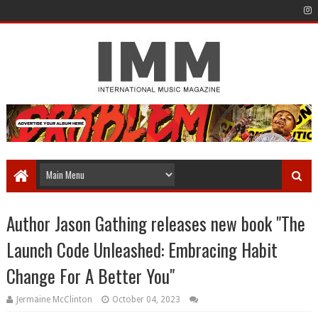
Author Jason Gathing releases new book "The
Launch Code Unleashed: Embracing Habit
Change For A Better You"
Jermaine McClinton
October 04, 2023