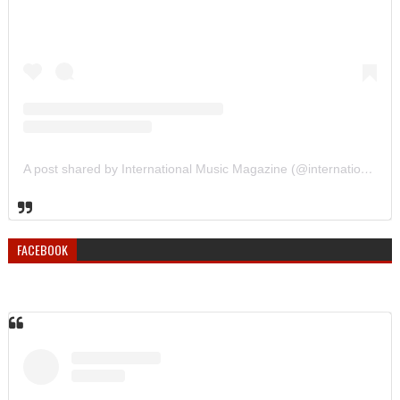
A post shared by International Music Magazine (@internationalmusicmagazine)
FACEBOOK