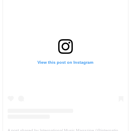
View this post on Instagram
A post shared by International Music Magazine (@internationalmusicmagazine)