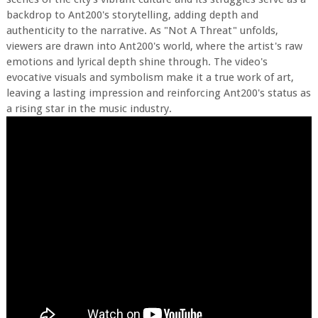
backdrop to Ant200's storytelling, adding depth and
authenticity to the narrative. As "Not A Threat" unfolds,
viewers are drawn into Ant200's world, where the artist's raw
emotions and lyrical depth shine through. The video's
evocative visuals and symbolism make it a true work of art,
leaving a lasting impression and reinforcing Ant200's status as
a rising star in the music industry.