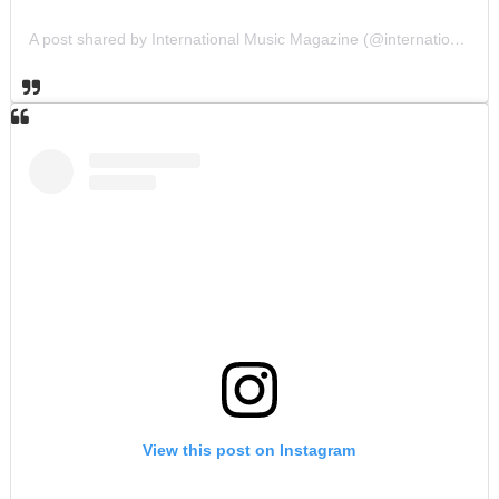
A post shared by International Music Magazine (@internationalmusicmagazine)
View this post on Instagram