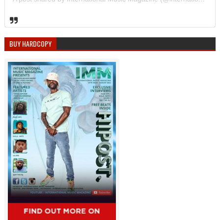
BUY HARDCOPY