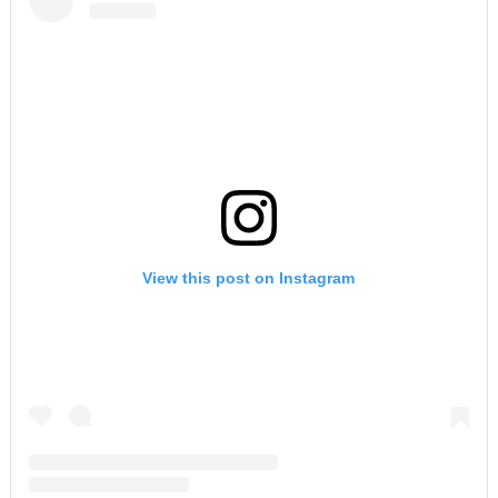
View this post on Instagram