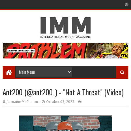
Ant200 (@ant200_) - "Not A Threat" (Video)
Jermaine McClinton
October 03, 2023