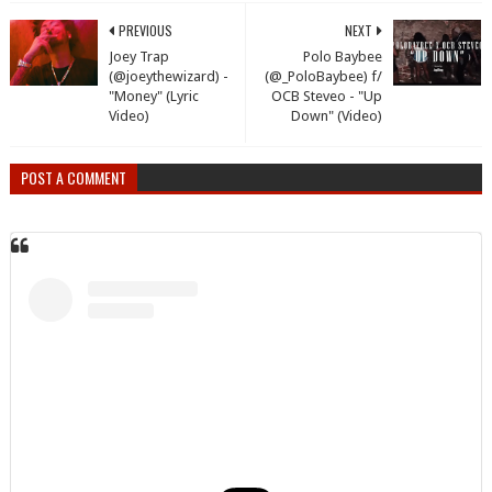
PREVIOUS
NEXT
Joey Trap
Polo Baybee
(@joeythewizard) -
(@_PoloBaybee) f/
"Money" (Lyric
OCB Steveo - "Up
Video)
Down" (Video)
POST A COMMENT