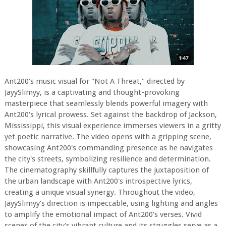
Ant200's music visual for "Not A Threat," directed by
JayySlimyy, is a captivating and thought-provoking
masterpiece that seamlessly blends powerful imagery with
Ant200's lyrical prowess. Set against the backdrop of Jackson,
Mississippi, this visual experience immerses viewers in a gritty
yet poetic narrative. The video opens with a gripping scene,
showcasing Ant200's commanding presence as he navigates
the city's streets, symbolizing resilience and determination.
The cinematography skillfully captures the juxtaposition of
the urban landscape with Ant200's introspective lyrics,
creating a unique visual synergy. Throughout the video,
JayySlimyy's direction is impeccable, using lighting and angles
to amplify the emotional impact of Ant200's verses. Vivid
scenes of the city's vibrant culture and its struggles serve as a