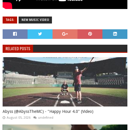
TAGS:
NEW MUSIC VIDEO
RELATED POSTS
Abyss (@AbyssTheMC) - "Happy Hour 4.0" (Video)
August 05, 2026
undefined