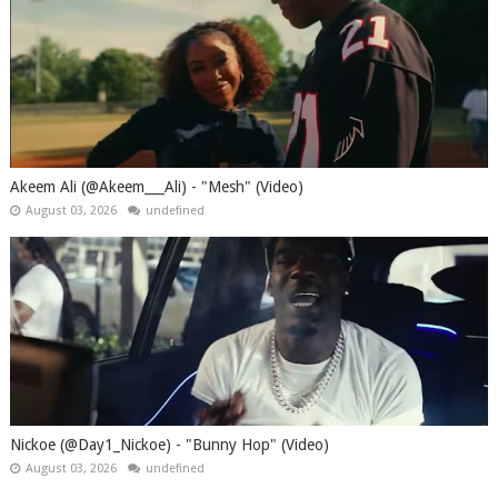
Akeem Ali (@Akeem___Ali) - "Mesh" (Video)
August 03, 2026
undefined
Nickoe (@Day1_Nickoe) - "Bunny Hop" (Video)
August 03, 2026
undefined