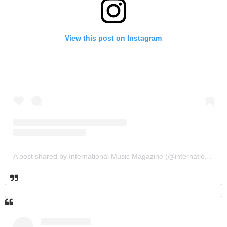
View this post on Instagram
A post shared by International Music Magazine (@internationalmusicmagazine)