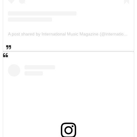
A post shared by International Music Magazine (@internationalmusicmagazine)