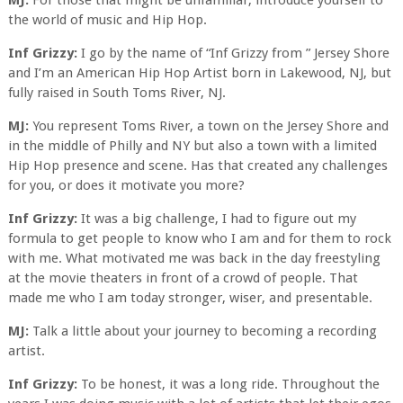
MJ:
For those that might be unfamiliar, introduce yourself to
the world of music and Hip Hop.
Inf Grizzy:
I go by the name of “Inf Grizzy from ” Jersey Shore
and I’m an American Hip Hop Artist born in Lakewood, NJ, but
fully raised in South Toms River, NJ.
MJ:
You represent Toms River, a town on the Jersey Shore and
in the middle of Philly and NY but also a town with a limited
Hip Hop presence and scene. Has that created any challenges
for you, or does it motivate you more?
Inf Grizzy:
It was a big challenge, I had to figure out my
formula to get people to know who I am and for them to rock
with me. What motivated me was back in the day freestyling
at the movie theaters in front of a crowd of people. That
made me who I am today stronger, wiser, and presentable.
MJ:
Talk a little about your journey to becoming a recording
artist.
Inf Grizzy:
To be honest, it was a long ride. Throughout the