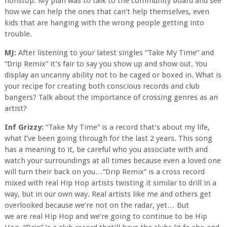
nonstop. My plan was to talk to the community board and see
how we can help the ones that can’t help themselves, even
kids that are hanging with the wrong people getting into
trouble.
MJ:
After listening to your latest singles “Take My Time” and
“Drip Remix” it’s fair to say you show up and show out. You
display an uncanny ability not to be caged or boxed in. What is
your recipe for creating both conscious records and club
bangers? Talk about the importance of crossing genres as an
artist?
Inf Grizzy:
“Take My Time” is a record that’s about my life,
what I’ve been going through for the last 2 years. This song
has a meaning to it, be careful who you associate with and
watch your surroundings at all times because even a loved one
will turn their back on you…”Drip Remix” is a cross record
mixed with real Hip Hop artists twisting it similar to drill in a
way, but in our own way. Real artists like me and others get
overlooked because we’re not on the radar, yet… But
we are real Hip Hop and we’re going to continue to be Hip