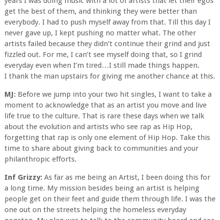
years I was doing music with a lot of artists that let their egos
get the best of them, and thinking they were better than
everybody. I had to push myself away from that. Till this day I
never gave up, I kept pushing no matter what. The other
artists failed because they didn’t continue their grind and just
fizzled out. For me, I can’t see myself doing that, so I grind
everyday even when I’m tired…I still made things happen.
I thank the man upstairs for giving me another chance at this.
MJ:
Before we jump into your two hit singles, I want to take a
moment to acknowledge that as an artist you move and live
life true to the culture. That is rare these days when we talk
about the evolution and artists who see rap as Hip Hop,
forgetting that rap is only one element of Hip Hop. Take this
time to share about giving back to communities and your
philanthropic efforts.
Inf Grizzy:
As far as me being an Artist, I been doing this for
a long time. My mission besides being an artist is helping
people get on their feet and guide them through life. I was the
one out on the streets helping the homeless everyday