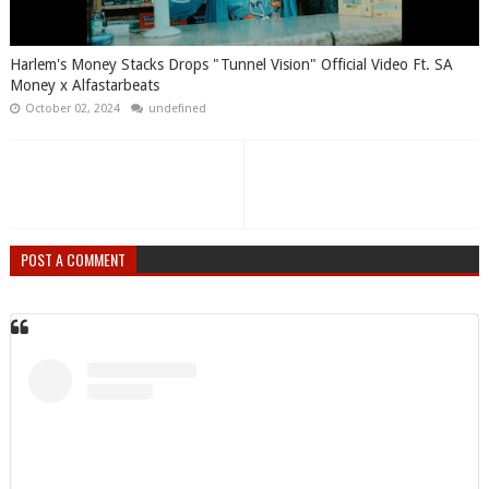
Harlem's Money Stacks Drops "Tunnel Vision" Official Video Ft. SA
Money x Alfastarbeats
October 02, 2024
undefined
POST A COMMENT