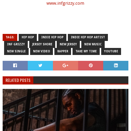
www.infgrizzy.com
TAGS:
HIP HOP
INDIE HIP HOP
INDIE HIP HOP ARTIST
INF GRIZZY
JERSEY SHORE
NEW JERSEY
NEW MUSIC
NEW SINGLE
NEW VIDEO
RAPPER
TAKE MY TIME
YOUTUBE
RELATED POSTS