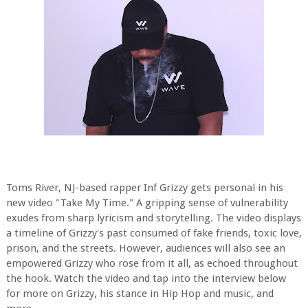
Toms River, NJ-based rapper Inf Grizzy gets personal in his
new video "Take My Time." A gripping sense of vulnerability
exudes from sharp lyricism and storytelling. The video displays
a timeline of Grizzy's past consumed of fake friends, toxic love,
prison, and the streets. However, audiences will also see an
empowered Grizzy who rose from it all, as echoed throughout
the hook. Watch the video and tap into the interview below
for more on Grizzy, his stance in Hip Hop and music, and