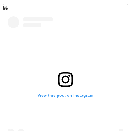
View this post on Instagram