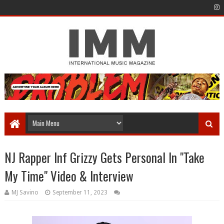
NJ Rapper Inf Grizzy Gets Personal In "Take
My Time" Video & Interview
MJ Savino
September 11, 2023