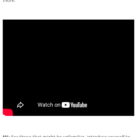
more.