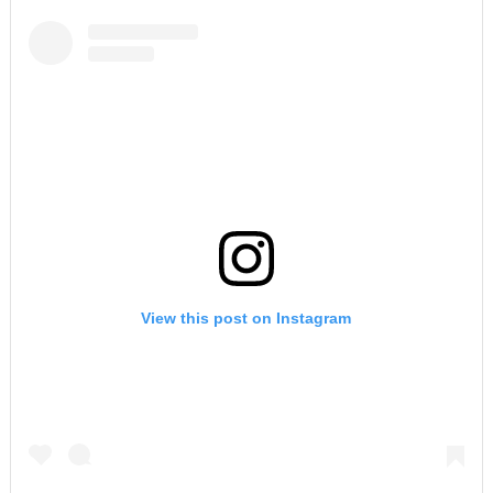
View this post on Instagram