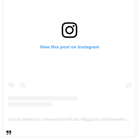
View this post on Instagram
A post shared by International Music Magazine (@internationalmusicmagazine)