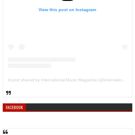
View this post on Instagram
A post shared by International Music Magazine (@internationalmusicmagazine)
FACEBOOK