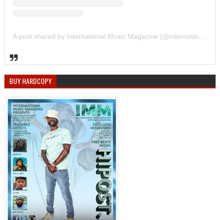
A post shared by International Music Magazine (@internationalmusicmagazine)
BUY HARDCOPY