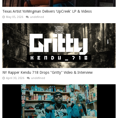
Texas Artist YoWingman Delivers 'UpCreek' LP & Videos
May 05, 2026
undefined
NY Rapper Kendu 718 Drops "Gritty" Video & Interview
April 30, 2026
undefined