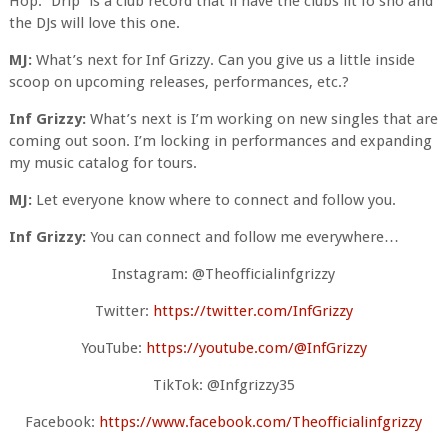
Hop. “Drip” is a club record that’ll have the clubs lit fo sho and
the DJs will love this one.
MJ:
What’s next for Inf Grizzy. Can you give us a little inside
scoop on upcoming releases, performances, etc.?
Inf Grizzy:
What’s next is I’m working on new singles that are
coming out soon. I’m locking in performances and expanding
my music catalog for tours.
MJ:
Let everyone know where to connect and follow you.
Inf Grizzy:
You can connect and follow me everywhere…
Instagram: @Theofficialinfgrizzy
Twitter:
https://twitter.com/InfGrizzy
YouTube:
https://youtube.com/@InfGrizzy
TikTok: @Infgrizzy35
Facebook:
https://www.facebook.com/Theofficialinfgrizzy