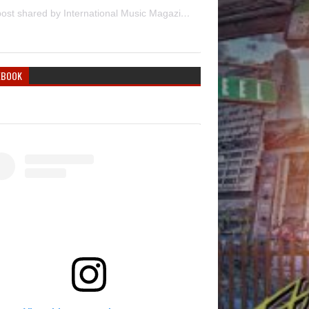
A post shared by International Music Magazine (@internationalmusicmagazine)
EBOOK