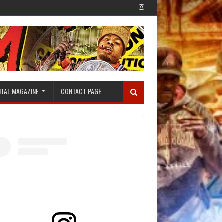
ITAL MAGAZINE
CONTACT PAGE