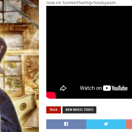
now on Someothaship/Soulspazm.
TAGS:
NEW MUSIC VIDEO