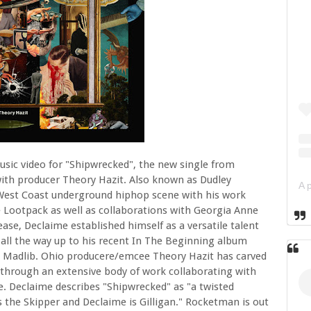
sic video for "Shipwrecked", the new single from
with producer Theory Hazit. Also known as Dudley
West Coast underground hiphop scene with his work
 Lootpack as well as collaborations with Georgia Anne
se, Declaime established himself as a versatile talent
 all the way up to his recent In The Beginning album
th Madlib. Ohio producere/emcee Theory Hazit has carved
through an extensive body of work collaborating with
. Declaime describes "Shipwrecked" as "a twisted
is the Skipper and Declaime is Gilligan." Rocketman is out