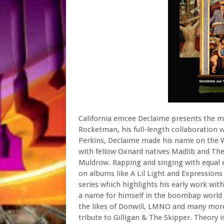
California emcee Declaime presents the mu
Rocketman, his full-length collaboration 
Perkins, Declaime made his name on the 
with fellow Oxnard natives Madlib and The
Muldrow. Rapping and singing with equal ea
on albums like A Lil Light and Expressions
series which highlights his early work wi
a name for himself in the boombap world 
the likes of Donwill, LMNO and many more
tribute to Gilligan & The Skipper. Theory 