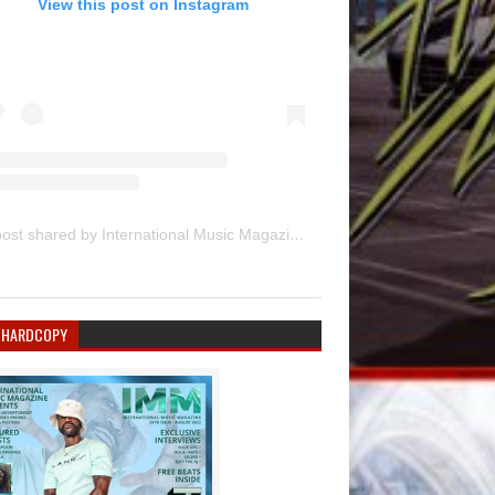
View this post on Instagram
A post shared by International Music Magazine (@internationalmusicmagazine)
 HARDCOPY