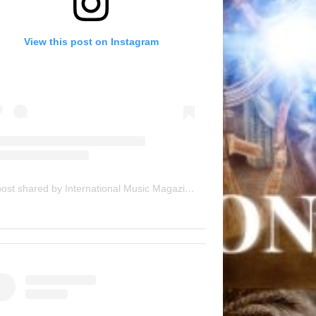
View this post on Instagram
A post shared by International Music Magazine (@internationalmusicmagazine)