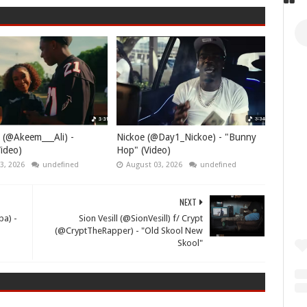
 (@Akeem___Ali) -
Nickoe (@Day1_Nickoe) - "Bunny
ideo)
Hop" (Video)
3, 2026
undefined
August 03, 2026
undefined
NEXT
ba) -
Sion Vesill (@SionVesill) f/ Crypt
(@CryptTheRapper) - "Old Skool New
Skool"