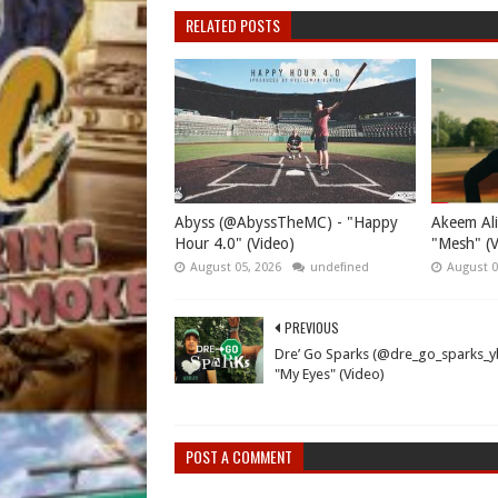
RELATED POSTS
Abyss (@AbyssTheMC) - "Happy
Akeem Ali
Hour 4.0" (Video)
"Mesh" (V
August 05, 2026
undefined
August 0
PREVIOUS
Dre’ Go Sparks (@dre_go_sparks_y
"My Eyes" (Video)
POST A COMMENT