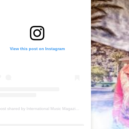
View this post on Instagram
A post shared by International Music Magazine (@internationalmusicmagazine)