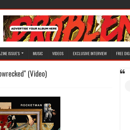
ZINE ISSUE'S
MUSIC
VIDEOS
EXCLUSIVE INTERVIEW
FREE DIG
pwrecked" (Video)