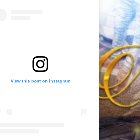
View this post on Instagram