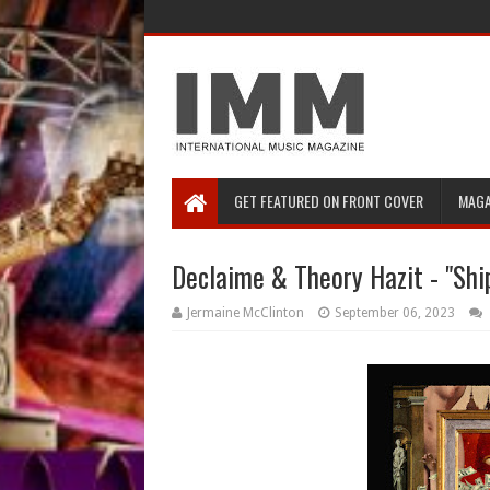
GET FEATURED ON FRONT COVER
MAGA
Declaime & Theory Hazit - "Shi
Jermaine McClinton
September 06, 2023