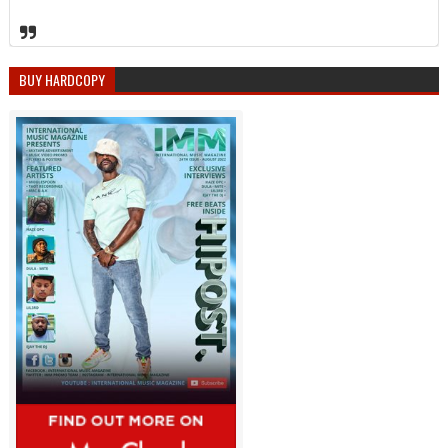
BUY HARDCOPY