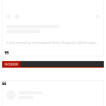
A post shared by International Music Magazine (@internationalmusicmagazine)
FACEBOOK