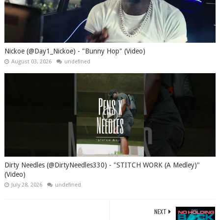
Nickoe (@Day1_Nickoe) - "Bunny Hop" (Video)
August 03, 2026
undefined
Dirty Needles (@DirtyNeedles330) - "STITCH WORK (A Medley)"
(Video)
July 28, 2026
undefined
NEXT