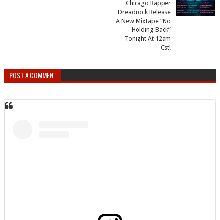
Chicago Rapper
Dreadrock Release
A New Mixtape “No
Holding Back”
Tonight At 12am
Cst!
POST A COMMENT