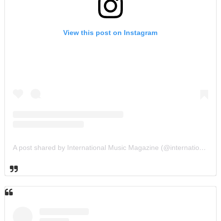
View this post on Instagram
A post shared by International Music Magazine (@internationalmusicmagazine)