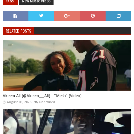
TAGS:
NEW MUSIC VIDEO
RELATED POSTS
Akeem Ali (@Akeem___Ali) - "Mesh" (Video)
August 03, 2026
undefined