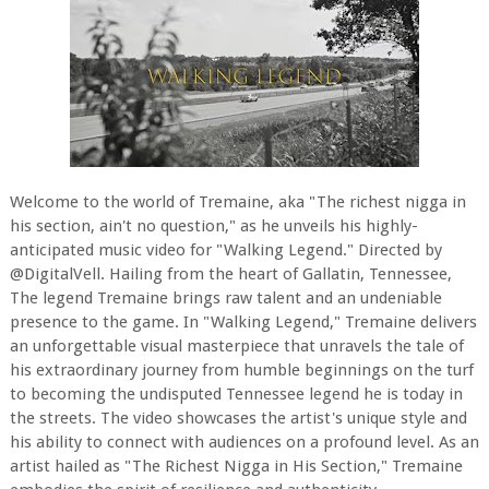
Welcome to the world of Tremaine, aka "The richest nigga in
his section, ain't no question," as he unveils his highly-
anticipated music video for "Walking Legend." Directed by
@DigitalVell. Hailing from the heart of Gallatin, Tennessee,
The legend Tremaine brings raw talent and an undeniable
presence to the game. In "Walking Legend," Tremaine delivers
an unforgettable visual masterpiece that unravels the tale of
his extraordinary journey from humble beginnings on the turf
to becoming the undisputed Tennessee legend he is today in
the streets. The video showcases the artist's unique style and
his ability to connect with audiences on a profound level. As an
artist hailed as "The Richest Nigga in His Section," Tremaine