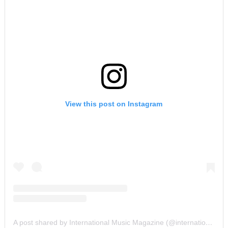
View this post on Instagram
A post shared by International Music Magazine (@internationalmusicmagazine)