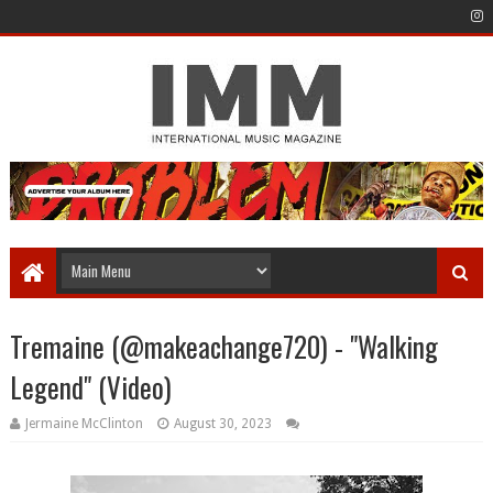
Tremaine (@makeachange720) - "Walking
Legend" (Video)
Jermaine McClinton
August 30, 2023