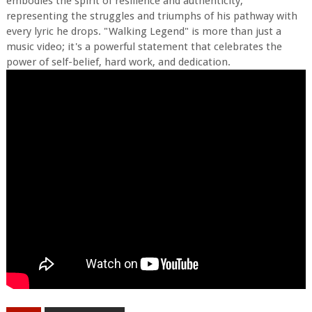
embodies the spirit of resilience and authenticity,
representing the struggles and triumphs of his pathway with
every lyric he drops. "Walking Legend" is more than just a
music video; it's a powerful statement that celebrates the
power of self-belief, hard work, and dedication.