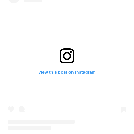
View this post on Instagram