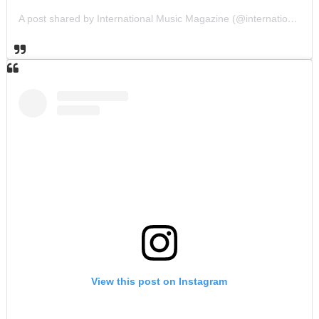
A post shared by International Music Magazine (@internationalmusicmagazine)
View this post on Instagram