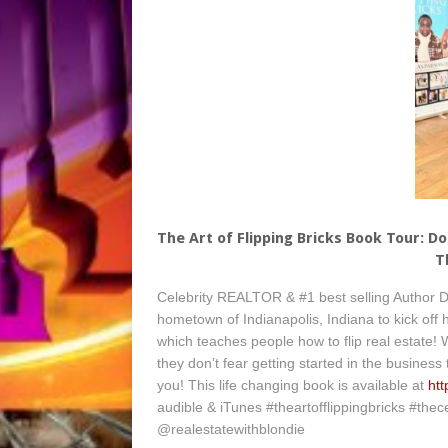
The Art of Flipping Bricks Book Tour: D
T
Celebrity REALTOR & #1 best selling Author Do
hometown of Indianapolis, Indiana to kick off h
which teaches people how to flip real estate!
they don’t fear getting started in the business
you! This life changing book is available at
ht
audible & iTunes #theartofflippingbricks #thec
@realestatewithblondie