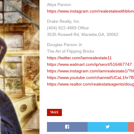
Atiya Parson
https://www.instagram.com/realestatewithblon
Drake Realty, Inc.
(404) 822-4869 Office
3535 Roswell Rd, Marietta,GA, 30062
Douglas Parson Jr.
The Art of Flipping Bricks
https://twitter.com/Iamrealestate11
https://www.walmart.com/ip/seort/516467747
https://www.instagram.com/iamrealestate1/?h
https://www.youtube.com/channel/UCaL1hr7B
https://www.realtor.com/realestateagents/do
TAGS: