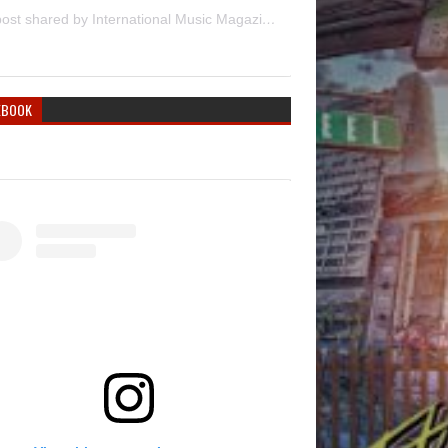
A post shared by International Music Magazine (@internationalmusicmagazine)
EBOOK