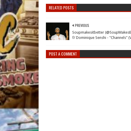
RELATED POSTS
PREVIOUS
Soupmakesitbetter (@SoupMakesB
f/ Dominique Senshi - "Channels" (
POST A COMMENT