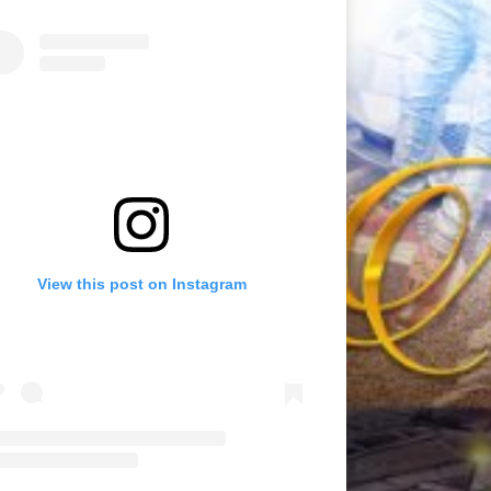
View this post on Instagram