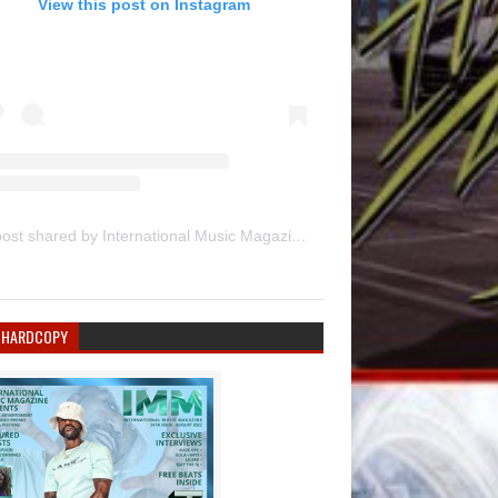
View this post on Instagram
A post shared by International Music Magazine (@internationalmusicmagazine)
 HARDCOPY