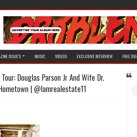
ZINE ISSUE'S
MUSIC
VIDEOS
EXCLUSIVE INTERVIEW
FREE DIG
 Tour: Douglas Parson Jr And Wife Dr.
r Hometown | @Iamrealestate11