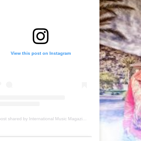
View this post on Instagram
A post shared by International Music Magazine (@internationalmusicmagazine)