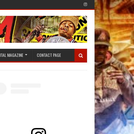
ITAL MAGAZINE
CONTACT PAGE