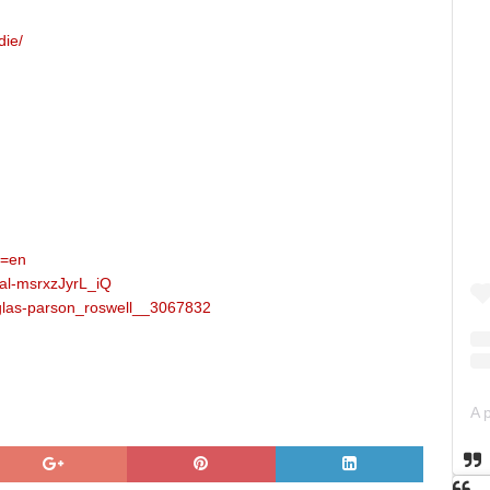
die/
l=en
al-msrxzJyrL_iQ
uglas-parson_roswell__3067832