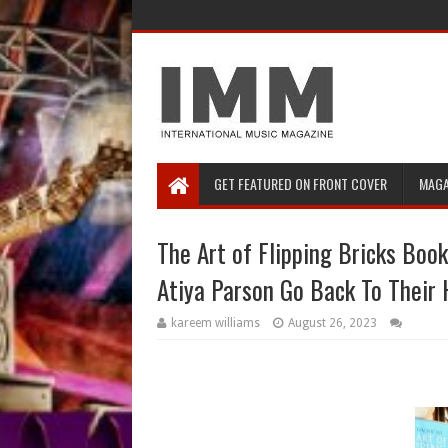
GET FEATURED ON FRONT COVER
MAGA
The Art of Flipping Bricks Book
Atiya Parson Go Back To Thei
kareem williams
August 26, 2023