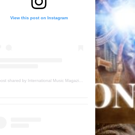
View this post on Instagram
A post shared by International Music Magazine (@internationalmusicmagazine)