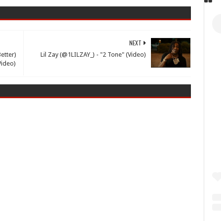
NEXT
etter)
Lil Zay (@1LILZAY_) - "2 Tone" (Video)
Video)