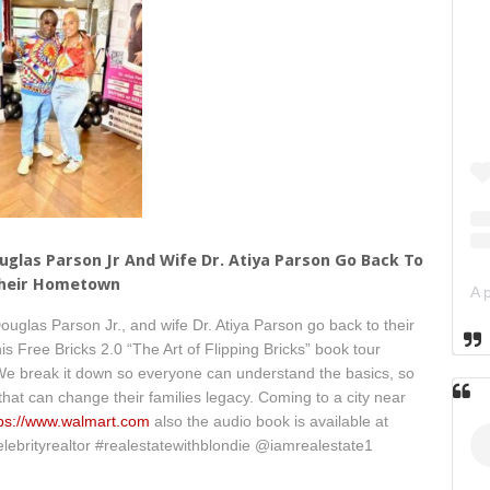
ouglas Parson Jr And Wife Dr. Atiya Parson Go Back To
heir Hometown
uglas Parson Jr., and wife Dr. Atiya Parson go back to their
is Free Bricks 2.0 “The Art of Flipping Bricks” book tour
 We break it down so everyone can understand the basics, so
 that can change their families legacy. Coming to a city near
tps://www.walmart.com
also the audio book is available at
elebrityrealtor #realestatewithblondie @iamrealestate1