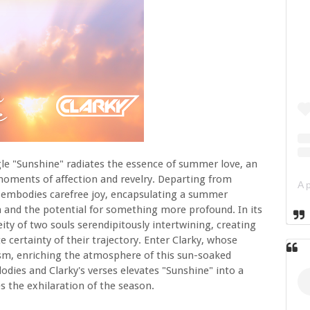
ngle "Sunshine" radiates the essence of summer love, an
 moments of affection and revelry. Departing from
ck embodies carefree joy, encapsulating a summer
 and the potential for something more profound. In its
ity of two souls serendipitously intertwining, creating
ertainty of their trajectory. Enter Clarky, whose
mism, enriching the atmosphere of this sun-soaked
dies and Clarky's verses elevates "Sunshine" into a
 the exhilaration of the season.