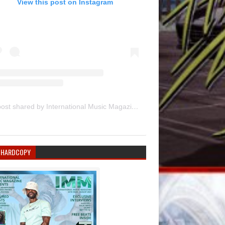
View this post on Instagram
A post shared by International Music Magazine (@internationalmusicmagazine)
 HARDCOPY