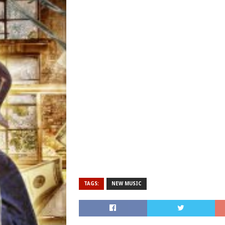
TAGS:
NEW MUSIC