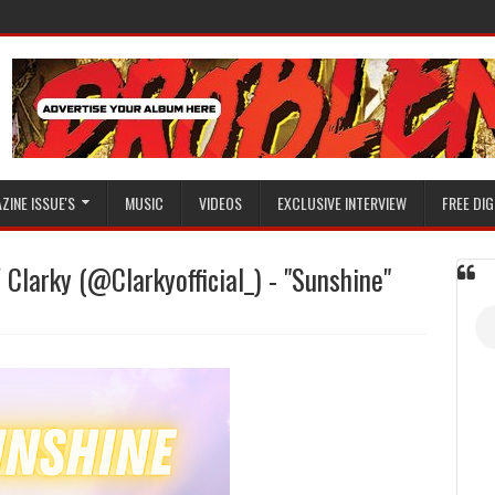
ZINE ISSUE'S
MUSIC
VIDEOS
EXCLUSIVE INTERVIEW
FREE DIG
 Clarky (@Clarkyofficial_) - "Sunshine"