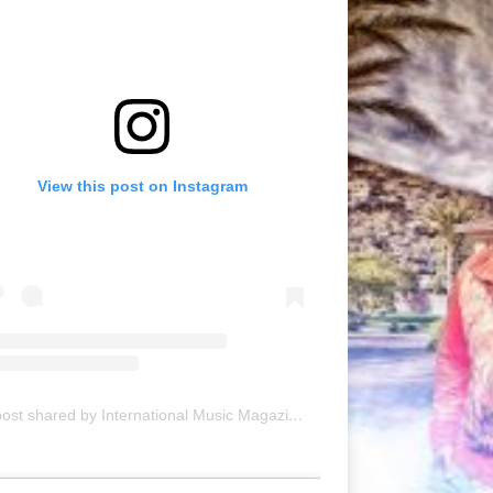
View this post on Instagram
A post shared by International Music Magazine (@internationalmusicmagazine)