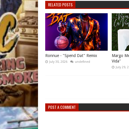
RELATED POSTS
Ronnue - "Spend Dat" Remix
Margo Mes
Vida"
July 30, 2026
undefined
July 29, 
POST A COMMENT