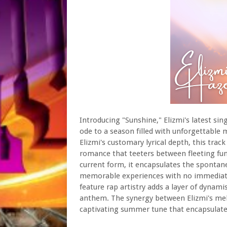
Introducing "Sunshine," Elizmi's latest si
ode to a season filled with unforgettable
Elizmi's customary lyrical depth, this tra
romance that teeters between fleeting fun
current form, it encapsulates the spontane
memorable experiences with no immediate c
feature rap artistry adds a layer of dyna
anthem. The synergy between Elizmi's melo
captivating summer tune that encapsulates