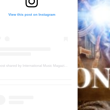
View this post on Instagram
A post shared by International Music Magazine (@internationalmusicmagazine)