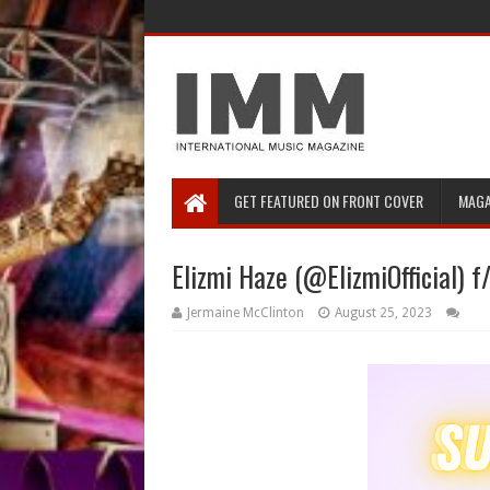
GET FEATURED ON FRONT COVER
MAGA
Elizmi Haze (@ElizmiOfficial) f/
Jermaine McClinton
August 25, 2023