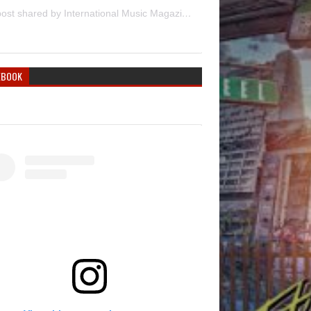
A post shared by International Music Magazine (@internationalmusicmagazine)
EBOOK