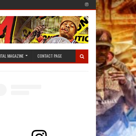
ITAL MAGAZINE
CONTACT PAGE