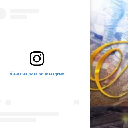
View this post on Instagram