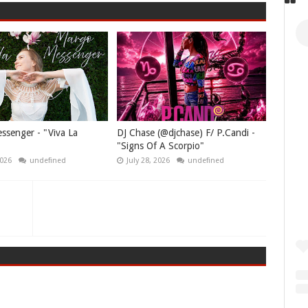
senger - "Viva La
DJ Chase (@djchase) F/ P.Candi -
"Signs Of A Scorpio"
2026
undefined
July 28, 2026
undefined