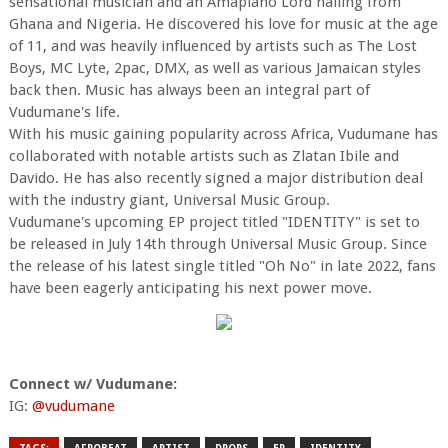
sensational musician and an Amapiano Lord hailing from
Ghana and Nigeria. He discovered his love for music at the age
of 11, and was heavily influenced by artists such as The Lost
Boys, MC Lyte, 2pac, DMX, as well as various Jamaican styles
back then. Music has always been an integral part of
Vudumane's life.
With his music gaining popularity across Africa, Vudumane has
collaborated with notable artists such as Zlatan Ibile and
Davido. He has also recently signed a major distribution deal
with the industry giant, Universal Music Group.
Vudumane's upcoming EP project titled "IDENTITY" is set to
be released in July 14th through Universal Music Group. Since
the release of his latest single titled "Oh No" in late 2022, fans
have been eagerly anticipating his next power move.
Connect w/ Vudumane:
IG:
@vudumane