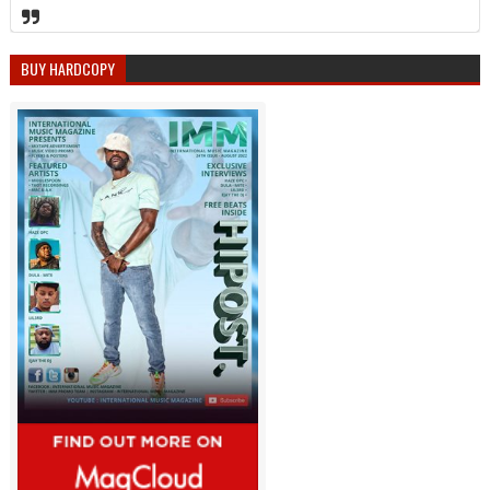
BUY HARDCOPY