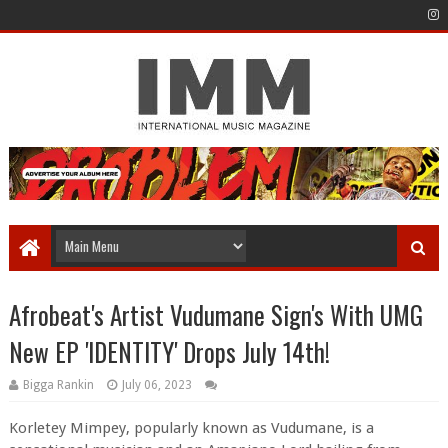
Afrobeat's Artist Vudumane Sign's With UMG
New EP 'IDENTITY' Drops July 14th!
Bigga Rankin
July 06, 2023
Korletey Mimpey, popularly known as Vudumane, is a