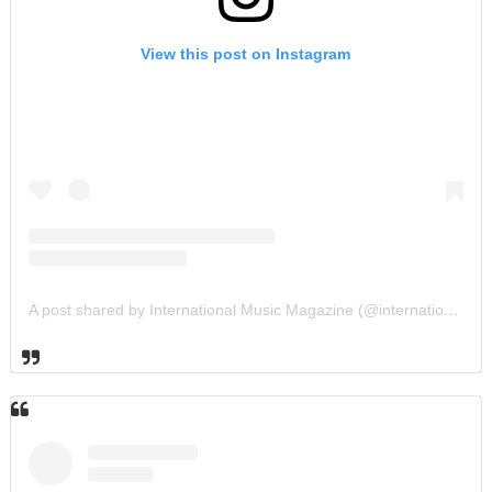
View this post on Instagram
A post shared by International Music Magazine (@internationalmusicmagazine)