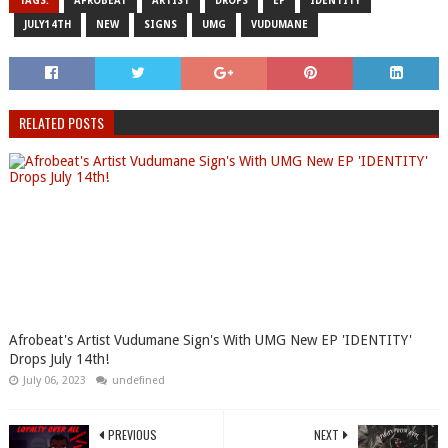
TAGS:
AFROBEAT
ARTIST
DROPS
EP
IDENTITY
JULY14TH
NEW
SIGNS
UMG
VUDUMANE
RELATED POSTS
Afrobeat's Artist Vudumane Sign's With UMG New EP 'IDENTITY'
Drops July 14th!
July 06, 2023
undefined
PREVIOUS
NEXT