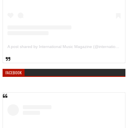
A post shared by International Music Magazine (@internationalmusicmagazine)
FACEBOOK