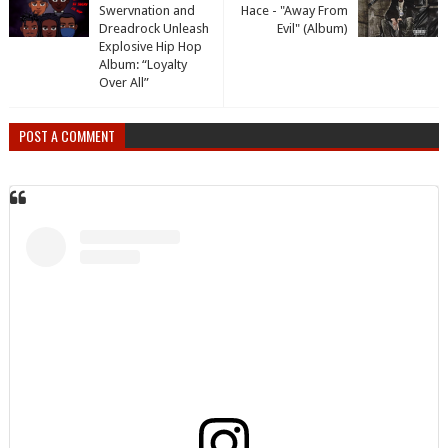
Swervnation and
Hace - "Away From
Dreadrock Unleash
Evil" (Album)
Explosive Hip Hop
Album: “Loyalty
Over All”
POST A COMMENT