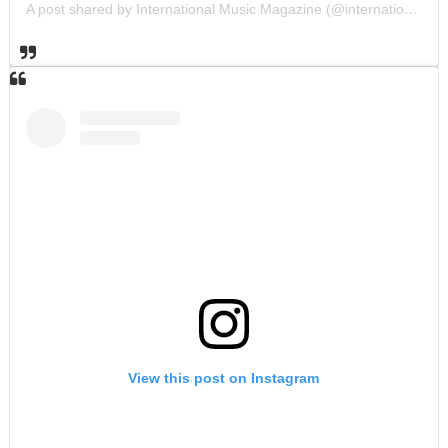
A post shared by International Music Magazine (@internationalmusicmagazine)
View this post on Instagram