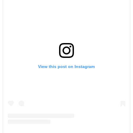
View this post on Instagram