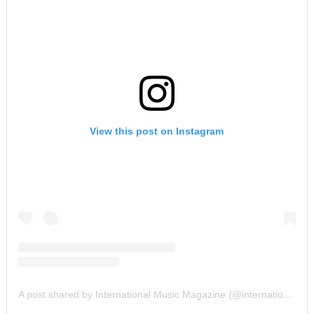
View this post on Instagram
A post shared by International Music Magazine (@internationalmusicmagazine)